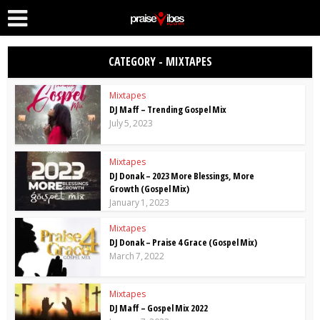
CATEGORY - MIXTAPES
Mixtapes
DJ Maff – Trending Gospel Mix
July 5, 2023
Mixtapes
DJ Donak – 2023 More Blessings, More
Growth (Gospel Mix)
January 1, 2023
Mixtapes
DJ Donak – Praise 4 Grace (Gospel Mix)
March 7, 2022
Mixtapes
DJ Maff – Gospel Mix 2022