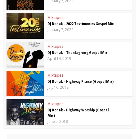
January 7, 2022
Mixtapes
DJ Donak – 2022 Testimonies Gospel Mix
January 7, 2022
Mixtapes
DJ Donak – Thanksgiving Gospel Mix
April 14, 2019
Mixtapes
DJ Donak – Highway Praise (Gospel Mix)
July 16, 2018
Mixtapes
DJ Donak – Highway Worship (Gospel
Mix)
June 5, 2018