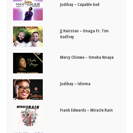
Judikay – Capable God
JJ Hairston – Onaga Ft. Tim
Godfrey
Mercy Chinwo – Omeka Nnaya
Judikay – Idinma
Frank Edwards – Miracle Rain