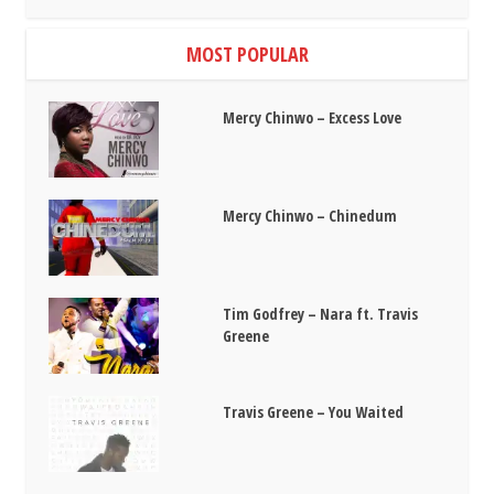
MOST POPULAR
Mercy Chinwo – Excess Love
Mercy Chinwo – Chinedum
Tim Godfrey – Nara ft. Travis
Greene
Travis Greene – You Waited