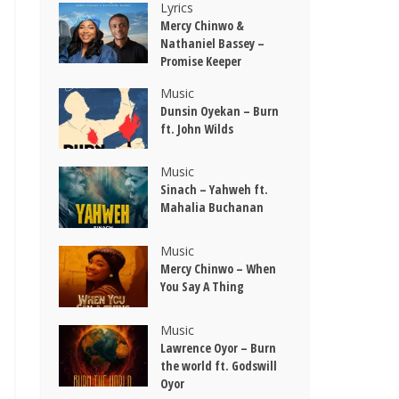
Lyrics
Mercy Chinwo &
Nathaniel Bassey –
Promise Keeper
Music
Dunsin Oyekan – Burn
ft. John Wilds
Music
Sinach – Yahweh ft.
Mahalia Buchanan
Music
Mercy Chinwo – When
You Say A Thing
Music
Lawrence Oyor – Burn
the world ft. Godswill
Oyor