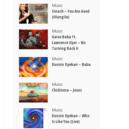
Music
Sinach – You Are Good
(Ulungile)
Music
Gaise Baba ft.
Lawrence Oyor – No
Turning Back II
Music
Dunsin Oyekan – Baba
Music
Chidinma – Jesus
Music
Dunsin Oyekan – Who
Is Like You (Live)