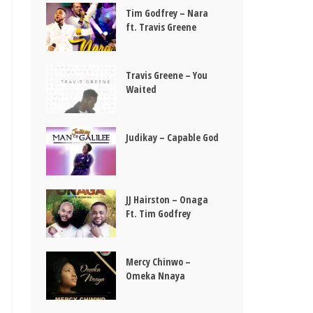
Tim Godfrey – Nara
ft. Travis Greene
Travis Greene – You
Waited
Judikay – Capable God
JJ Hairston – Onaga
Ft. Tim Godfrey
Mercy Chinwo –
Omeka Nnaya