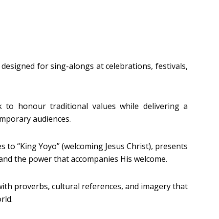
designed for sing-alongs at celebrations, festivals,
 to honour traditional values while delivering a
mporary audiences.
es to “King Yoyo” (welcoming Jesus Christ), presents
t and the power that accompanies His welcome.
d with proverbs, cultural references, and imagery that
rld.