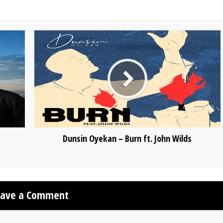
Dunsin Oyekan – Burn ft. John Wilds
eave a Comment