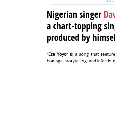
Davi
Nigerian singer
Dav
a chart-topping sin
produced by himsel
“
Eze Yoyo
” is a song that feature
homage, storytelling, and infectio