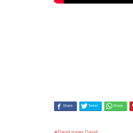
David Jones David