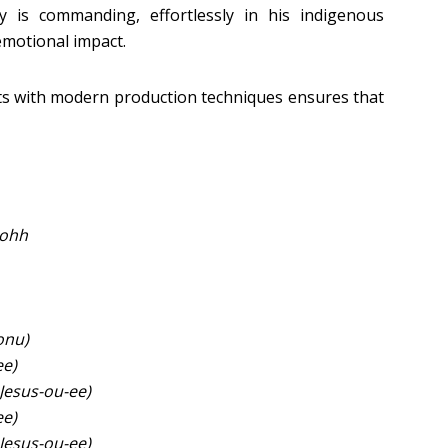
ry is commanding, effortlessly in his indigenous
emotional impact.
nts with modern production techniques ensures that
 ohh
onu)
ee)
Jesus-ou-ee)
ee)
Jesus-ou-ee)