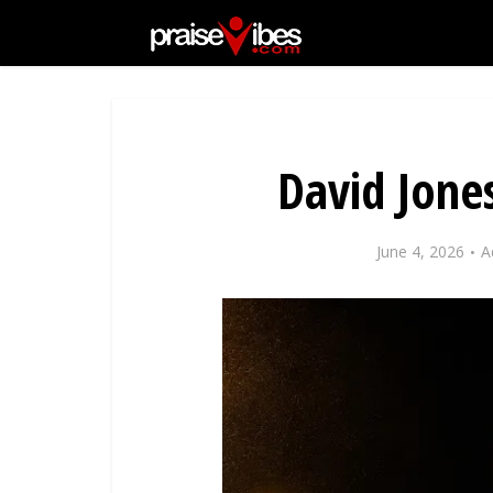
David Jone
June 4, 2026
A