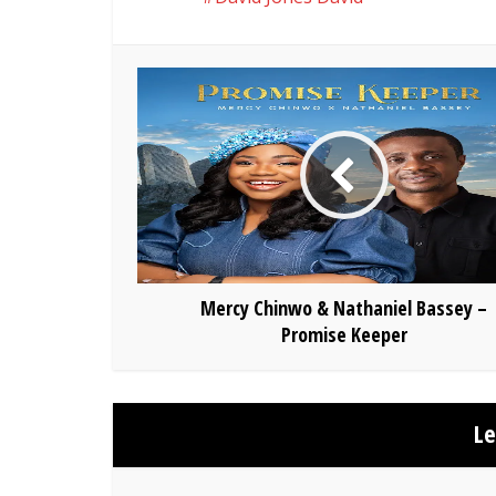
Mercy Chinwo & Nathaniel Bassey –
Promise Keeper
L