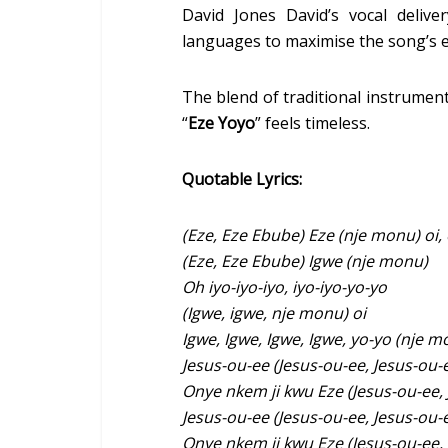
David Jones David’s vocal delive
languages to maximise the song’s 
The blend of traditional instrume
“
Eze Yoyo
” feels timeless.
Quotable Lyrics:
(Eze, Eze Ebube) Eze (nje monu) oi,
(Eze, Eze Ebube) Igwe (nje monu)
Oh iyo-iyo-iyo, iyo-iyo-yo-yo
(Igwe, igwe, nje monu) oi
Igwe, Igwe, Igwe, Igwe, yo-yo (nje m
Jesus-ou-ee (Jesus-ou-ee, Jesus-ou-
Onye nkem ji kwu Eze (Jesus-ou-ee, 
Jesus-ou-ee (Jesus-ou-ee, Jesus-ou-
Onye nkem ji kwu Eze (Jesus-ou-ee, 