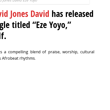
d Jones David Eze Yoyo
id Jones David
has released
gle titled “Eze Yoyo,”
f.
s a compelling blend of praise, worship, cultural
us Afrobeat rhythms.