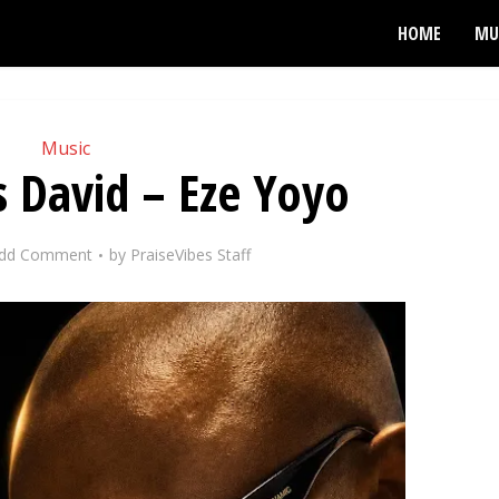
HOME
MU
Music
s David – Eze Yoyo
dd Comment
by
PraiseVibes Staff