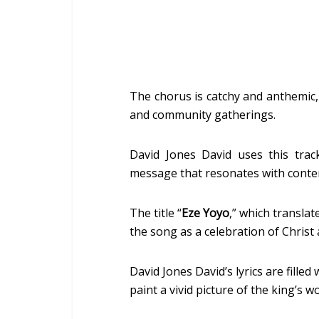
The chorus is catchy and anthemic, 
and community gatherings.
David Jones David uses this track
message that resonates with conte
The title “
Eze Yoyo
,” which translat
the song as a celebration of Chris
David Jones David’s lyrics are fille
paint a vivid picture of the king’s wo