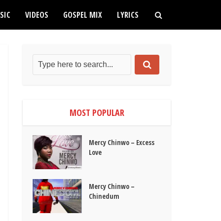
SIC
VIDEOS
GOSPEL MIX
LYRICS
MOST POPULAR
Mercy Chinwo – Excess
Love
Mercy Chinwo –
Chinedum