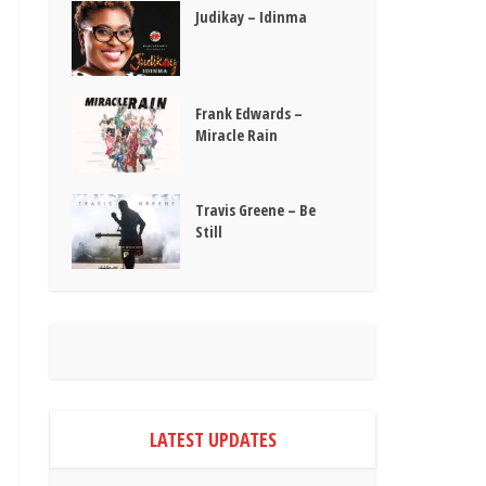
Judikay – Idinma
Frank Edwards –
Miracle Rain
Travis Greene – Be
Still
LATEST UPDATES