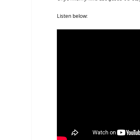
Listen below: