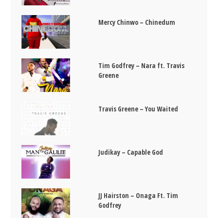
Mercy Chinwo – Chinedum
Tim Godfrey – Nara ft. Travis
Greene
Travis Greene – You Waited
Judikay – Capable God
JJ Hairston – Onaga Ft. Tim
Godfrey