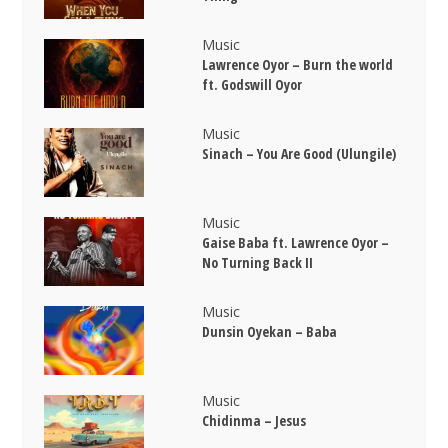
Music
Lawrence Oyor – Burn the world
ft. Godswill Oyor
Music
Sinach – You Are Good (Ulungile)
Music
Gaise Baba ft. Lawrence Oyor –
No Turning Back II
Music
Dunsin Oyekan – Baba
Music
Chidinma – Jesus