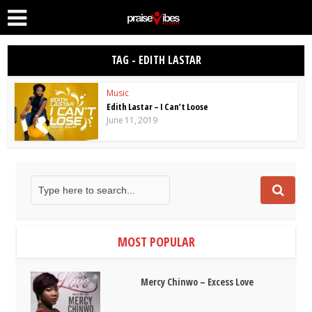
TAG - EDITH LASTAR
Music
Edith Lastar – I Can’t Loose
June 11, 2019
MOST POPULAR
Mercy Chinwo – Excess Love