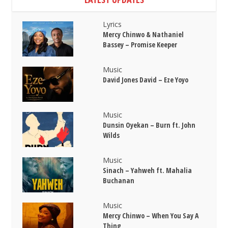
Lyrics
Mercy Chinwo & Nathaniel
Bassey – Promise Keeper
Music
David Jones David – Eze Yoyo
Music
Dunsin Oyekan – Burn ft. John
Wilds
Music
Sinach – Yahweh ft. Mahalia
Buchanan
Music
Mercy Chinwo – When You Say A
Thing