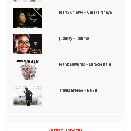
Mercy Chinwo – Omeka Nnaya
Judikay – Idinma
Frank Edwards – Miracle Rain
Travis Greene – Be Still
LATEST UPDATES