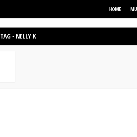
HOME
MU
TAG - NELLY K