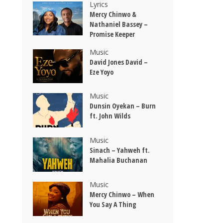
Lyrics
Mercy Chinwo &
Nathaniel Bassey –
Promise Keeper
Music
David Jones David –
Eze Yoyo
Music
Dunsin Oyekan – Burn
ft. John Wilds
Music
Sinach – Yahweh ft.
Mahalia Buchanan
Music
Mercy Chinwo – When
You Say A Thing