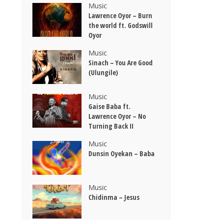
Music
Lawrence Oyor – Burn
the world ft. Godswill
Oyor
Music
Sinach – You Are Good
(Ulungile)
Music
Gaise Baba ft.
Lawrence Oyor – No
Turning Back II
Music
Dunsin Oyekan – Baba
Music
Chidinma – Jesus