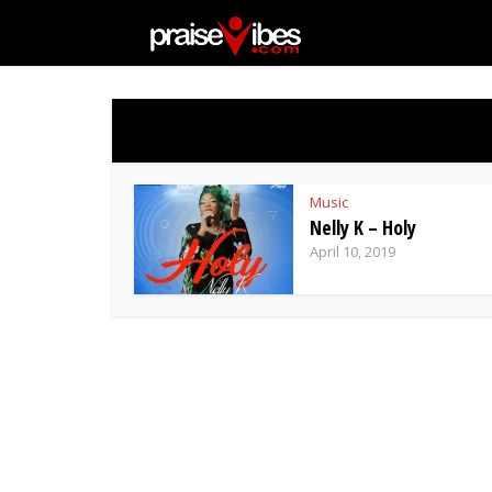
Music
Nelly K – Holy
April 10, 2019