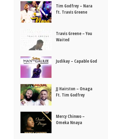
Tim Godfrey – Nara
ft. Travis Greene
Travis Greene – You
Waited
Judikay – Capable God
JJ Hairston – Onaga
Ft. Tim Godfrey
Mercy Chinwo –
Omeka Nnaya