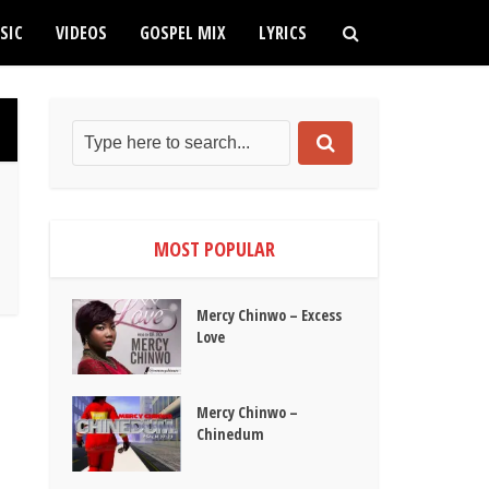
SIC
VIDEOS
GOSPEL MIX
LYRICS
MOST POPULAR
Mercy Chinwo – Excess
Love
Mercy Chinwo –
Chinedum