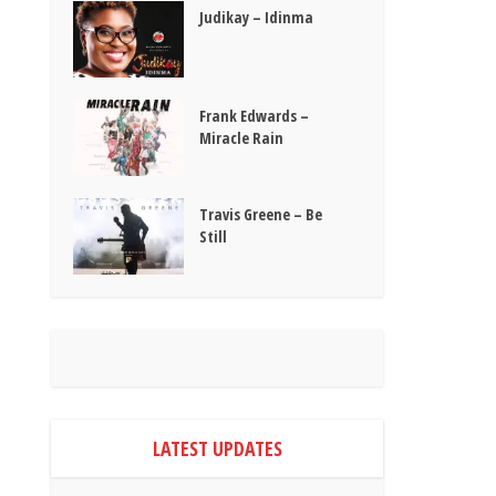
Judikay – Idinma
Frank Edwards –
Miracle Rain
Travis Greene – Be
Still
LATEST UPDATES