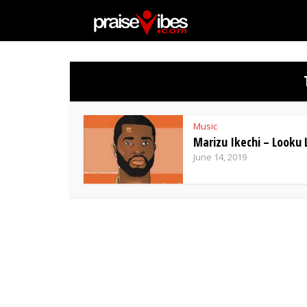
Music
Marizu Ikechi – Looku
June 14, 2019