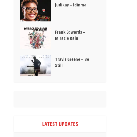
Judikay – Idinma
Frank Edwards –
Miracle Rain
Travis Greene – Be
Still
LATEST UPDATES