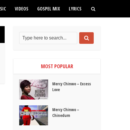
SIC
VIDEOS
GOSPEL MIX
LYRICS
MOST POPULAR
Mercy Chinwo – Excess
Love
Mercy Chinwo –
Chinedum