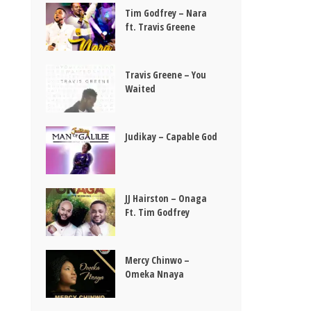
Tim Godfrey – Nara
ft. Travis Greene
Travis Greene – You
Waited
Judikay – Capable God
JJ Hairston – Onaga
Ft. Tim Godfrey
Mercy Chinwo –
Omeka Nnaya