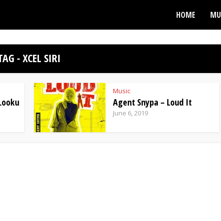
HOME
MU
TAG - XCEL SIRI
Music
 Looku
Agent Snypa – Loud It
June 6, 2019