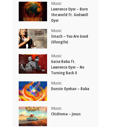
Music
Lawrence Oyor – Burn
the world ft. Godswill
Oyor
Music
Sinach – You Are Good
(Ulungile)
Music
Gaise Baba ft.
Lawrence Oyor – No
Turning Back II
Music
Dunsin Oyekan – Baba
Music
Chidinma – Jesus