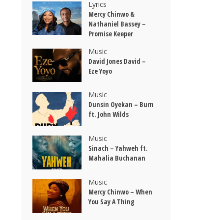
Lyrics
Mercy Chinwo &
Nathaniel Bassey –
Promise Keeper
Music
David Jones David –
Eze Yoyo
Music
Dunsin Oyekan – Burn
ft. John Wilds
Music
Sinach – Yahweh ft.
Mahalia Buchanan
Music
Mercy Chinwo – When
You Say A Thing