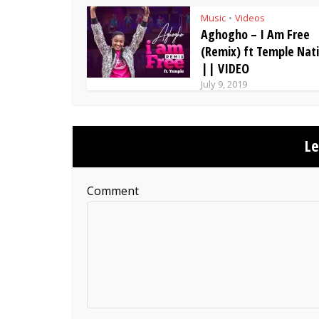
Music
Videos
•
Aghogho – I Am Free
(Remix) ft Temple Nat
|| VIDEO
July 9, 2019
L
Comment