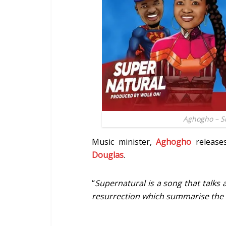
Aghogho – Su
Music minister,
Aghogho
release
Douglas
.
“
Supernatural is a song that talks 
resurrection which summarise the 