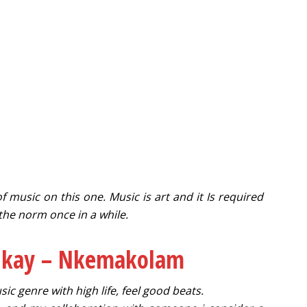
f music on this one. Music is art and it Is required
 the norm once in a while.
nkay – Nkemakolam
ic genre with high life, feel good beats.