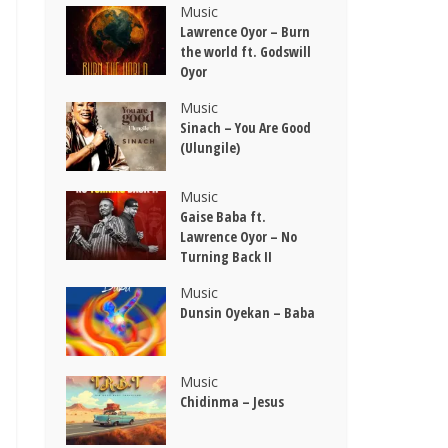
Music
Lawrence Oyor – Burn
the world ft. Godswill
Oyor
Music
Sinach – You Are Good
(Ulungile)
Music
Gaise Baba ft.
Lawrence Oyor – No
Turning Back II
Music
Dunsin Oyekan – Baba
Music
Chidinma – Jesus