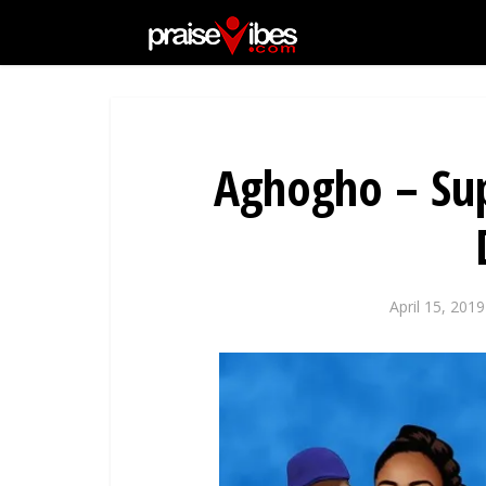
Aghogho – Sup
April 15, 2019