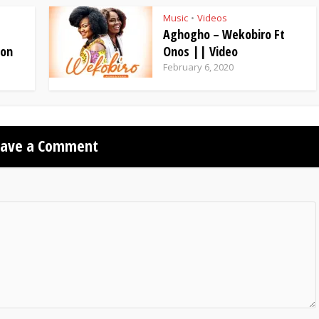
Music
Videos
•
Aghogho – Wekobiro Ft
ion
Onos || Video
February 6, 2020
eave a Comment