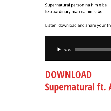
Supernatural person na him e be
Extraordinary man na him e be
Listen, download and share your t
Audio
Player
00:00
DOWNLOAD 
Supernatural ft.