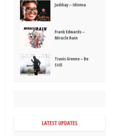
Judikay – Idinma
Frank Edwards –
Miracle Rain
Travis Greene – Be
Still
LATEST UPDATES