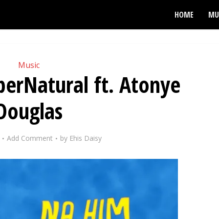
HOME
MU
Music
erNatural ft. Atonye
Douglas
Add Comment
by
Ehis Daisy