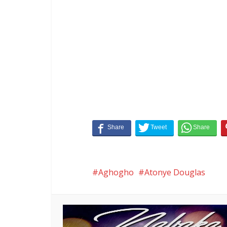
Aghogho
Atonye Douglas