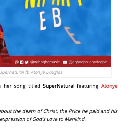
pernatural ft. Atonye Douglas
s her song titled
SuperNatural
featuring
Atonye
about the death of Christ, the Price he paid and his
expression of God’s Love to Mankind.