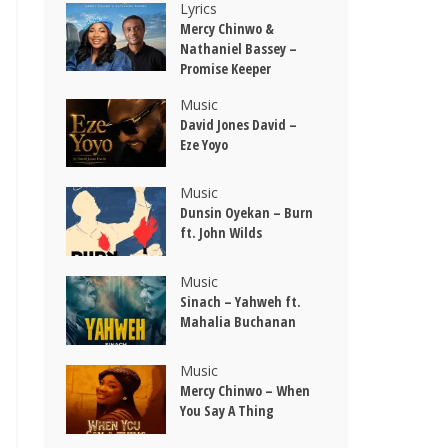
Lyrics
Mercy Chinwo &
Nathaniel Bassey –
Promise Keeper
Music
David Jones David –
Eze Yoyo
Music
Dunsin Oyekan – Burn
ft. John Wilds
Music
Sinach – Yahweh ft.
Mahalia Buchanan
Music
Mercy Chinwo – When
You Say A Thing