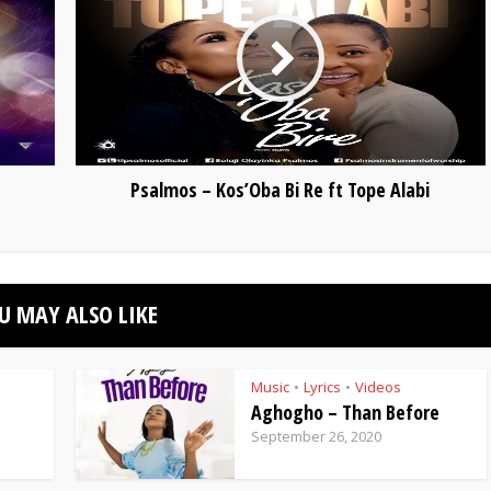
Psalmos – Kos’Oba Bi Re ft Tope Alabi
U MAY ALSO LIKE
Music
Lyrics
Videos
•
•
Aghogho – Than Before
September 26, 2020