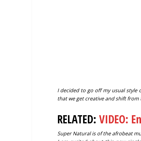
I decided to go off my usual style o
that we get creative and shift from
RELATED:
VIDEO: E
Super Natural is of the afrobeat mus