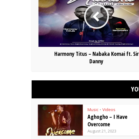
Harmony Titus – Nabaka Komai ft. Sir
Danny
YO
Music
Videos
•
Aghogho – I Have
Overcome
August 21, 2023