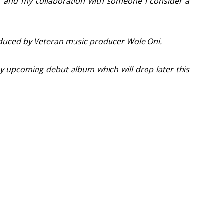
e and my collaboration with someone i consider a
oduced by Veteran music producer Wole Oni.
my upcoming debut album which will drop later this