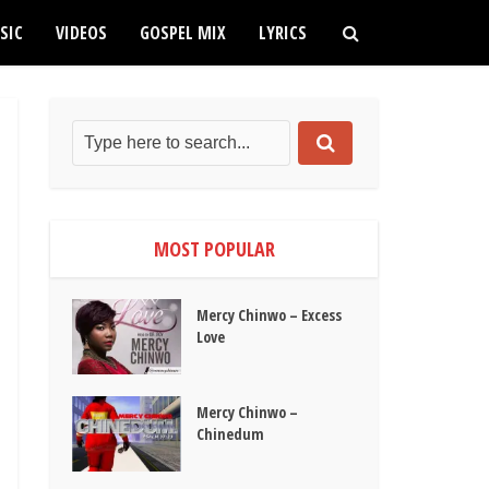
SIC
VIDEOS
GOSPEL MIX
LYRICS
MOST POPULAR
Mercy Chinwo – Excess
Love
Mercy Chinwo –
Chinedum