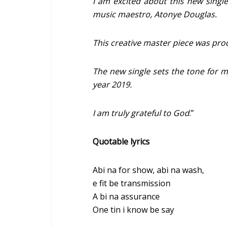
I am excited about this new singl
music maestro, Atonye Douglas.
This creative master piece was pr
The new single sets the tone for 
year 2019.
I am truly grateful to God
.”
Quotable lyrics
Abi na for show, abi na wash,
e fit be transmission
A bi na assurance
One tin i know be say