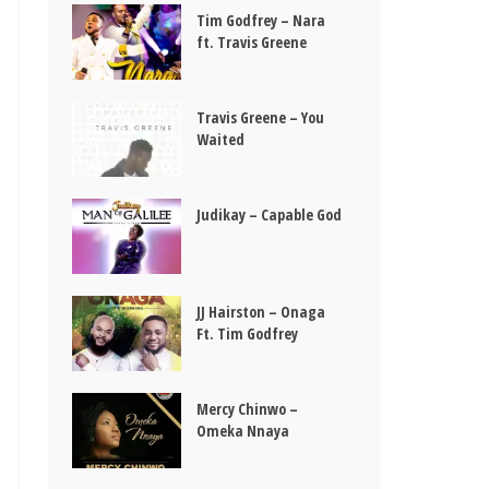
Tim Godfrey – Nara
ft. Travis Greene
Travis Greene – You
Waited
Judikay – Capable God
JJ Hairston – Onaga
Ft. Tim Godfrey
Mercy Chinwo –
Omeka Nnaya