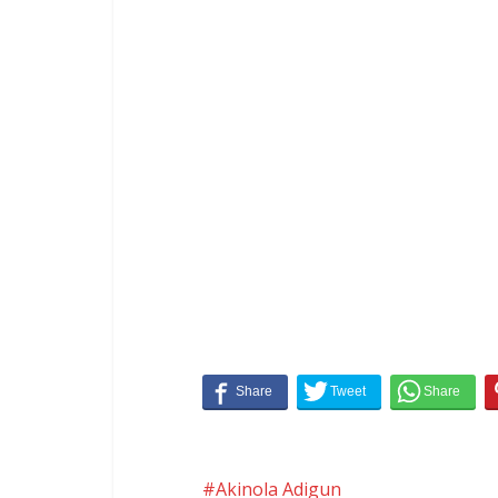
Akinola Adigun