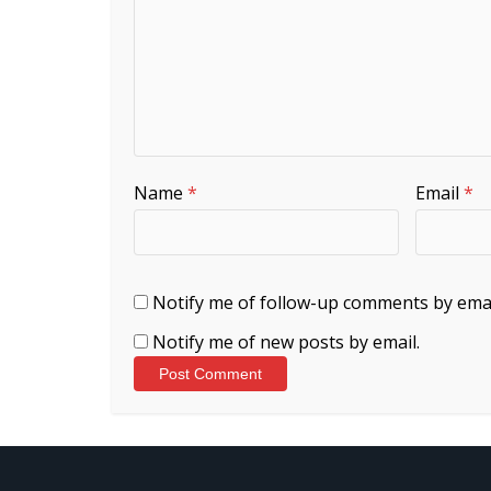
Name
*
Email
*
Notify me of follow-up comments by emai
Notify me of new posts by email.