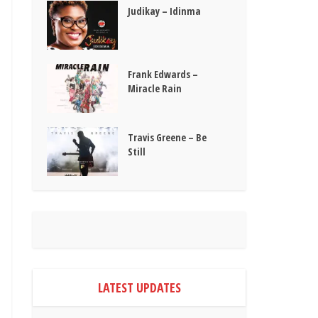
Judikay – Idinma
Frank Edwards –
Miracle Rain
Travis Greene – Be
Still
LATEST UPDATES