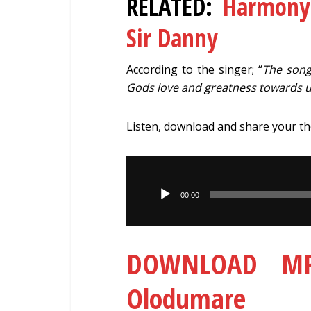
RELATED:
Harmony
Sir Danny
According to the singer; “
The song
Gods love and greatness towards u
Listen, download and share your t
Audio
Player
00:00
DOWNLOAD MP3
Olodumare