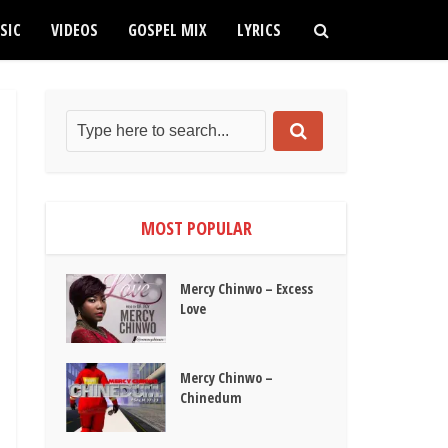
SIC
VIDEOS
GOSPEL MIX
LYRICS
MOST POPULAR
Mercy Chinwo – Excess
Love
Mercy Chinwo –
Chinedum