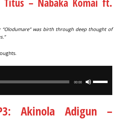
 Titus – Nabaka Komai ft.
 “Olodumare” was birth through deep thought of
s.”
houghts.
Use
00:00
Up/Down
Arrow
keys
: Akinola Adigun –
to
increase
or