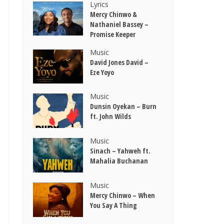
Lyrics
Mercy Chinwo &
Nathaniel Bassey –
Promise Keeper
Music
David Jones David –
Eze Yoyo
Music
Dunsin Oyekan – Burn
ft. John Wilds
Music
Sinach – Yahweh ft.
Mahalia Buchanan
Music
Mercy Chinwo – When
You Say A Thing