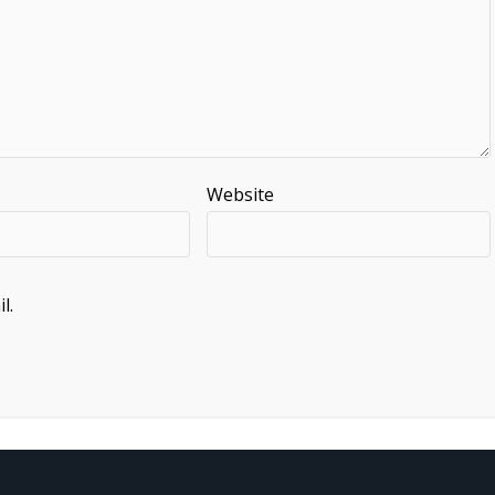
Website
l.