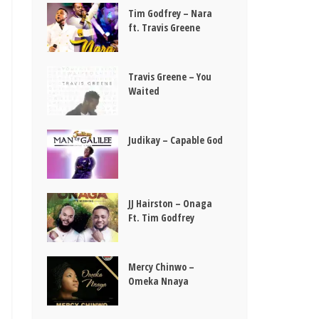
Tim Godfrey – Nara
ft. Travis Greene
Travis Greene – You
Waited
Judikay – Capable God
JJ Hairston – Onaga
Ft. Tim Godfrey
Mercy Chinwo –
Omeka Nnaya