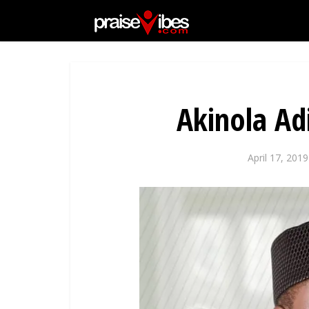
Akinola A
April 17, 2019