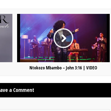
Ntokozo Mbambo – John 3:16 | VIDEO
eave a Comment