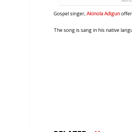
Akino
Gospel singer,
Akinola Adigun
offer
The song is sang in his native lang