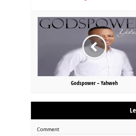
Godspower – Yahweh
L
Comment