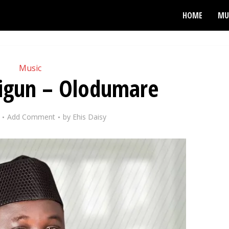
HOME
MU
Music
digun – Olodumare
Add Comment
by
Ehis Daisy