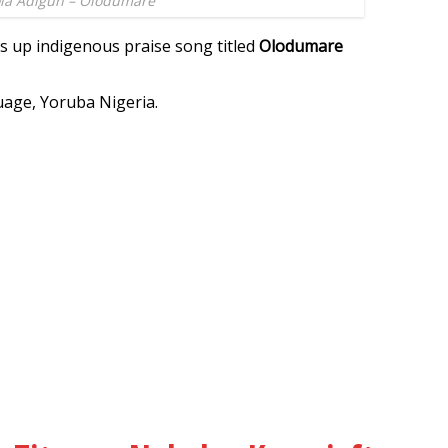
la Adigun – Olodumare
s up indigenous praise song titled
Olodumare
uage, Yoruba Nigeria.