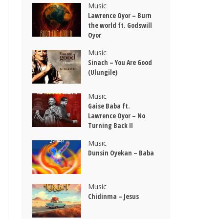
Music
Lawrence Oyor – Burn
the world ft. Godswill
Oyor
Music
Sinach – You Are Good
(Ulungile)
Music
Gaise Baba ft.
Lawrence Oyor – No
Turning Back II
Music
Dunsin Oyekan – Baba
Music
Chidinma – Jesus