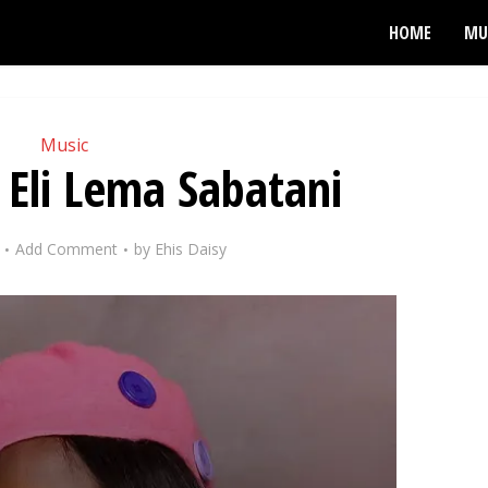
HOME
MU
Music
 Eli Lema Sabatani
Add Comment
by
Ehis Daisy