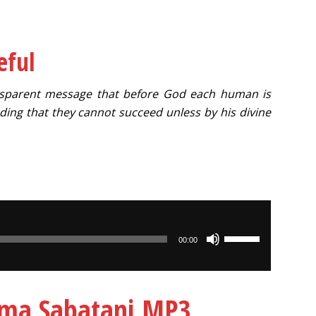
eful
ransparent message that before God each human is
ing that they cannot succeed unless by his divine
Use
00:00
Up/Down
Arrow
keys
Lema Sabatani MP3
to