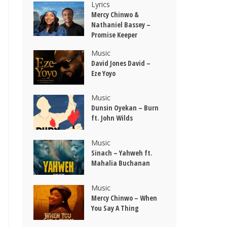
Lyrics
Mercy Chinwo &
Nathaniel Bassey –
Promise Keeper
Music
David Jones David –
Eze Yoyo
Music
Dunsin Oyekan – Burn
ft. John Wilds
Music
Sinach – Yahweh ft.
Mahalia Buchanan
Music
Mercy Chinwo – When
You Say A Thing