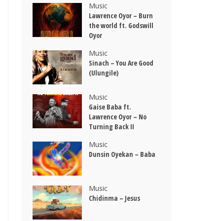
Music
Lawrence Oyor – Burn
the world ft. Godswill
Oyor
Music
Sinach – You Are Good
(Ulungile)
Music
Gaise Baba ft.
Lawrence Oyor – No
Turning Back II
Music
Dunsin Oyekan – Baba
Music
Chidinma – Jesus