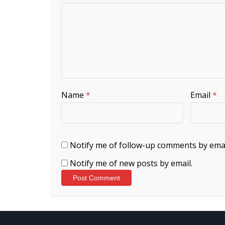
Name
*
Email
*
Notify me of follow-up comments by emai
Notify me of new posts by email.