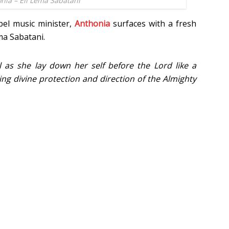
nia – Eli Lema Sabatani
el music minister,
Anthonia
surfaces with a fresh
ma Sabatani.
l as she lay down her self before the Lord like a
ng divine protection and direction of the Almighty