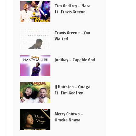
Tim Godfrey – Nara
ft. Travis Greene
Travis Greene – You
Waited
Judikay – Capable God
JJ Hairston – Onaga
Ft. Tim Godfrey
Mercy Chinwo –
Omeka Nnaya