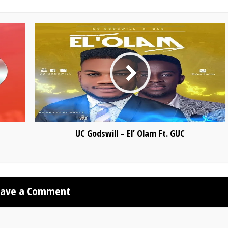
UC Godswill – El’ Olam Ft. GUC
eave a Comment