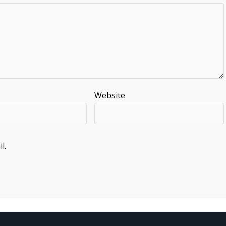
Website
l.