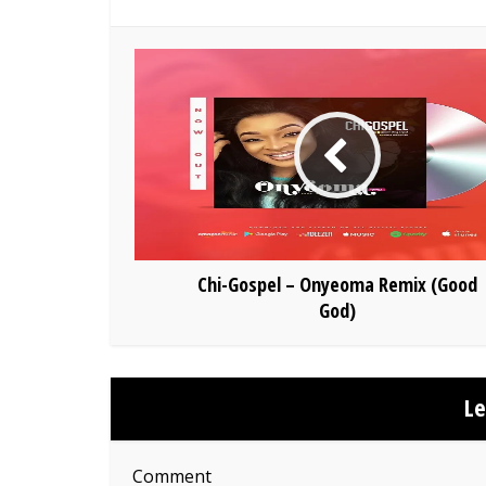
Chi-Gospel – Onyeoma Remix (Good
God)
L
Comment