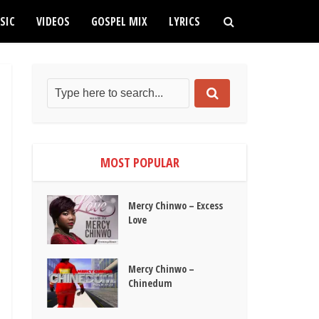
SIC
VIDEOS
GOSPEL MIX
LYRICS
MOST POPULAR
Mercy Chinwo – Excess
Love
Mercy Chinwo –
Chinedum