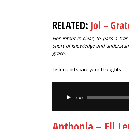
RELATED:
Joi – Grat
Her intent is clear, to pass a t
short of knowledge and understand
grace.
Listen and share your thoughts.
Audio
Player
00:00
Anthonia – Eli 