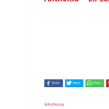
Anthonia