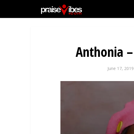
Anthonia –
June 17, 2019