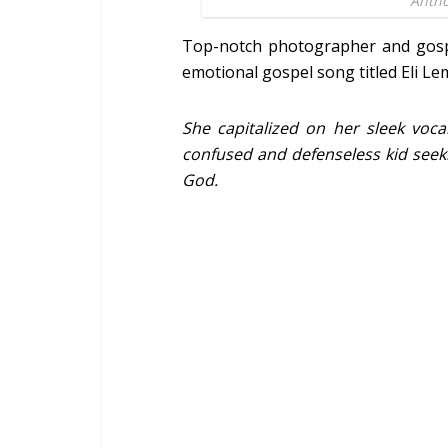
Antho
Top-notch photographer and gosp
emotional gospel song titled Eli Le
She capitalized on her sleek voca
confused and defenseless kid seeki
God.