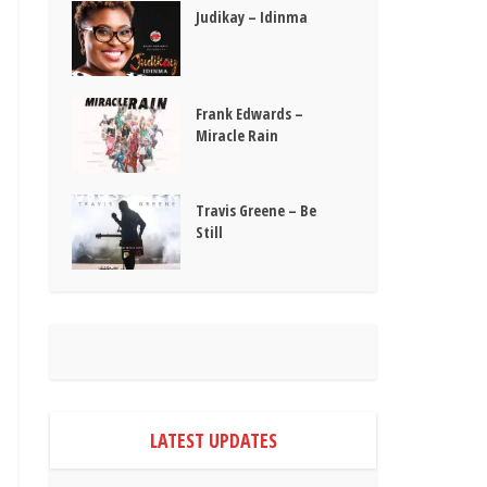
Judikay – Idinma
Frank Edwards –
Miracle Rain
Travis Greene – Be
Still
LATEST UPDATES