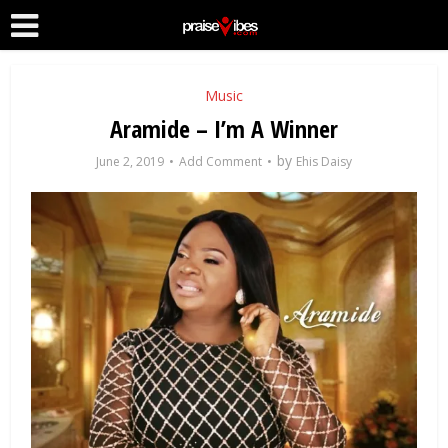
Music
Aramide – I’m A Winner
by
June 2, 2019
Add Comment
Ehis Daisy