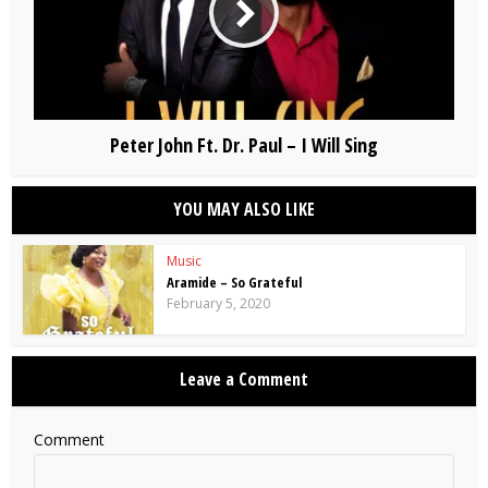
Peter John Ft. Dr. Paul – I Will Sing
YOU MAY ALSO LIKE
Music
Aramide – So Grateful
February 5, 2020
Leave a Comment
Comment