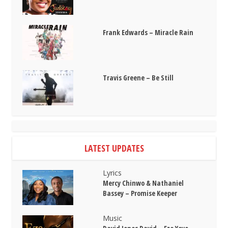
Frank Edwards – Miracle Rain
Travis Greene – Be Still
LATEST UPDATES
Lyrics
Mercy Chinwo & Nathaniel
Bassey – Promise Keeper
Music