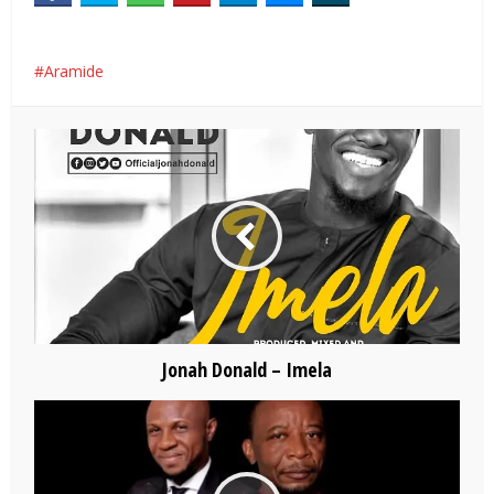
Aramide
Jonah Donald – Imela