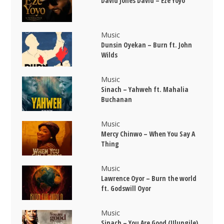
David Jones David – Eze Yoyo
Music
Dunsin Oyekan – Burn ft. John
Wilds
Music
Sinach – Yahweh ft. Mahalia
Buchanan
Music
Mercy Chinwo – When You Say A
Thing
Music
Lawrence Oyor – Burn the world
ft. Godswill Oyor
Music
Sinach – You Are Good (Ulungile)