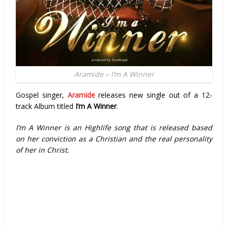
Aramide – I’m A Winner
Gospel singer,
Aramide
releases new single out of a 12-
track Album titled
I’m A Winner
.
I’m A Winner is an Highlife song that is released based
on her conviction as a Christian and the real personality
of her in Christ.