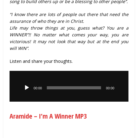
song to build others up or be a blessing to other people”.
“I know there are lots of people out there that need the
assurance of who they are in Christ.
Life may throw things at you, guess what? You are a
WINNER”!! No matter what comes your way, you are
victorious! It may not look that way but at the end you
will WIN”
.
Listen and share your thoughts.
Audio
Player
00:00
00:00
Aramide – I’m A Winner MP3