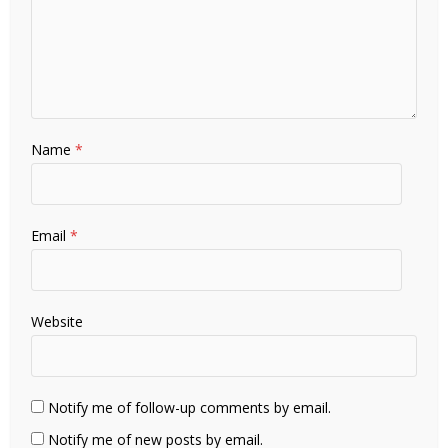
Name
*
Email
*
Website
Notify me of follow-up comments by email.
Notify me of new posts by email.