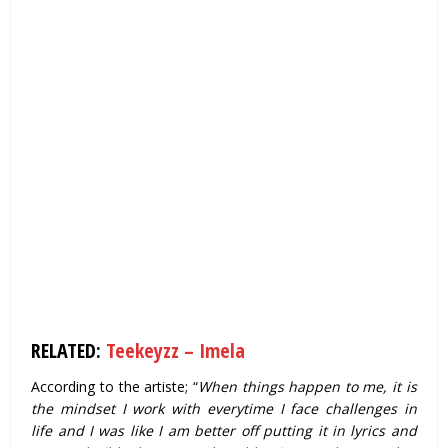
RELATED:
Teekeyzz – Imela
According to the artiste; “
When things happen to me, it is
the mindset I work with everytime I face challenges in
life and I was like I am better off putting it in lyrics and