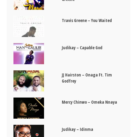
Travis Greene – You Waited
Judikay – Capable God
JJ Hairston – Onaga Ft. Tim
Godfrey
Mercy Chinwo – Omeka Nnaya
Judikay – Idinma