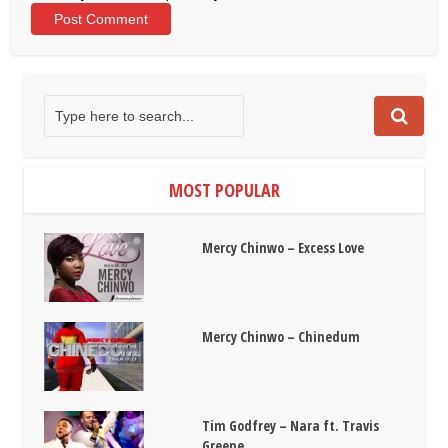
MOST POPULAR
Mercy Chinwo – Excess Love
Mercy Chinwo – Chinedum
Tim Godfrey – Nara ft. Travis
Greene