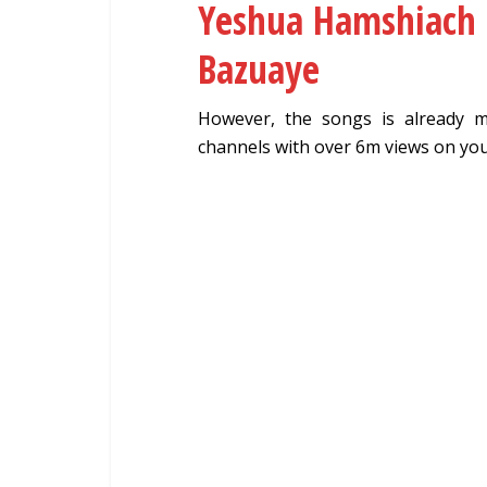
Yeshua Hamshiach (
Bazuaye
However, the songs is already 
channels with over 6m views on yo