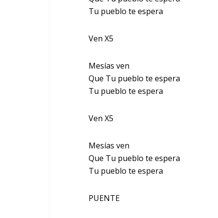
Tu pueblo te espera
Ven X5
Mesías ven
Que Tu pueblo te espera
Tu pueblo te espera
Ven X5
Mesías ven
Que Tu pueblo te espera
Tu pueblo te espera
PUENTE