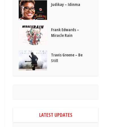
Judikay – Idinma
Frank Edwards –
Miracle Rain
Travis Greene – Be
Still
LATEST UPDATES