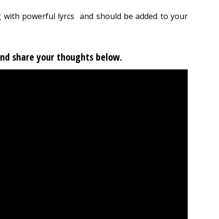
 with powerful lyrcs and should be added to your
 and share your thoughts below.