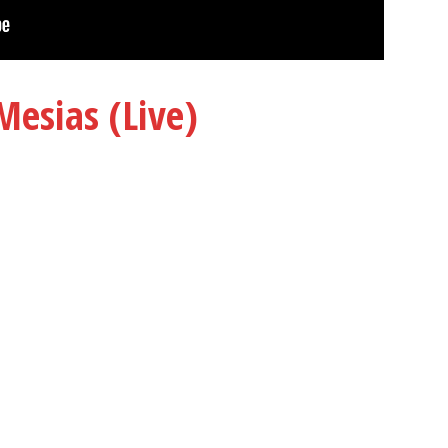
Mesias (Live)