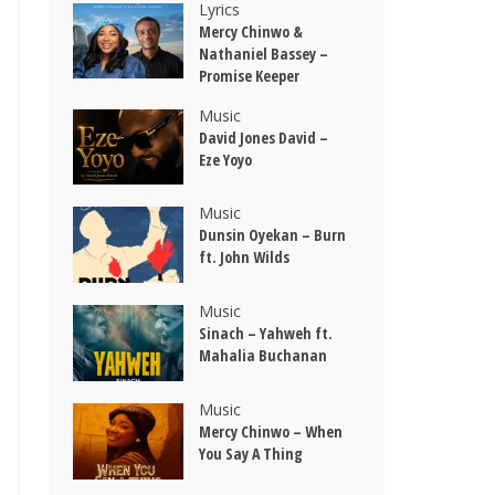
Lyrics
Mercy Chinwo &
Nathaniel Bassey –
Promise Keeper
Music
David Jones David –
Eze Yoyo
Music
Dunsin Oyekan – Burn
ft. John Wilds
Music
Sinach – Yahweh ft.
Mahalia Buchanan
Music
Mercy Chinwo – When
You Say A Thing