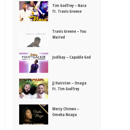
Tim Godfrey – Nara
ft. Travis Greene
Travis Greene – You
Waited
Judikay – Capable God
JJ Hairston – Onaga
Ft. Tim Godfrey
Mercy Chinwo –
Omeka Nnaya