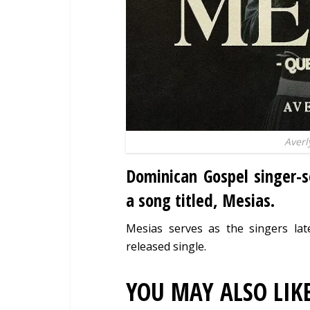
Averl
Dominican Gospel singer-
a song titled, Mesias.
Mesias serves as the singers lat
released single.
YOU MAY ALSO LIK