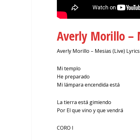
Averly Morillo – 
Averly Morillo – Mesias (Live) Lyrics
Mi templo
He preparado
Mi lámpara encendida está
La tierra está gimiendo
Por El que vino y que vendrá
CORO I