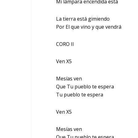
Mi lámpara encendida está
La tierra está gimiendo
Por El que vino y que vendrá
CORO II
Ven X5
Mesías ven
Que Tu pueblo te espera
Tu pueblo te espera
Ven X5
Mesías ven
Que Tu pueblo te espera