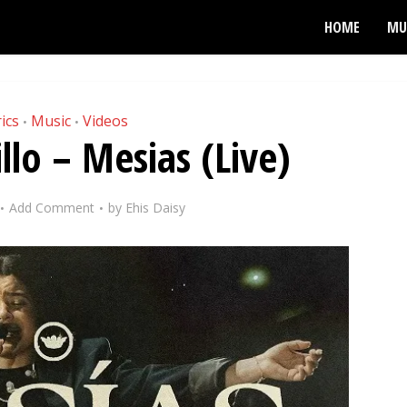
HOME
MU
ics
Music
Videos
•
•
llo – Mesias (Live)
Add Comment
by
Ehis Daisy