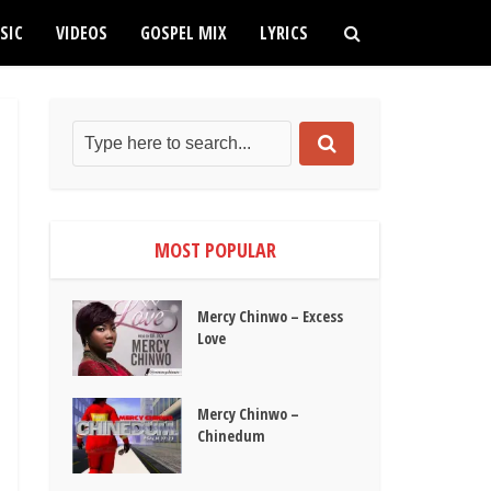
SIC
VIDEOS
GOSPEL MIX
LYRICS
MOST POPULAR
Mercy Chinwo – Excess
Love
Mercy Chinwo –
Chinedum