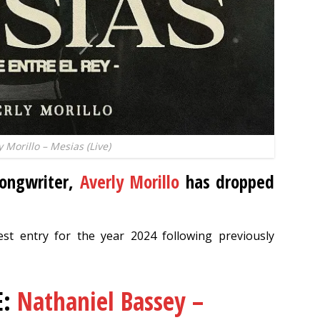
y Morillo – Mesias (Live)
songwriter,
Averly Morillo
has dropped
est entry for the year 2024 following previously
E:
Nathaniel Bassey –