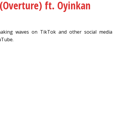
Overture) ft. Oyinkan
making waves on TikTok and other social media
uTube.