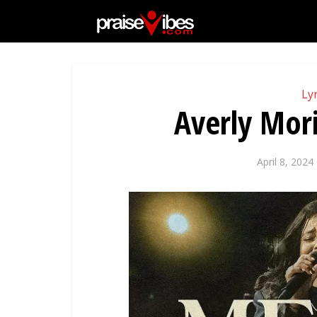
Lyr
Averly Mori
April 8, 2024