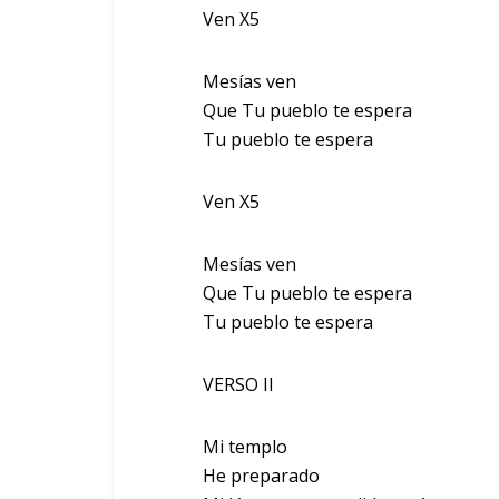
Ven X5
Mesías ven
Que Tu pueblo te espera
Tu pueblo te espera
Ven X5
Mesías ven
Que Tu pueblo te espera
Tu pueblo te espera
VERSO II
Mi templo
He preparado