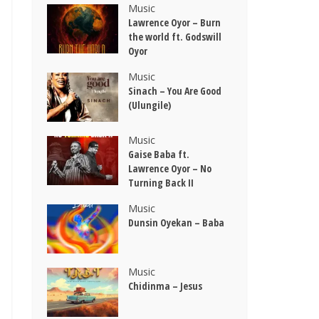
Music
Lawrence Oyor – Burn
the world ft. Godswill
Oyor
Music
Sinach – You Are Good
(Ulungile)
Music
Gaise Baba ft.
Lawrence Oyor – No
Turning Back II
Music
Dunsin Oyekan – Baba
Music
Chidinma – Jesus