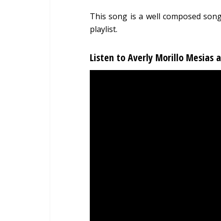
This song is a well composed song
playlist.
Listen to Averly Morillo Mesias