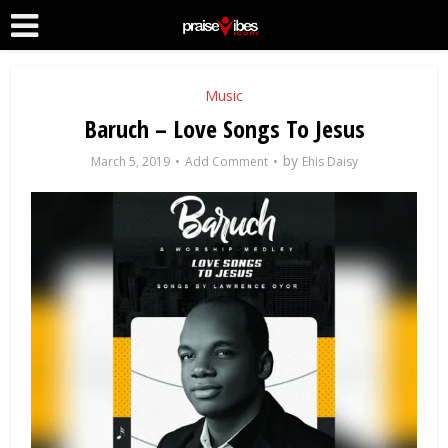
Music
Baruch – Love Songs To Jesus
by
March 5, 2019
Add Comment
Ehis Daisy