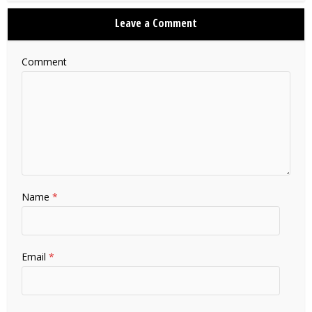
Leave a Comment
Comment
Name
*
Email
*