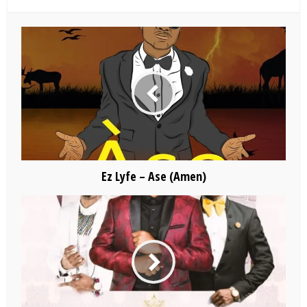
Ez Lyfe – Ase (Amen)