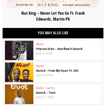
Nat King – Never Let You Go ft. Frank
Edwards, Martin PK
YOU MAY ALSO LIKE
Music
Princess Ucho – Overflow Ft Baruch
June 3, 2019
Music
Baruch – From My Heart ft. GUC
April 8, 2018
Music
•
Lyrics
Baruch – Trust
June 17, 2020