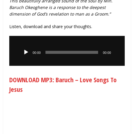
This beautifully arranged sound of the soul by Min.
Baruch Okeoghene is a response to the deepest
dimension of God’s revelation to man as a Groom.”
Listen, download and share your thoughts.
Audio
Player
00:00
00:00
DOWNLOAD MP3: Baruch – Love Songs To
Jesus