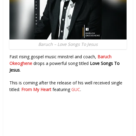
Baruch – Love Songs To Jesus
Fast rising gospel music minstrel and coach,
Baruch
Okeoghene
drops a powerful song titled
Love Songs To
Jesus
.
This is coming after the release of his well received single
titled:
From My Heart
featuring
GUC
.