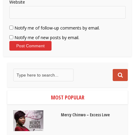
Website
Notify me of follow-up comments by email.
Notify me of new posts by email.
MOST POPULAR
Mercy Chinwo – Excess Love