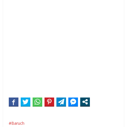
Baruch