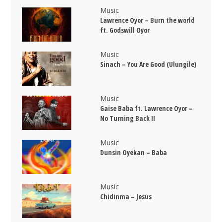
Music
Lawrence Oyor – Burn the world
ft. Godswill Oyor
Music
Sinach – You Are Good (Ulungile)
Music
Gaise Baba ft. Lawrence Oyor –
No Turning Back II
Music
Dunsin Oyekan – Baba
Music
Chidinma – Jesus