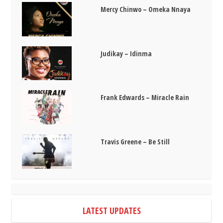
Mercy Chinwo – Omeka Nnaya
Judikay – Idinma
Frank Edwards – Miracle Rain
Travis Greene – Be Still
LATEST UPDATES