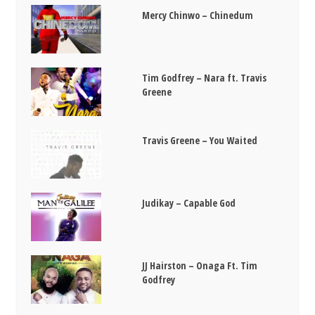
Mercy Chinwo – Chinedum
Tim Godfrey – Nara ft. Travis
Greene
Travis Greene – You Waited
Judikay – Capable God
JJ Hairston – Onaga Ft. Tim
Godfrey