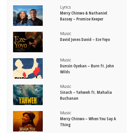
Lyrics
Mercy Chinwo & Nathaniel
Bassey – Promise Keeper
Music
David Jones David – Eze Yoyo
Music
Dunsin Oyekan – Burn ft. John
Wilds
Music
Sinach – Yahweh ft. Mahalia
Buchanan
Music
Mercy Chinwo – When You Say A
Thing