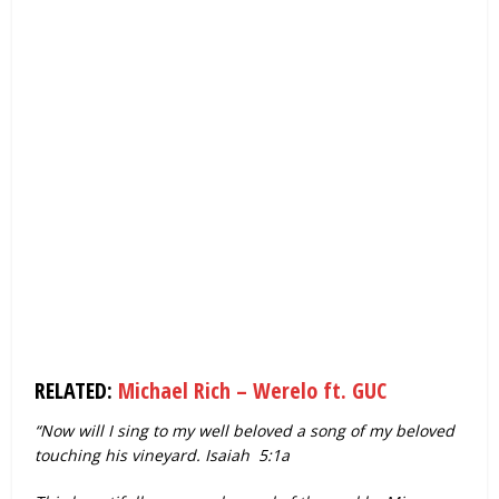
RELATED:
Michael Rich – Werelo ft. GUC
“Now will I sing to my well beloved a song of my beloved
touching his vineyard. Isaiah 5:1a