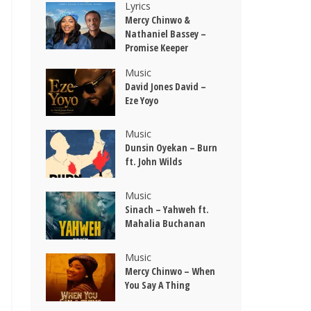
Lyrics
Mercy Chinwo &
Nathaniel Bassey –
Promise Keeper
Music
David Jones David –
Eze Yoyo
Music
Dunsin Oyekan – Burn
ft. John Wilds
Music
Sinach – Yahweh ft.
Mahalia Buchanan
Music
Mercy Chinwo – When
You Say A Thing