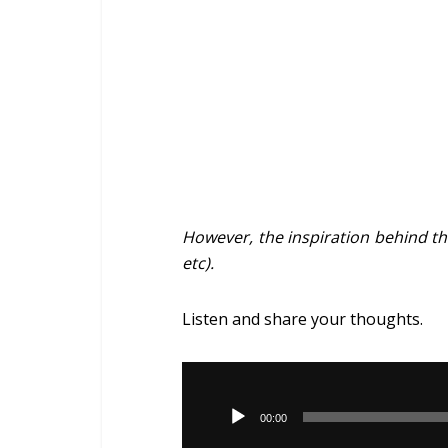
However, the inspiration behind the
etc).
Listen and share your thoughts.
Audio
Player
00:00