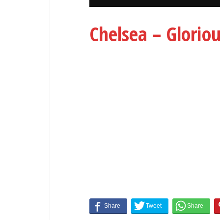
Chelsea – Glorio