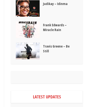
Judikay – Idinma
Frank Edwards –
Miracle Rain
Travis Greene – Be
Still
LATEST UPDATES