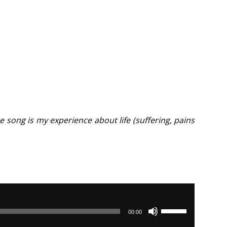
 song is my experience about life (suffering, pains
Use
00:00
Up/Down