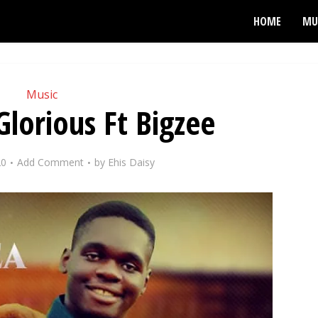
HOME
MU
Music
Glorious Ft Bigzee
20
Add Comment
by
Ehis Daisy