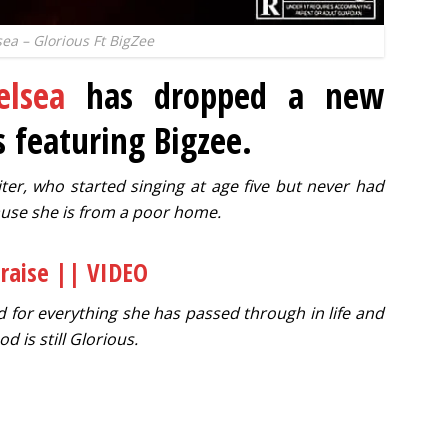
ea – Glorious Ft BigZee
elsea
has dropped a new
s featuring Bigzee.
iter, who started singing at age five but never had
use she is from a poor home.
Praise || VIDEO
d for everything she has passed through in life and
od is still Glorious.