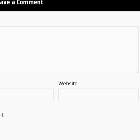
eave a Comment
Website
l.