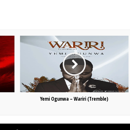
Yemi Ogunwa – Wariri (Tremble)