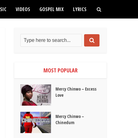
SIC
VIDEOS
GOSPEL MIX
LYRICS
MOST POPULAR
Mercy Chinwo – Excess
Love
Mercy Chinwo –
Chinedum