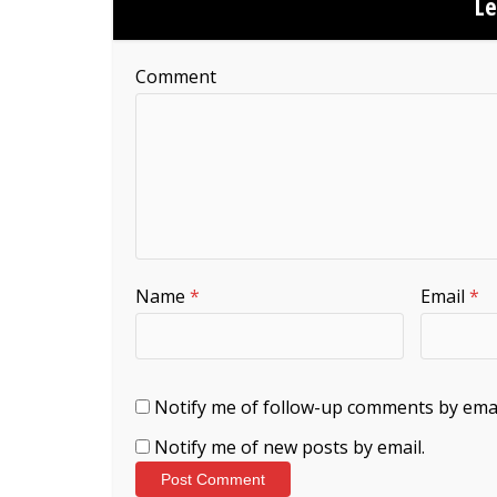
L
Comment
Name
*
Email
*
Notify me of follow-up comments by emai
Notify me of new posts by email.