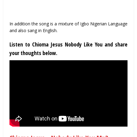
In addition the song is a mixture of Igbo Nigerian Language
and also sang in English.
Listen to Chioma Jesus Nobody Like You and share
your thoughts below.