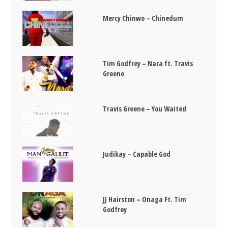
Mercy Chinwo – Chinedum
Tim Godfrey – Nara ft. Travis
Greene
Travis Greene – You Waited
Judikay – Capable God
JJ Hairston – Onaga Ft. Tim
Godfrey