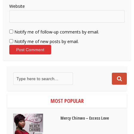
Website
Notify me of follow-up comments by email.
Notify me of new posts by email.
MOST POPULAR
Mercy Chinwo – Excess Love