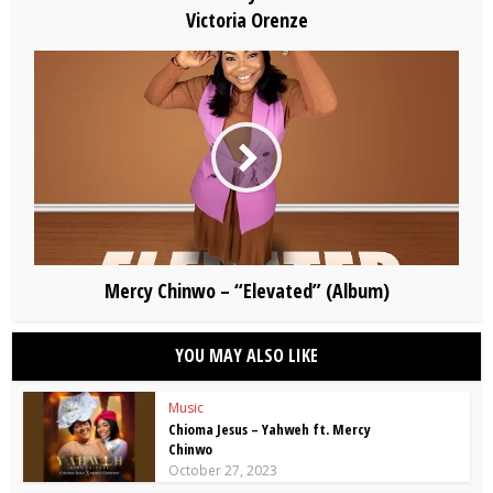
Victoria Orenze
Mercy Chinwo – “Elevated” (Album)
YOU MAY ALSO LIKE
Music
Chioma Jesus – Yahweh ft. Mercy
Chinwo
October 27, 2023