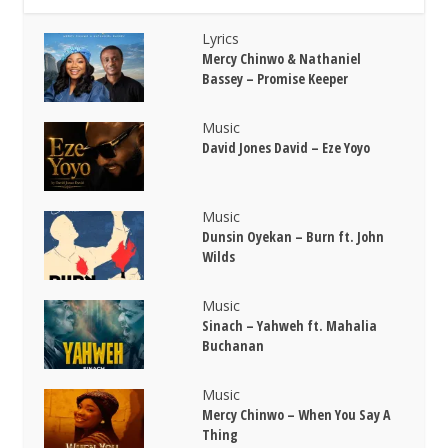
Lyrics
Mercy Chinwo & Nathaniel
Bassey – Promise Keeper
Music
David Jones David – Eze Yoyo
Music
Dunsin Oyekan – Burn ft. John
Wilds
Music
Sinach – Yahweh ft. Mahalia
Buchanan
Music
Mercy Chinwo – When You Say A
Thing