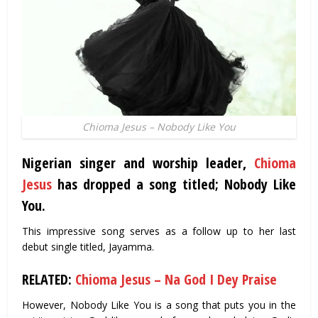
Chioma Jesus – Nobody Like You
Nigerian singer and worship leader,
Chioma
Jesus
has dropped a song titled; Nobody Like
You.
This impressive song serves as a follow up to her last
debut single titled, Jayamma.
RELATED:
Chioma Jesus – Na God I Dey Praise
However, Nobody Like You is a song that puts you in the