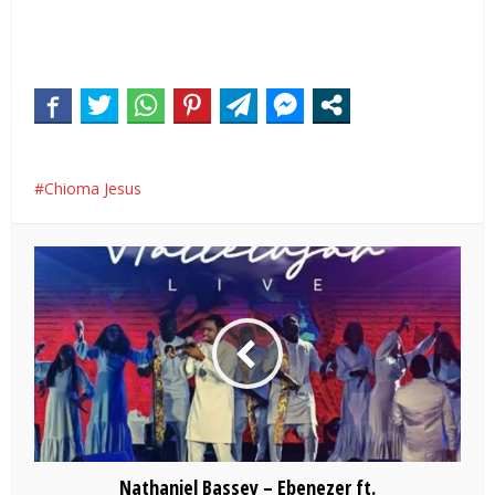
Chioma Jesus
Nathaniel Bassey – Ebenezer ft.