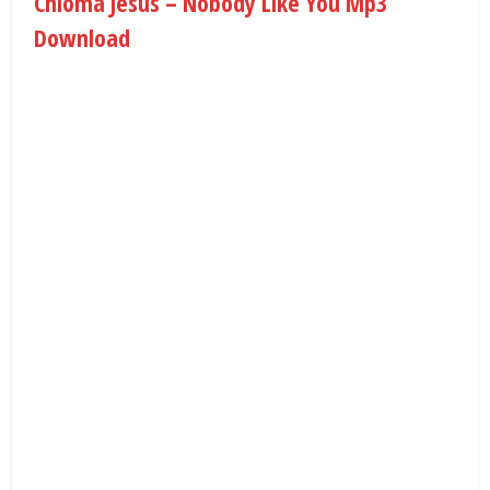
Chioma Jesus – Nobody Like You Mp3
Download