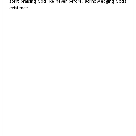
spirit praising God like never before, acknowledging God’s
existence.