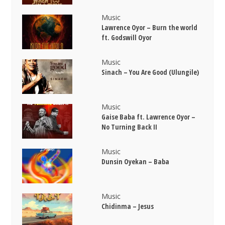
Music
Lawrence Oyor – Burn the world
ft. Godswill Oyor
Music
Sinach – You Are Good (Ulungile)
Music
Gaise Baba ft. Lawrence Oyor –
No Turning Back II
Music
Dunsin Oyekan – Baba
Music
Chidinma – Jesus