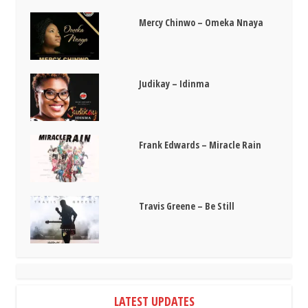
Mercy Chinwo – Omeka Nnaya
Judikay – Idinma
Frank Edwards – Miracle Rain
Travis Greene – Be Still
LATEST UPDATES