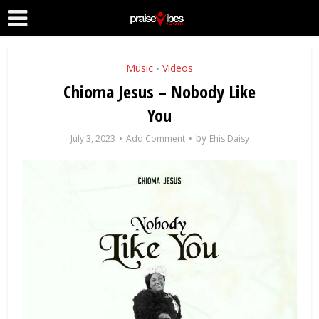
Music
Videos
•
Chioma Jesus – Nobody Like
You
by
July 3, 2023
Add Comment
Ehis Daisy