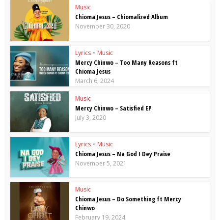
Music
Chioma Jesus – Chiomalized Album
November 30, 2020
Lyrics
•
Music
Mercy Chinwo – Too Many Reasons ft
Chioma Jesus
March 6, 2024
Music
Mercy Chinwo – Satisfied EP
July 3, 2020
Lyrics
•
Music
Chioma Jesus – Na God I Dey Praise
November 5, 2021
Music
Chioma Jesus – Do Something ft Mercy
Chinwo
February 19, 2024