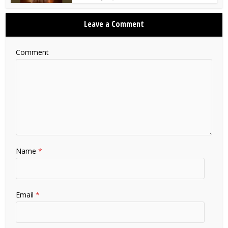
Leave a Comment
Comment
Name
*
Email
*