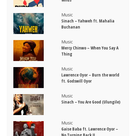
Music
Sinach – Yahweh ft. Mahalia
Buchanan
Music
Mercy Chinwo – When You Say A
Thing
Music
Lawrence Oyor – Burn the world
ft. Godswill Oyor
Music
Sinach – You Are Good (Ulungile)
Music
Gaise Baba ft. Lawrence Oyor –
No Turning Back II