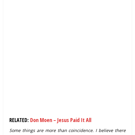
RELATED:
Don Moen – Jesus Paid It All
Some things are more than coincidence. I believe there