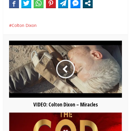
Colton Dixon
VIDEO: Colton Dixon – Miracles