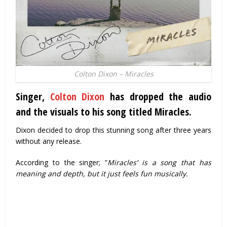
Colton Dixon – Miracles
Singer,
Colton Dixon
has dropped the audio
and the visuals to his song titled
Miracles
.
Dixon decided to drop this stunning song after three years
without any release.
According to the singer; ”
Miracles’ is a song that has
meaning and depth, but it just feels fun musically.