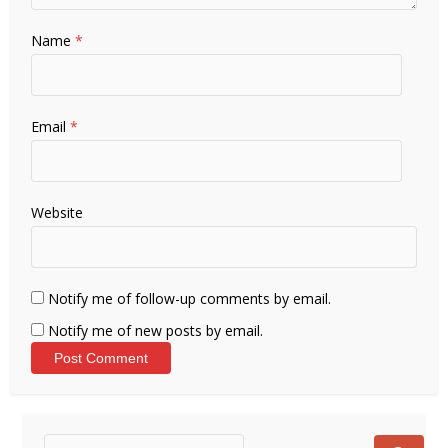
Name
*
Email
*
Website
Notify me of follow-up comments by email.
Notify me of new posts by email.