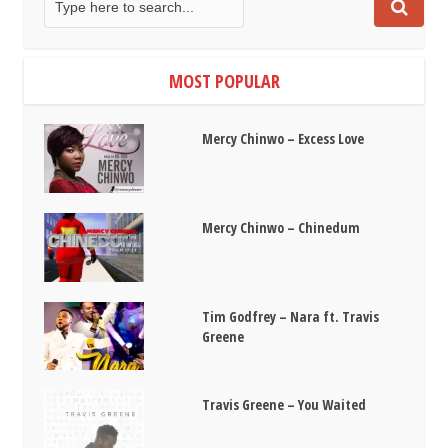
MOST POPULAR
Mercy Chinwo – Excess Love
Mercy Chinwo – Chinedum
Tim Godfrey – Nara ft. Travis
Greene
Travis Greene – You Waited