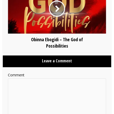
Obinna Ebogidi – The God of
Possibilities
Leave a Comment
Comment