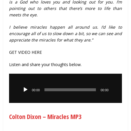
is a God who loves you and looking out for you. I’m
pointing out to others that there’s more to life than
meets the eye.
I believe miracles happen all around us. I’d like to
encourage all of us to slow down a bit, so we can see and
appreciate the miracles for what they are.”
GET VIDEO HERE
Listen and share your thoughts below.
Audio
Player
00:00
00:00
Colton Dixon – Miracles MP3