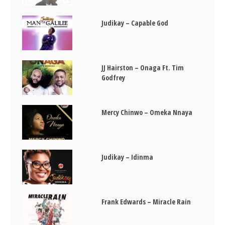
Judikay – Capable God
JJ Hairston – Onaga Ft. Tim
Godfrey
Mercy Chinwo – Omeka Nnaya
Judikay – Idinma
Frank Edwards – Miracle Rain