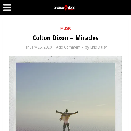
Music
Colton Dixon – Miracles
by
January 25, 2020
Add Comment
Ehis Daisy