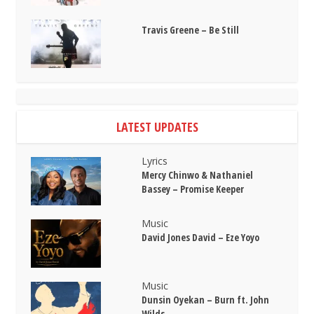
Travis Greene – Be Still
LATEST UPDATES
Lyrics
Mercy Chinwo & Nathaniel
Bassey – Promise Keeper
Music
David Jones David – Eze Yoyo
Music
Dunsin Oyekan – Burn ft. John
Wilds