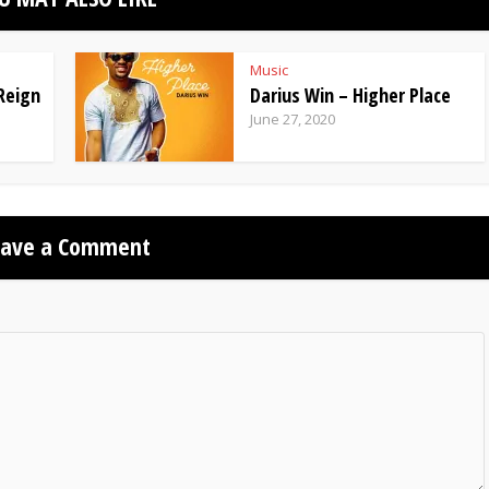
Music
Reign
Darius Win – Higher Place
June 27, 2020
eave a Comment