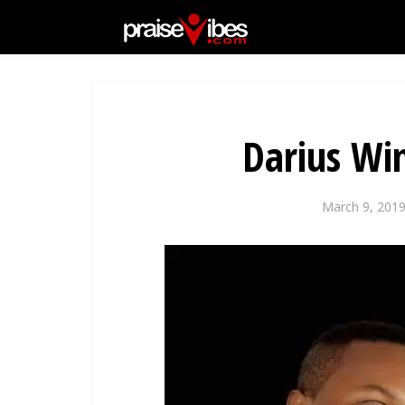
Darius Wi
March 9, 201