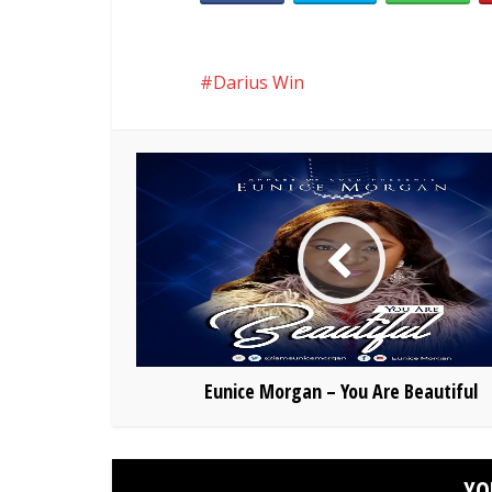
Darius Win
Eunice Morgan – You Are Beautiful
YO