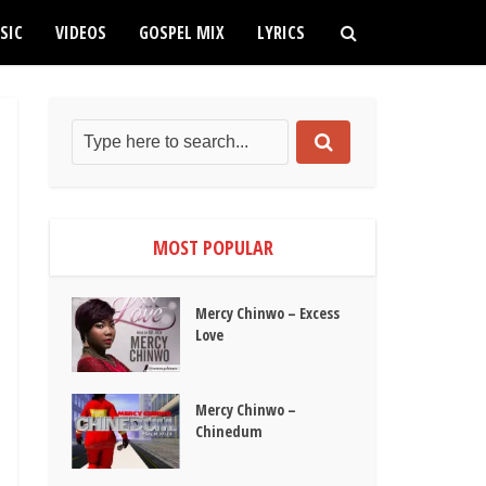
SIC
VIDEOS
GOSPEL MIX
LYRICS
MOST POPULAR
Mercy Chinwo – Excess
Love
Mercy Chinwo –
Chinedum