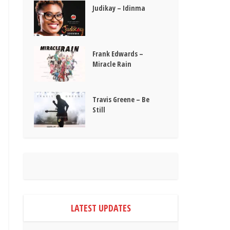
Judikay – Idinma
Frank Edwards –
Miracle Rain
Travis Greene – Be
Still
LATEST UPDATES