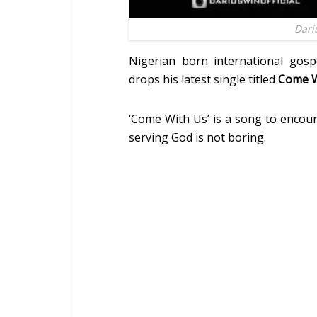
Dari
Nigerian born international gosp
drops his latest single titled
Come W
‘Come With Us’ is a song to encour
serving God is not boring.