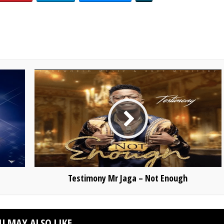
Testimony Mr Jaga – Not Enough
U MAY ALSO LIKE