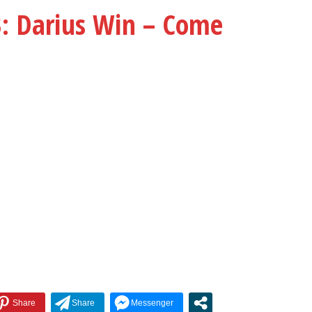
keys
Darius Win – Come
to
increase
or
decrease
volume.