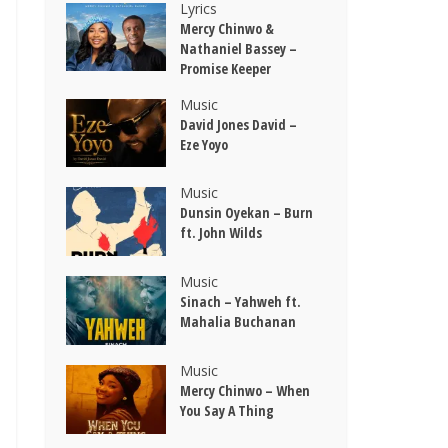
Lyrics
Mercy Chinwo &
Nathaniel Bassey –
Promise Keeper
Music
David Jones David –
Eze Yoyo
Music
Dunsin Oyekan – Burn
ft. John Wilds
Music
Sinach – Yahweh ft.
Mahalia Buchanan
Music
Mercy Chinwo – When
You Say A Thing