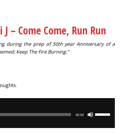
i J – Come Come, Run Run
ong during the prep of 50th year Anniversary of a
hemed; Keep The Fire Burning.”
houghts.
Use
00:00
Up/Down
Arrow