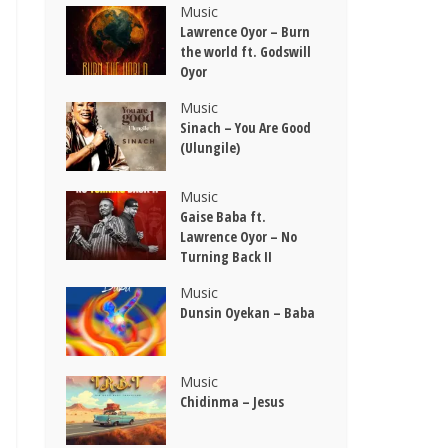
Music
Lawrence Oyor – Burn
the world ft. Godswill
Oyor
Music
Sinach – You Are Good
(Ulungile)
Music
Gaise Baba ft.
Lawrence Oyor – No
Turning Back II
Music
Dunsin Oyekan – Baba
Music
Chidinma – Jesus