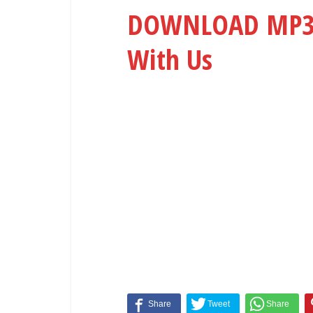
DOWNLOAD MP3: 
With Us