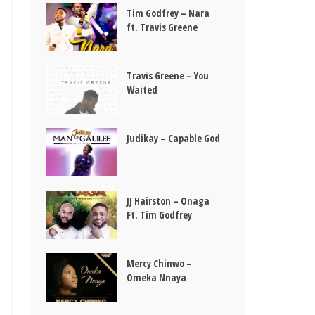
Tim Godfrey – Nara
ft. Travis Greene
Travis Greene – You
Waited
Judikay – Capable God
JJ Hairston – Onaga
Ft. Tim Godfrey
Mercy Chinwo –
Omeka Nnaya