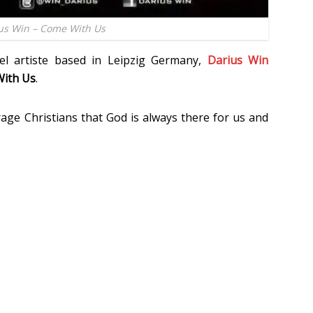
us Win – Come With Us
el artiste based in Leipzig Germany,
Darius Win
ith Us
.
age Christians that God is always there for us and