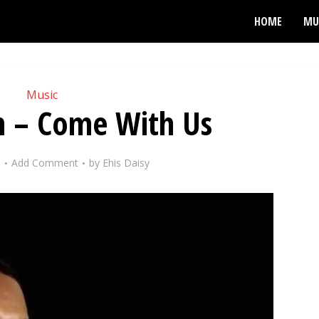
HOME
MU
Music
n – Come With Us
9
Add Comment
by
Ehis Daisy