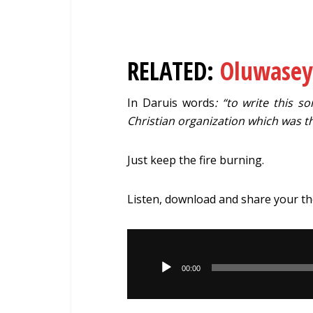
RELATED:
Oluwasey
In Daruis words
: “to write this s
Christian organization which was t
Just keep the fire burning.
Listen, download and share your t
Audio
Player
00:00