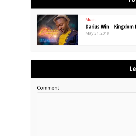
Music
Darius Win – Kingdom 
May 31, 2019
L
Comment