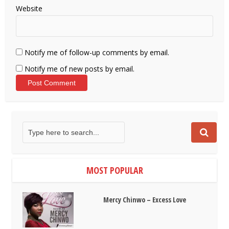
Website
Notify me of follow-up comments by email.
Notify me of new posts by email.
MOST POPULAR
Mercy Chinwo – Excess Love