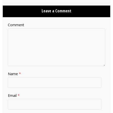
Leave a Comment
Comment
Name
*
Email
*