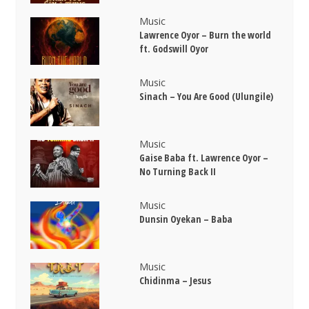
Music
Lawrence Oyor – Burn the world
ft. Godswill Oyor
Music
Sinach – You Are Good (Ulungile)
Music
Gaise Baba ft. Lawrence Oyor –
No Turning Back II
Music
Dunsin Oyekan – Baba
Music
Chidinma – Jesus