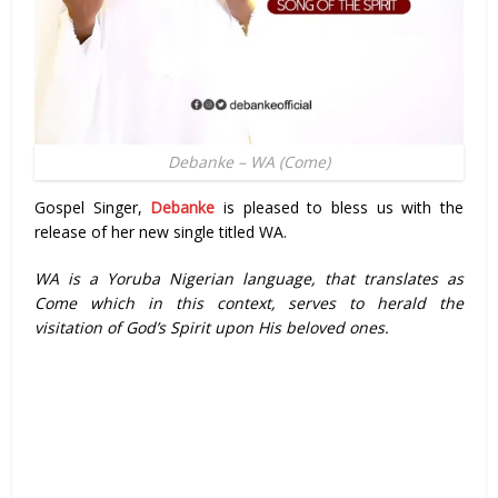
Debanke – WA (Come)
Gospel Singer,
Debanke
is pleased to bless us with the
release of her new single titled WA.
WA is a Yoruba Nigerian language, that translates as
Come which in this context, serves to herald the
visitation of God’s Spirit upon His beloved ones.