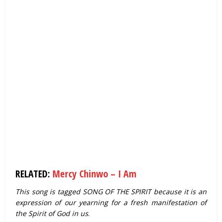
RELATED:
Mercy Chinwo – I Am
This song is tagged SONG OF THE SPIRIT because it is an
expression of our yearning for a fresh manifestation of
the Spirit of God in us
.