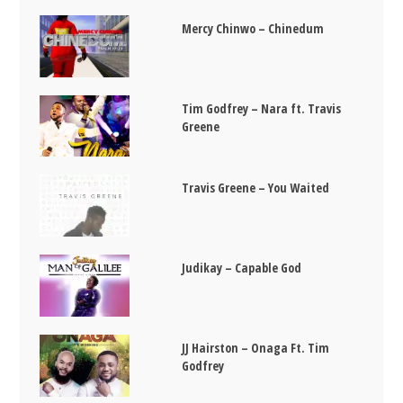
Mercy Chinwo – Chinedum
Tim Godfrey – Nara ft. Travis
Greene
Travis Greene – You Waited
Judikay – Capable God
JJ Hairston – Onaga Ft. Tim
Godfrey