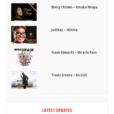
Mercy Chinwo – Omeka Nnaya
Judikay – Idinma
Frank Edwards – Miracle Rain
Travis Greene – Be Still
LATEST UPDATES