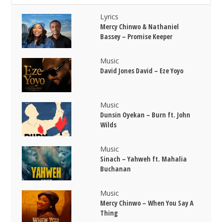
Lyrics
Mercy Chinwo & Nathaniel
Bassey – Promise Keeper
Music
David Jones David – Eze Yoyo
Music
Dunsin Oyekan – Burn ft. John
Wilds
Music
Sinach – Yahweh ft. Mahalia
Buchanan
Music
Mercy Chinwo – When You Say A
Thing