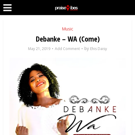
Music
Debanke – WA (Come)
by
May 21, 2019
Add Comment
Ehis Daisy