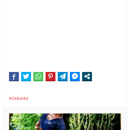
Debanke