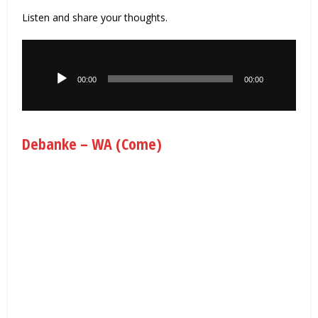
Listen and share your thoughts.
Audio
Player
00:00
00:00
Debanke – WA (Come)