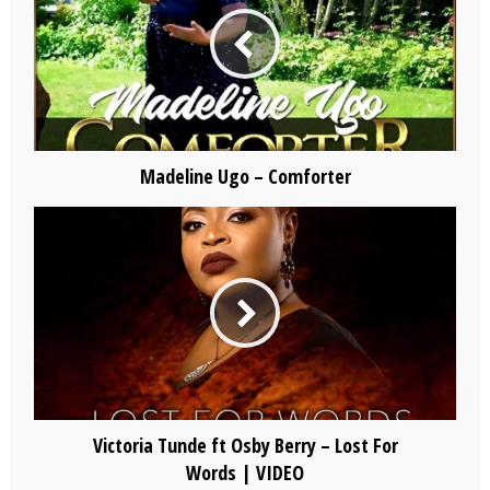
Madeline Ugo – Comforter
Victoria Tunde ft Osby Berry – Lost For
Words | VIDEO