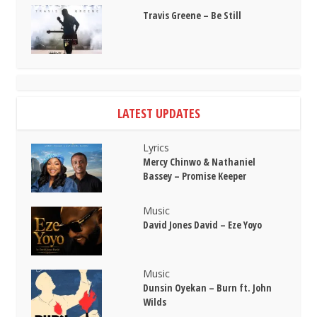
Travis Greene – Be Still
LATEST UPDATES
Lyrics
Mercy Chinwo & Nathaniel
Bassey – Promise Keeper
Music
David Jones David – Eze Yoyo
Music
Dunsin Oyekan – Burn ft. John
Wilds