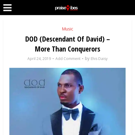
Music
DOD (Descendant Of David) –
More Than Conquerors
by
April 24, 2019
Add Comment
Ehis Daisy