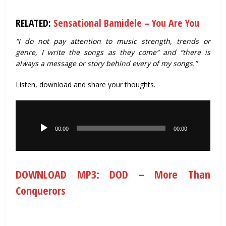
RELATED:
Sensational Bamidele – You Are You
“I do not pay attention to music strength, trends or
genre, I write the songs as they come” and “there is
always a message or story behind every of my songs.”
Listen, download and share your thoughts.
Audio
Player
00:00
00:00
DOWNLOAD MP3: DOD – More Than
Conquerors