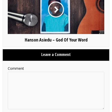
Hanson Asiedu – God Of Your Word
Leave a Comment
Comment