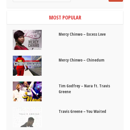
MOST POPULAR
Mercy Chinwo – Excess Love
Mercy Chinwo – Chinedum
Tim Godfrey – Nara ft. Travis
Greene
Travis Greene – You Waited