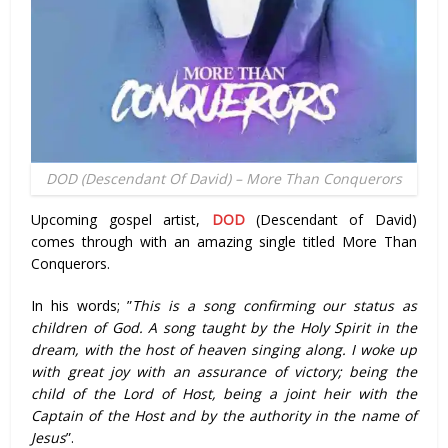
DOD (Descendant Of David) – More Than Conquerors
Upcoming gospel artist,
DOD
(Descendant of David)
comes through with an amazing single titled More Than
Conquerors.
In his words; ”
This is a song confirming our status as
children of God. A song taught by the Holy Spirit in the
dream, with the host of heaven singing along. I woke up
with great joy with an assurance of victory; being the
child of the Lord of Host, being a joint heir with the
Captain of the Host and by the authority in the name of
Jesus
”.