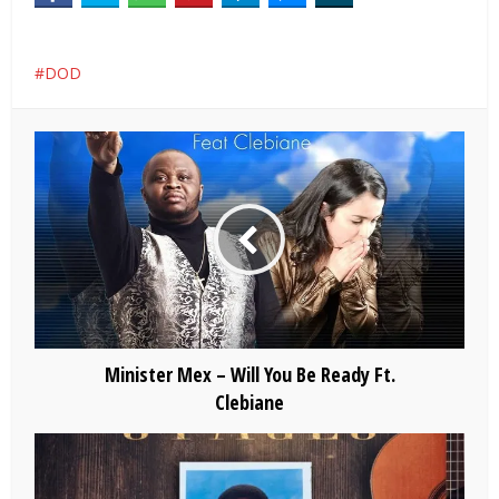
DOD
Minister Mex – Will You Be Ready Ft.
Clebiane