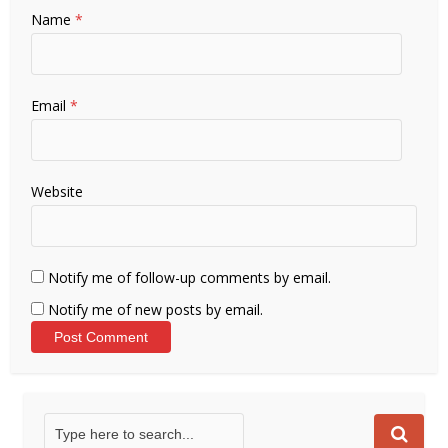
Name
*
Email
*
Website
Notify me of follow-up comments by email.
Notify me of new posts by email.