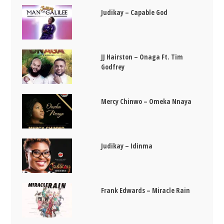
Judikay – Capable God
JJ Hairston – Onaga Ft. Tim
Godfrey
Mercy Chinwo – Omeka Nnaya
Judikay – Idinma
Frank Edwards – Miracle Rain