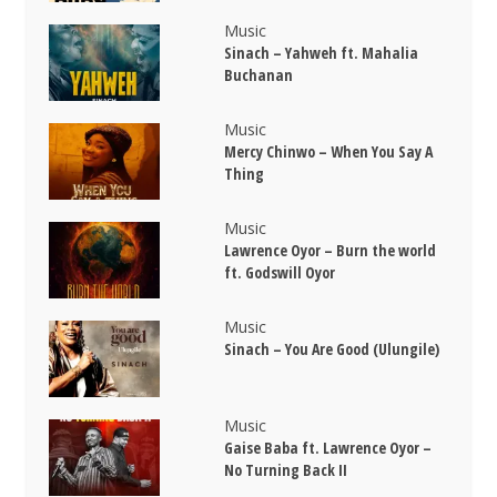
Music
Sinach – Yahweh ft. Mahalia
Buchanan
Music
Mercy Chinwo – When You Say A
Thing
Music
Lawrence Oyor – Burn the world
ft. Godswill Oyor
Music
Sinach – You Are Good (Ulungile)
Music
Gaise Baba ft. Lawrence Oyor –
No Turning Back II