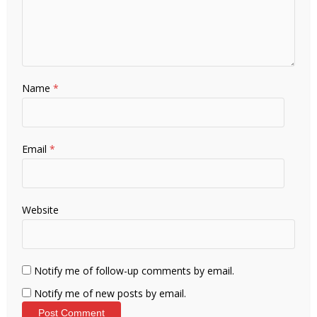
Name
*
Email
*
Website
Notify me of follow-up comments by email.
Notify me of new posts by email.