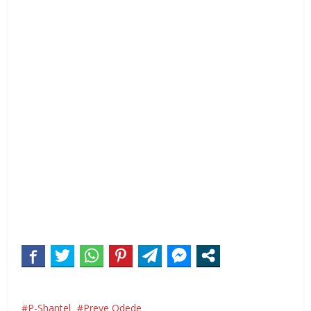
P-Shantel
Preye Odede