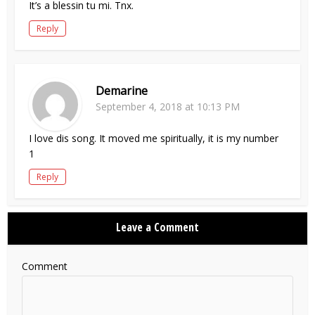
It’s a blessin tu mi. Tnx.
Reply
Demarine
September 4, 2018 at 10:13 PM
I love dis song. It moved me spiritually, it is my number
1
Reply
Leave a Comment
Comment