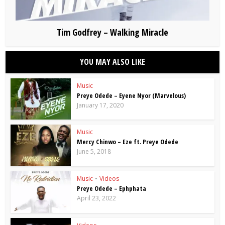
Tim Godfrey – Walking Miracle
YOU MAY ALSO LIKE
Music
Preye Odede – Eyene Nyor (Marvelous)
January 17, 2020
Music
Mercy Chinwo – Eze ft. Preye Odede
June 5, 2018
Music
•
Videos
Preye Odede – Ephphata
April 23, 2022