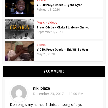
Videos
VIDEO: Preye Odede – Eyene Nyor
February 8, 2020
Music
•
Videos
Preye Odede – Okaka Ft. Mercy Chinwo
September 6, 2023
Videos
VIDEO: Preye Odede – This Will Be Over
May 23, 2020
2 COMMENTS
niki blaze
December 23, 2017 at 10:00 PM
Diz song is my numba 1 christian song of d yr.