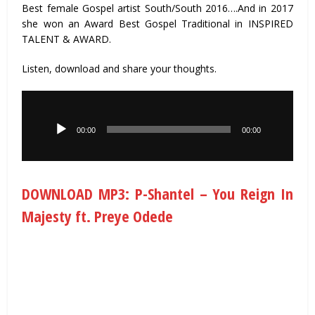
Best female Gospel artist South/South 2016….And in 2017
she won an Award Best Gospel Traditional in INSPIRED
TALENT & AWARD.
Listen, download and share your thoughts.
Audio
Player
00:00
00:00
DOWNLOAD MP3: P-Shantel – You Reign In
Majesty ft. Preye Odede