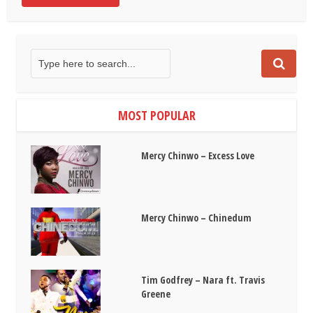
MOST POPULAR
Mercy Chinwo – Excess Love
Mercy Chinwo – Chinedum
Tim Godfrey – Nara ft. Travis
Greene