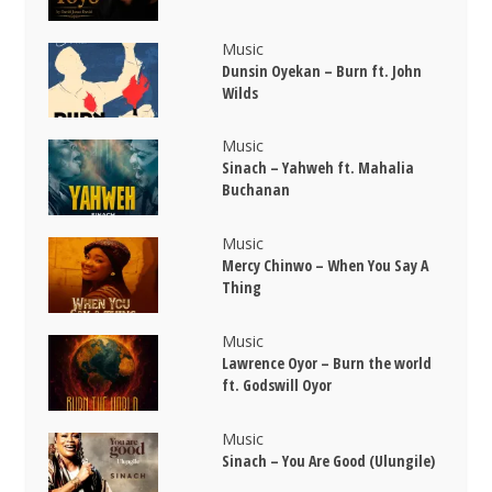
Music
Dunsin Oyekan – Burn ft. John
Wilds
Music
Sinach – Yahweh ft. Mahalia
Buchanan
Music
Mercy Chinwo – When You Say A
Thing
Music
Lawrence Oyor – Burn the world
ft. Godswill Oyor
Music
Sinach – You Are Good (Ulungile)