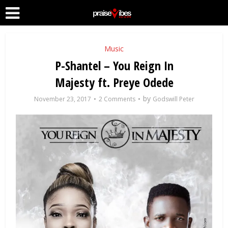
Music
P-Shantel – You Reign In
Majesty ft. Preye Odede
by
November 23, 2017
2 Comments
Godswill Peter