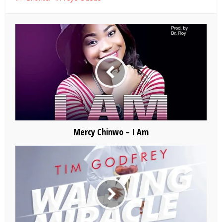
Mercy Chinwo – I Am