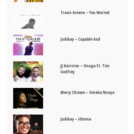
Travis Greene – You Waited
Judikay – Capable God
JJ Hairston – Onaga Ft. Tim
Godfrey
Mercy Chinwo – Omeka Nnaya
Judikay – Idinma