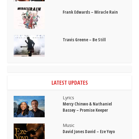
Frank Edwards – Miracle Rain
Travis Greene – Be Still
LATEST UPDATES
Lyrics
Mercy Chinwo & Nathaniel
Bassey – Promise Keeper
Music
David Jones David – Eze Yoyo