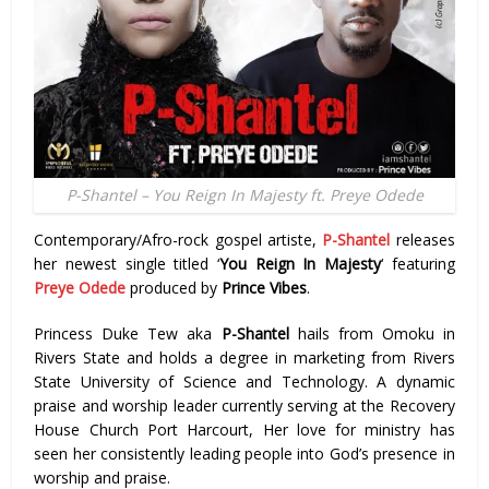
P-Shantel – You Reign In Majesty ft. Preye Odede
Contemporary/Afro-rock gospel artiste,
P-Shantel
releases
her newest single titled ‘
You Reign In Majesty
‘ featuring
Preye Odede
produced by
Prince Vibes
.
Princess Duke Tew aka
P-Shantel
hails from Omoku in
Rivers State and holds a degree in marketing from Rivers
State University of Science and Technology. A dynamic
praise and worship leader currently serving at the Recovery
House Church Port Harcourt, Her love for ministry has
seen her consistently leading people into God’s presence in
worship and praise.