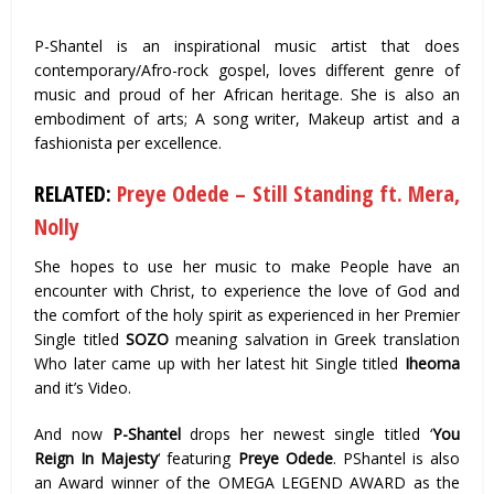
P-Shantel is an inspirational music artist that does
contemporary/Afro-rock gospel, loves different genre of
music and proud of her African heritage. She is also an
embodiment of arts; A song writer, Makeup artist and a
fashionista per excellence.
RELATED:
Preye Odede – Still Standing ft. Mera,
Nolly
She hopes to use her music to make People have an
encounter with Christ, to experience the love of God and
the comfort of the holy spirit as experienced in her Premier
Single titled
SOZO
meaning salvation in Greek translation
Who later came up with her latest hit Single titled
Iheoma
and it’s Video.
And now
P-Shantel
drops her newest single titled ‘
You
Reign In Majesty
‘ featuring
Preye Odede
. PShantel is also
an Award winner of the OMEGA LEGEND AWARD as the