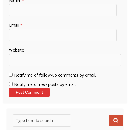
Name
*
Email
*
Website
Notify me of follow-up comments by email.
Notify me of new posts by email.