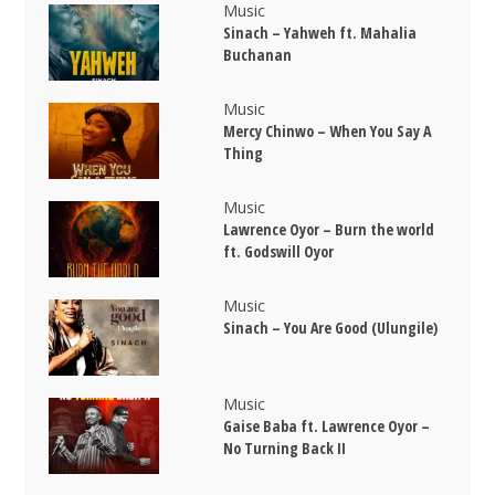
Music
Sinach – Yahweh ft. Mahalia
Buchanan
Music
Mercy Chinwo – When You Say A
Thing
Music
Lawrence Oyor – Burn the world
ft. Godswill Oyor
Music
Sinach – You Are Good (Ulungile)
Music
Gaise Baba ft. Lawrence Oyor –
No Turning Back II