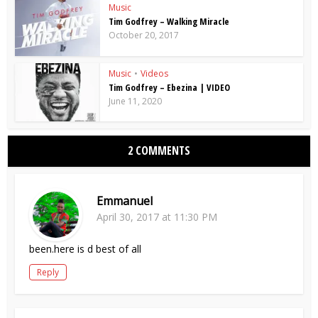
Music
Tim Godfrey – Walking Miracle
October 20, 2017
Music
•
Videos
Tim Godfrey – Ebezina | VIDEO
June 11, 2020
2 COMMENTS
Emmanuel
April 30, 2017 at 11:30 PM
been.here is d best of all
Reply