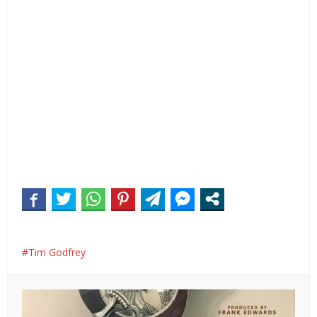
Tim Godfrey