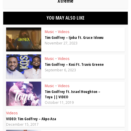
Xtreme
YOU MAY ALSO LIKE
Music
•
Videos
Tim Godfrey – Ijoba ft. Grace Idowu
November 27, 2023
Music
•
Videos
Tim Godfrey – Kosi Ft. Travis Greene
September 6, 2023
Music
•
Videos
Tim Godfrey ft. Israel Houghton –
Toya || VIDEO
October 11, 2019
Videos
VIDEO: Tim Godfrey – Akpo Aza
December 15, 2017