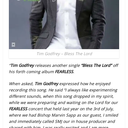
Tim Godfrey – Bless The Lord
“
Tim Godfrey
releases another single
“Bless The Lord”
off
his forth coming album
FEARLESS
.
When asked,
Tim Godfrey
expressed how he enjoyed
recording this song. He said “I always like experimenting
different sounds, when this song dropped in my spirit,
while we were preparing and waiting on the Lord for our
FEARLESS
concert that held last year on the 3rd of July,
where we had Bishop Marvin Sapp as our guest, I smiled
and immediately called SMJ our in house producer and
shared with him. I was really excited and I am more