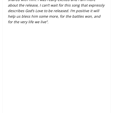
about the release, I can’t wait for this song that expressly
describes God’s Love to be released. I’m positive it will
help us bless him some more, for the battles won, and
for the very life we live”.