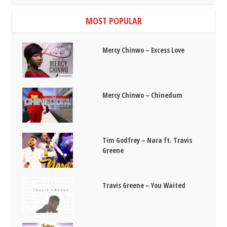
MOST POPULAR
Mercy Chinwo – Excess Love
Mercy Chinwo – Chinedum
Tim Godfrey – Nara ft. Travis
Greene
Travis Greene – You Waited