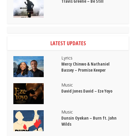
Travis Greene – Be Still
LATEST UPDATES
Lyrics
Mercy Chinwo & Nathaniel
Bassey – Promise Keeper
Music
David Jones David – Eze Yoyo
Music
Dunsin Oyekan – Burn ft. John
Wilds