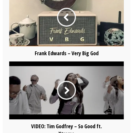
Frank Edwards – Very Big God
VIDEO: Tim Godfrey – So Good ft.