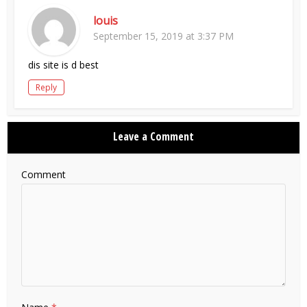
louis
September 15, 2019 at 3:37 PM
dis site is d best
Reply
Leave a Comment
Comment