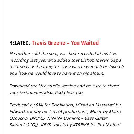
RELATED:
Travis Greene – You Waited
He further said the song was first recorded at his Live
recording last year and added that Bishop Marvin Sap’s
testimony on hearing the song was how much he loved it
and how he would love to have it on his album.
Download the Live studio version and be sure to share
your testimonies also. God bless you.
Produced by SMJ for Rox Nation, Mixed an Mastered by
Edward Sunday for AZUSA productions, Music by Mairo
Ochocho- DRUMS, NNANA Dominic – Bass Guitar
Samuel (SCOJ) –KEYS, Vocals by XTREME for Rox Nation”