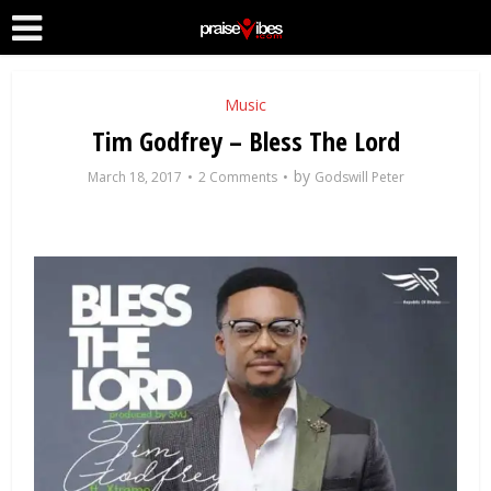
Music
Tim Godfrey – Bless The Lord
by
March 18, 2017
2 Comments
Godswill Peter