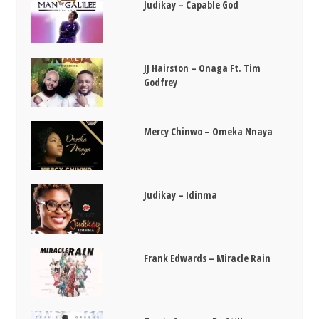
Judikay – Capable God
JJ Hairston – Onaga Ft. Tim
Godfrey
Mercy Chinwo – Omeka Nnaya
Judikay – Idinma
Frank Edwards – Miracle Rain