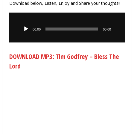
Download below, Listen, Enjoy and Share your thoughts!!
Audio
Player
00:00
00:00
DOWNLOAD MP3: Tim Godfrey – Bless The
Lord