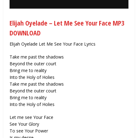
Elijah Oyelade – Let Me See Your Face MP3
DOWNLOAD
Elijah Oyelade Let Me See Your Face Lyrics
Take me past the shadows
Beyond the outer court
Bring me to reality
Into the Holy of Holies
Take me past the shadows
Beyond the outer court
Bring me to reality
Into the Holy of Holies
Let me see Your Face
See Your Glory
To see Your Power
Is my desire