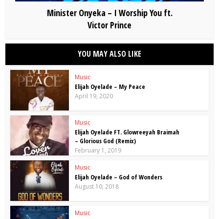
Minister Onyeka – I Worship You ft.
Victor Prince
YOU MAY ALSO LIKE
Music
Elijah Oyelade – My Peace
April 19, 2020
Music
Elijah Oyelade FT. Glowreeyah Braimah
– Glorious God (Remix)
February 1, 2019
Music
Elijah Oyelade – God of Wonders
August 10, 2018
Music