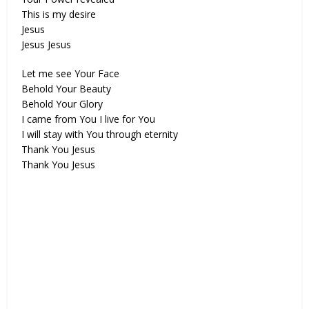
This is my desire
Jesus
Jesus Jesus
Let me see Your Face
Behold Your Beauty
Behold Your Glory
I came from You I live for You
I will stay with You through eternity
Thank You Jesus
Thank You Jesus