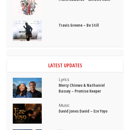
Travis Greene – Be Still
LATEST UPDATES
Lyrics
Mercy Chinwo & Nathaniel
Bassey – Promise Keeper
Music
David Jones David – Eze Yoyo