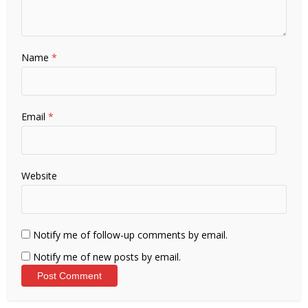
Name
*
Email
*
Website
Notify me of follow-up comments by email.
Notify me of new posts by email.