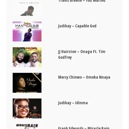
Travis Greene – You Waited
Judikay – Capable God
JJ Hairston – Onaga Ft. Tim
Godfrey
Mercy Chinwo – Omeka Nnaya
Judikay – Idinma
Frank Edwards – Miracle Rain