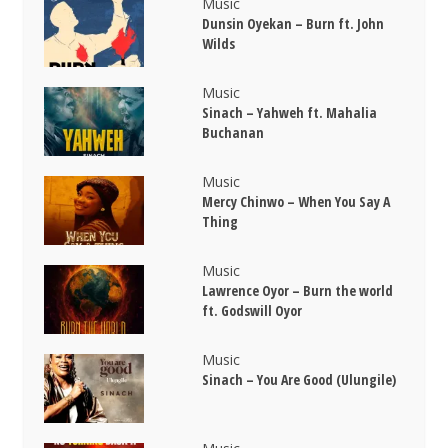
Music
Dunsin Oyekan – Burn ft. John
Wilds
Music
Sinach – Yahweh ft. Mahalia
Buchanan
Music
Mercy Chinwo – When You Say A
Thing
Music
Lawrence Oyor – Burn the world
ft. Godswill Oyor
Music
Sinach – You Are Good (Ulungile)