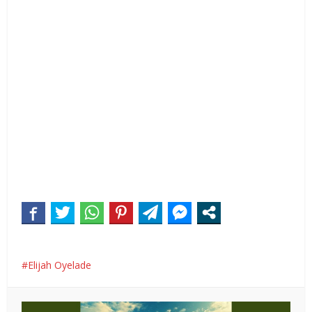
Elijah Oyelade