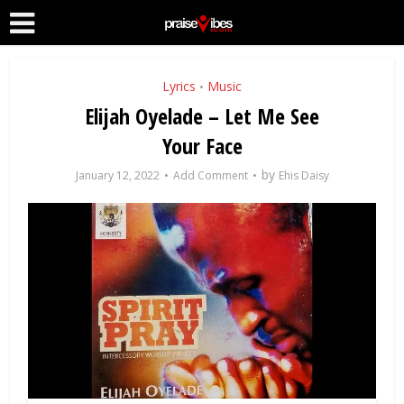
Lyrics
Music
•
Elijah Oyelade – Let Me See
Your Face
by
January 12, 2022
Add Comment
Ehis Daisy