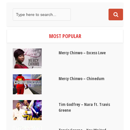
MOST POPULAR
Mercy Chinwo – Excess Love
Mercy Chinwo – Chinedum
Tim Godfrey – Nara ft. Travis
Greene