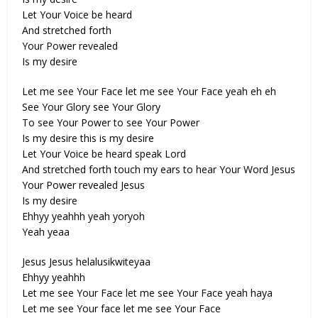
Let Your Voice be heard
And stretched forth
Your Power revealed
Is my desire
Let me see Your Face let me see Your Face yeah eh eh
See Your Glory see Your Glory
To see Your Power to see Your Power
Is my desire this is my desire
Let Your Voice be heard speak Lord
And stretched forth touch my ears to hear Your Word Jesus
Your Power revealed Jesus
Is my desire
Ehhyy yeahhh yeah yoryoh
Yeah yeaa
Jesus Jesus helalusikwiteyaa
Ehhyy yeahhh
Let me see Your Face let me see Your Face yeah haya
Let me see Your face let me see Your Face