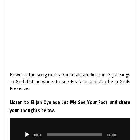
However the song exalts God in all ramification, Elijah sings
to God that he wants to see His face and also be in Gods
Presence.
Listen to Elijah Oyelade Let Me See Your Face and share
your thoughts below.
Audio
Player
00:00
00:00