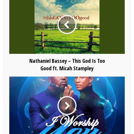
Nathaniel Bassey – This God Is Too
Good ft. Micah Stampley