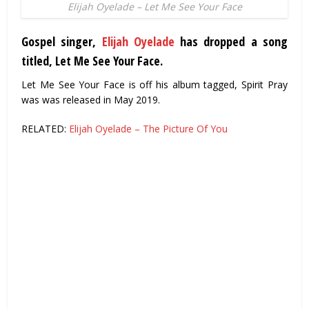
Elijah Oyelade – Let Me See Your Face
Gospel singer,
Elijah Oyelade
has dropped a song
titled, Let Me See Your Face.
Let Me See Your Face is off his album tagged, Spirit Pray
was was released in May 2019.
RELATED:
Elijah Oyelade – The Picture Of You