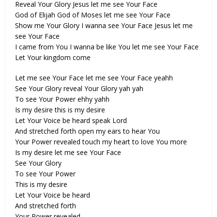
Reveal Your Glory Jesus let me see Your Face
God of Elijah God of Moses let me see Your Face
Show me Your Glory I wanna see Your Face Jesus let me
see Your Face
I came from You I wanna be like You let me see Your Face
Let Your kingdom come
Let me see Your Face let me see Your Face yeahh
See Your Glory reveal Your Glory yah yah
To see Your Power ehhy yahh
Is my desire this is my desire
Let Your Voice be heard speak Lord
And stretched forth open my ears to hear You
Your Power revealed touch my heart to love You more
Is my desire let me see Your Face
See Your Glory
To see Your Power
This is my desire
Let Your Voice be heard
And stretched forth
Your Power revealed