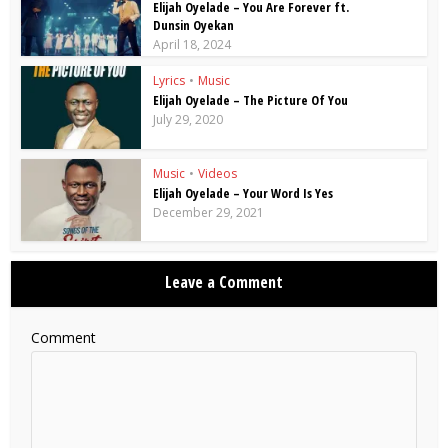
Elijah Oyelade – You Are Forever ft.
Dunsin Oyekan
April 18, 2024
Lyrics
•
Music
Elijah Oyelade – The Picture Of You
July 29, 2020
Music
•
Videos
Elijah Oyelade – Your Word Is Yes
December 29, 2021
Leave a Comment
Comment