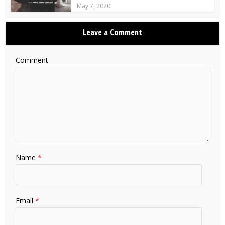
May 7, 2020
Leave a Comment
Comment
Name
*
Email
*