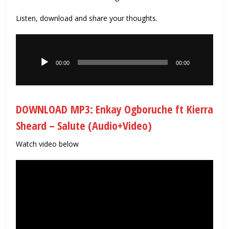
Listen, download and share your thoughts.
Audio
Player
00:00
00:00
DOWNLOAD MP3: Enkay Ogboruche ft Kierra
Sheard – Salute (Audio+Video)
Watch video below