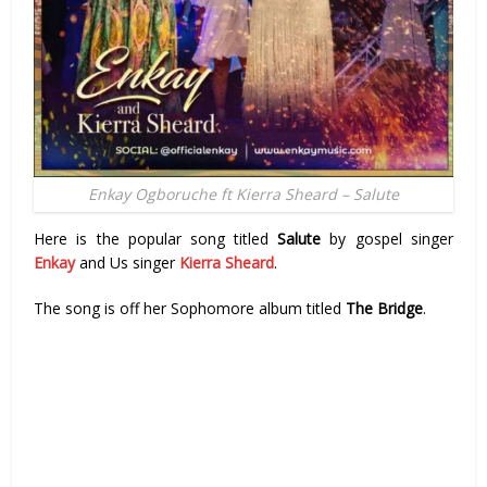
Enkay Ogboruche ft Kierra Sheard – Salute
Here is the popular song titled
Salute
by gospel singer
Enkay
and Us singer
Kierra Sheard
.
The song is off her Sophomore album titled
The Bridge
.