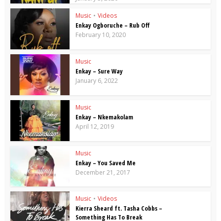
Music
•
Videos
Enkay Ogboruche – Rub Off
February 10, 2020
Music
Enkay – Sure Way
January 6, 2022
Music
Enkay – Nkemakolam
April 12, 2019
Music
Enkay – You Saved Me
December 21, 2017
Music
•
Videos
Kierra Sheard ft. Tasha Cobbs –
Something Has To Break