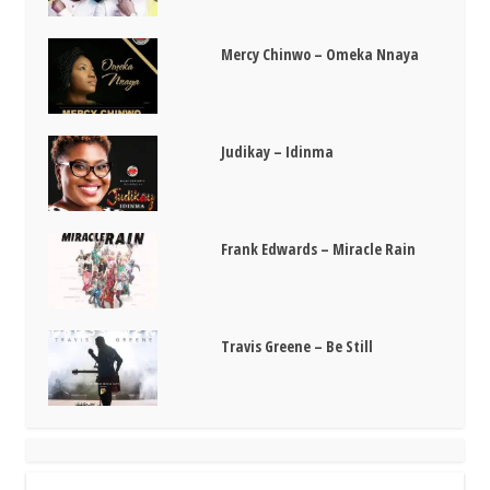
Mercy Chinwo – Omeka Nnaya
Judikay – Idinma
Frank Edwards – Miracle Rain
Travis Greene – Be Still