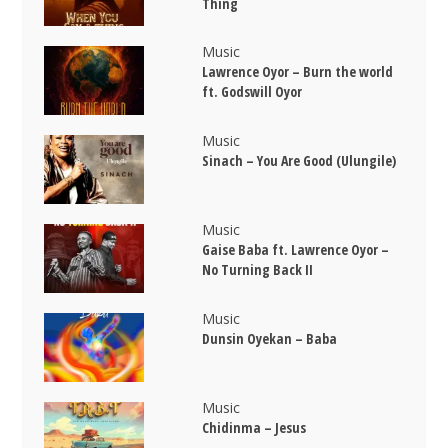
Thing
Music
Lawrence Oyor – Burn the world
ft. Godswill Oyor
Music
Sinach – You Are Good (Ulungile)
Music
Gaise Baba ft. Lawrence Oyor –
No Turning Back II
Music
Dunsin Oyekan – Baba
Music
Chidinma – Jesus