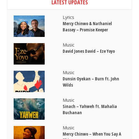
LATEST UPDATES
Lyrics
Mercy Chinwo & Nathaniel
Bassey – Promise Keeper
Music
David Jones David – Eze Yoyo
Music
Dunsin Oyekan – Burn ft. John
Wilds
Music
Sinach – Yahweh ft. Mahalia
Buchanan
Music
Mercy Chinwo – When You Say A