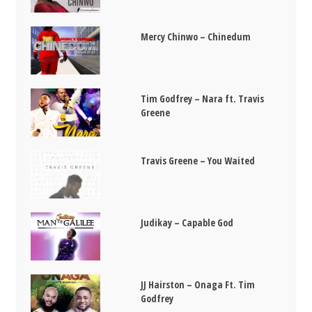
Mercy Chinwo – Chinedum
Tim Godfrey – Nara ft. Travis
Greene
Travis Greene – You Waited
Judikay – Capable God
JJ Hairston – Onaga Ft. Tim
Godfrey