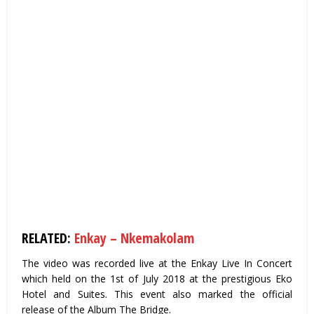
RELATED:
Enkay – Nkemakolam
The video was recorded live at the Enkay Live In Concert
which held on the 1st of July 2018 at the prestigious Eko
Hotel and Suites. This event also marked the official
release of the Album The Bridge.