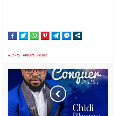
Enkay
Kierra Sheard