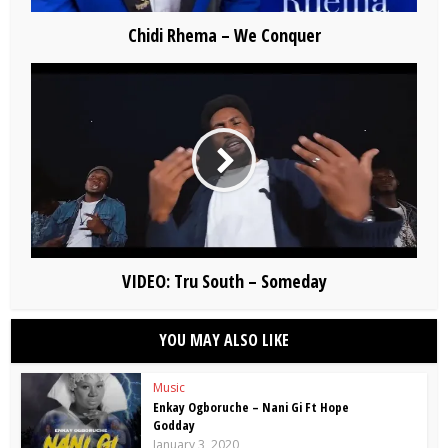
Chidi Rhema – We Conquer
VIDEO: Tru South – Someday
YOU MAY ALSO LIKE
Music
Enkay Ogboruche – Nani Gi Ft Hope
Godday
January 3, 2020