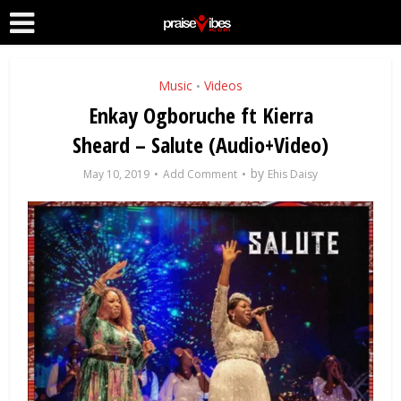
Music
Videos
•
Enkay Ogboruche ft Kierra
Sheard – Salute (Audio+Video)
by
May 10, 2019
Add Comment
Ehis Daisy