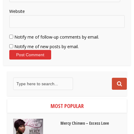
Website
Notify me of follow-up comments by email.
Notify me of new posts by email.
MOST POPULAR
Mercy Chinwo – Excess Love