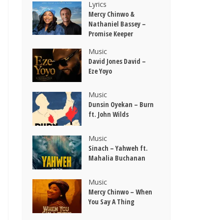
Lyrics
Mercy Chinwo &
Nathaniel Bassey –
Promise Keeper
Music
David Jones David –
Eze Yoyo
Music
Dunsin Oyekan – Burn
ft. John Wilds
Music
Sinach – Yahweh ft.
Mahalia Buchanan
Music
Mercy Chinwo – When
You Say A Thing