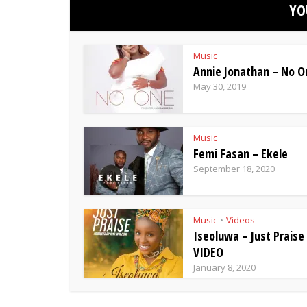
YO
Music
Annie Jonathan – No O
May 30, 2019
Music
Femi Fasan – Ekele
September 18, 2020
Music
Videos
•
Iseoluwa – Just Praise
VIDEO
January 8, 2020