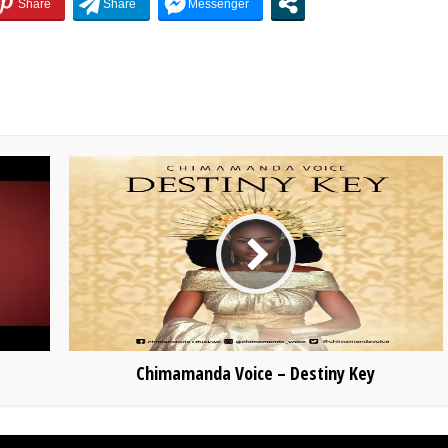
Chimamanda Voice – Destiny Key