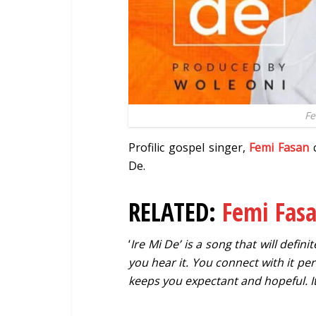
Fe
Profilic gospel singer,
Femi Fasan
c
De.
RELATED:
Femi Fas
‘
Ire Mi De’ is a song that will defin
you hear it. You connect with it per
keeps you expectant and hopeful. I