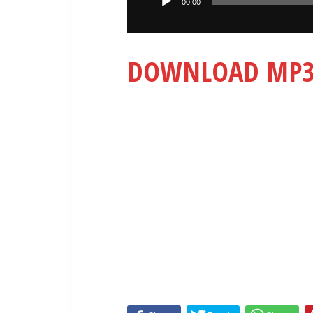
00:00
DOWNLOAD MP3: 