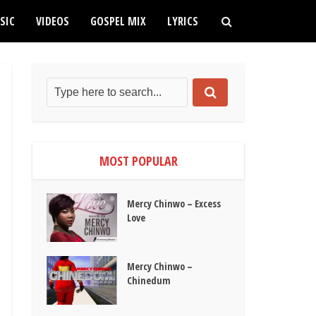
SIC
VIDEOS
GOSPEL MIX
LYRICS
MOST POPULAR
Mercy Chinwo – Excess
Love
Mercy Chinwo –
Chinedum