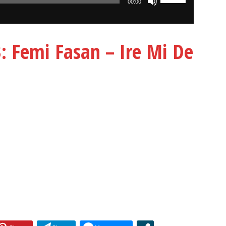
00:00
Up/Down
Arrow
keys
Femi Fasan – Ire Mi De
to
increase
or
decrease
volume.