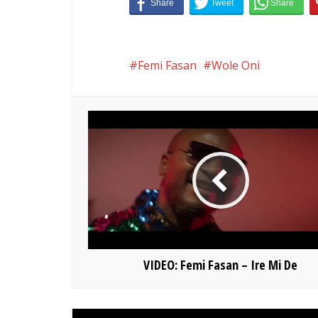
Femi Fasan
Wole Oni
VIDEO: Femi Fasan – Ire Mi De