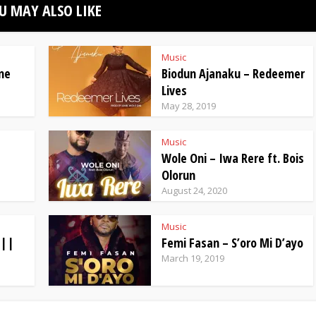
U MAY ALSO LIKE
Music
ne
Biodun Ajanaku – Redeemer
Lives
May 28, 2019
Music
Wole Oni – Iwa Rere ft. Bois
Olorun
August 24, 2020
Music
 ||
Femi Fasan – S’oro Mi D’ayo
March 19, 2019