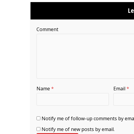
L
Comment
Name
*
Email
*
Notify me of follow-up comments by emai
Notify me of new posts by email.