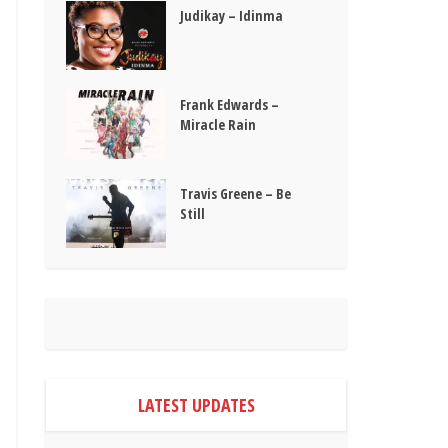
Judikay – Idinma
Frank Edwards –
Miracle Rain
Travis Greene – Be
Still
LATEST UPDATES