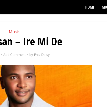
HOME
MU
Music
san – Ire Mi De
Add Comment
by
Ehis Daisy