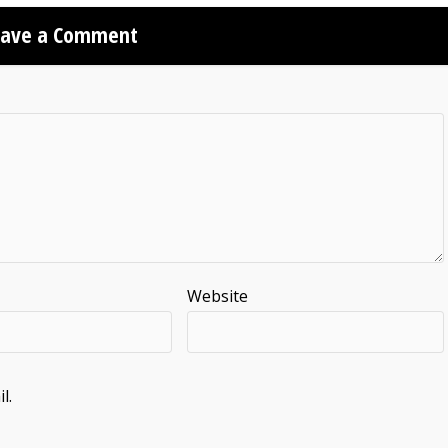
eave a Comment
Website
l.