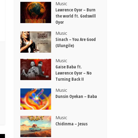
Music
Lawrence Oyor – Burn
the world ft. Godswill
Oyor
Music
Sinach – You Are Good
(Ulungile)
Music
Gaise Baba ft.
Lawrence Oyor – No
Turning Back II
Music
Dunsin Oyekan – Baba
Music
Chidinma – Jesus