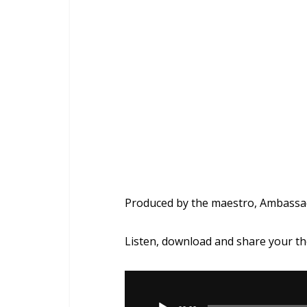
Produced by the maestro, Ambass
Listen, download and share your t
Audio
Player