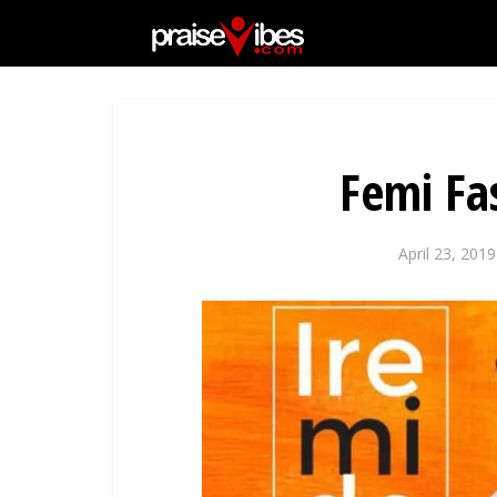
Femi Fa
April 23, 2019