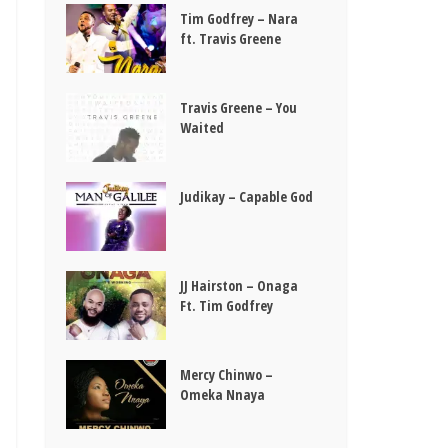
Tim Godfrey – Nara
ft. Travis Greene
Travis Greene – You
Waited
Judikay – Capable God
JJ Hairston – Onaga
Ft. Tim Godfrey
Mercy Chinwo –
Omeka Nnaya