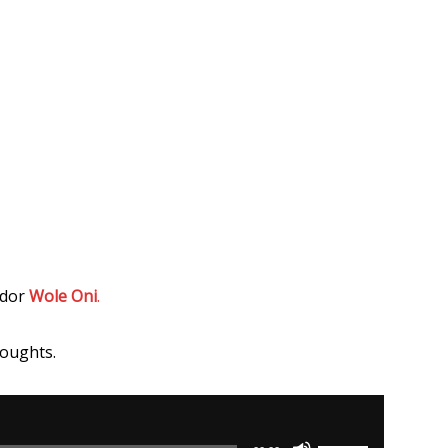
ador
Wole Oni
.
houghts.
Use