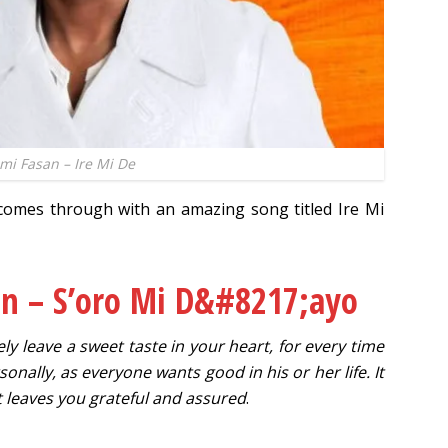
mi Fasan – Ire Mi De
omes through with an amazing song titled Ire Mi
an – S’oro Mi D&#8217;ayo
itely leave a sweet taste in your heart, for every time
sonally, as everyone wants good in his or her life. It
t leaves you grateful and assured
.