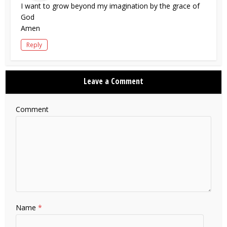
I want to grow beyond my imagination by the grace of
God
Amen
Reply
Leave a Comment
Comment
Name
*