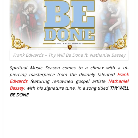
Frank Edwards – Thy Will Be Done ft. Nathaniel Bassey
Spiritual Music Season comes to a climax with a ul-
piercing masterpiece from the divinely talented
Frank
Edwards
featuring renowned gospel artiste
Nathaniel
Bassey
, with his signature tune, in a song titled
THY WILL
BE DONE
.