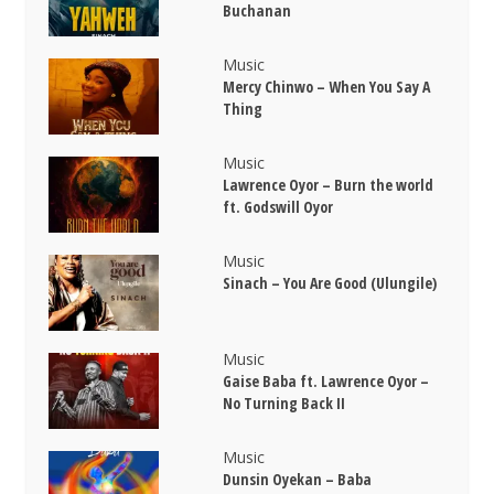
Buchanan
Music
Mercy Chinwo – When You Say A
Thing
Music
Lawrence Oyor – Burn the world
ft. Godswill Oyor
Music
Sinach – You Are Good (Ulungile)
Music
Gaise Baba ft. Lawrence Oyor –
No Turning Back II
Music
Dunsin Oyekan – Baba