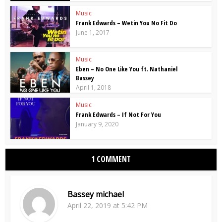
Music
Frank Edwards – Wetin You No Fit Do
June 1, 2017
Music
Eben – No One Like You ft. Nathaniel
Bassey
April 1, 2018
Music
Frank Edwards – If Not For You
January 9, 2020
1 COMMENT
Bassey michael
April 22, 2019 at 5:42 PM