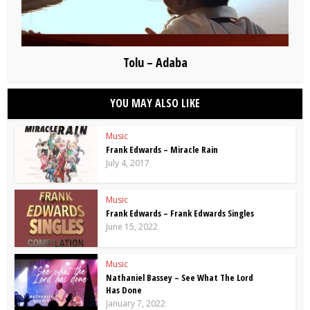
Tolu – Adaba
YOU MAY ALSO LIKE
Music
Frank Edwards – Miracle Rain
July 4, 2017
Music
Frank Edwards – Frank Edwards Singles
June 15, 2022
Music
Nathaniel Bassey – See What The Lord
Has Done
January 7, 2022