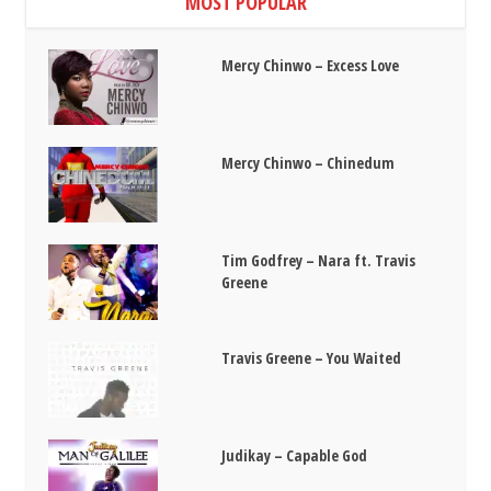
MOST POPULAR
Mercy Chinwo – Excess Love
Mercy Chinwo – Chinedum
Tim Godfrey – Nara ft. Travis
Greene
Travis Greene – You Waited
Judikay – Capable God