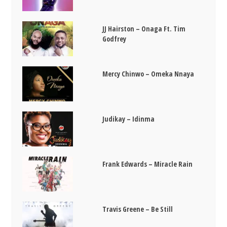
JJ Hairston – Onaga Ft. Tim
Godfrey
Mercy Chinwo – Omeka Nnaya
Judikay – Idinma
Frank Edwards – Miracle Rain
Travis Greene – Be Still