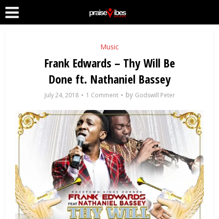
Music
Frank Edwards – Thy Will Be
Done ft. Nathaniel Bassey
by
July 24, 2018
1 Comment
Godswill Peter