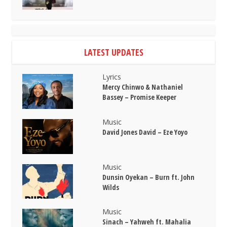
LATEST UPDATES
Lyrics
Mercy Chinwo & Nathaniel
Bassey – Promise Keeper
Music
David Jones David – Eze Yoyo
Music
Dunsin Oyekan – Burn ft. John
Wilds
Music
Sinach – Yahweh ft. Mahalia