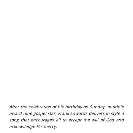
After the celebration of his birthday on Sunday, multiple
award nine gospel star, Frank Edwards delivers in style a
song that encourages all to accept the will of God and
acknowledge His mercy.