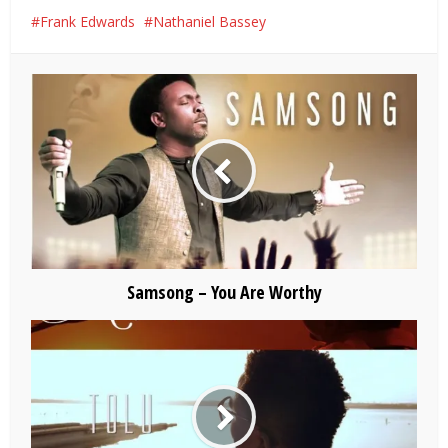
Frank Edwards
Nathaniel Bassey
Samsong – You Are Worthy