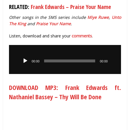
RELATED:
Frank Edwards – Praise Your Name
Other songs in the SMS series include
Miye Ruwe
,
Unto
The King
and
Praise Your Name
.
Listen, download and share your
comments
.
Audio
Player
00:00
00:00
DOWNLOAD MP3: Frank Edwards ft.
Nathaniel Bassey – Thy Will Be Done