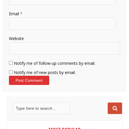
Email
*
Website
Notify me of follow-up comments by email.
Notify me of new posts by email.