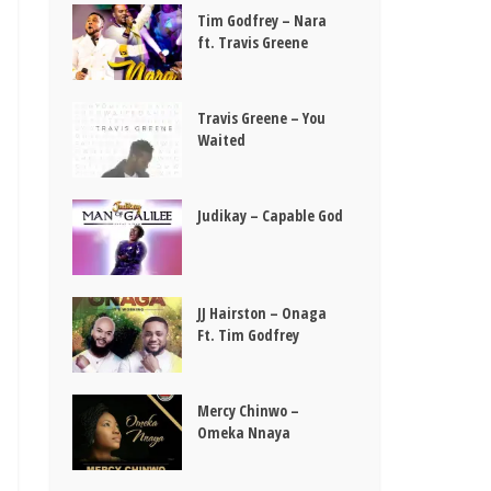
Tim Godfrey – Nara
ft. Travis Greene
Travis Greene – You
Waited
Judikay – Capable God
JJ Hairston – Onaga
Ft. Tim Godfrey
Mercy Chinwo –
Omeka Nnaya