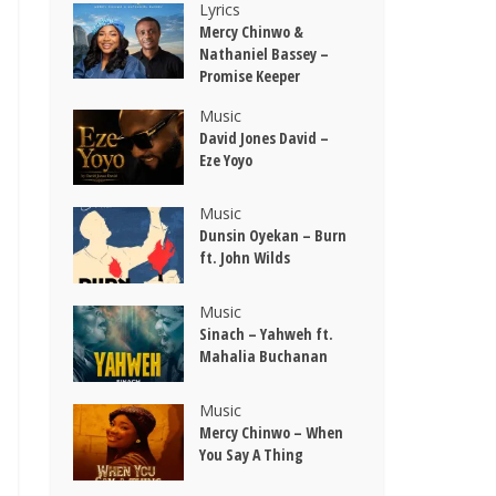
Lyrics
Mercy Chinwo &
Nathaniel Bassey –
Promise Keeper
Music
David Jones David –
Eze Yoyo
Music
Dunsin Oyekan – Burn
ft. John Wilds
Music
Sinach – Yahweh ft.
Mahalia Buchanan
Music
Mercy Chinwo – When
You Say A Thing