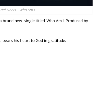
riel Noels – Who Am I
a brand new single titled: Who Am I. Produced by
e bears his heart to God in gratitude.