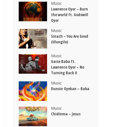
Music
Lawrence Oyor – Burn
the world ft. Godswill
Oyor
Music
Sinach – You Are Good
(Ulungile)
Music
Gaise Baba ft.
Lawrence Oyor – No
Turning Back II
Music
Dunsin Oyekan – Baba
Music
Chidinma – Jesus