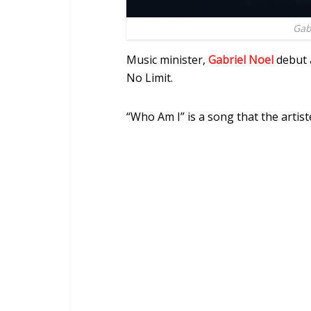
Gab
Music minister,
Gabriel Noel
debut 
No Limit.
“Who Am I” is a song that the artist