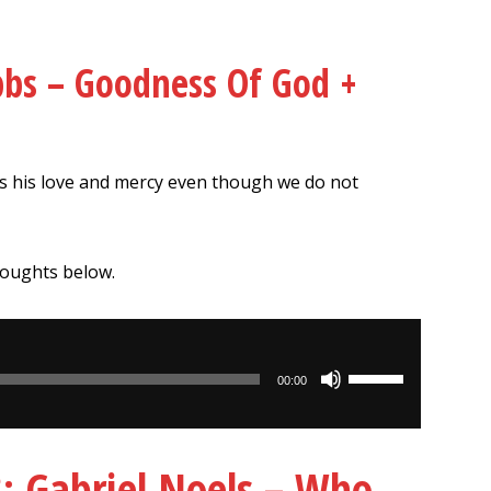
bbs – Goodness Of God +
s his love and mercy even though we do not
houghts below.
Use
00:00
Up/Down
Arrow
keys
Gabriel Noels – Who
to