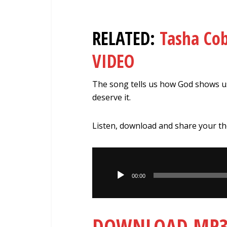
RELATED:
Tasha Co
VIDEO
The song tells us how God shows u
deserve it.
Listen, download and share your t
Audio
Player
00:00
DOWNLOAD MP3: 