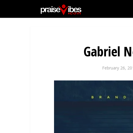
Gabriel 
February 26, 20