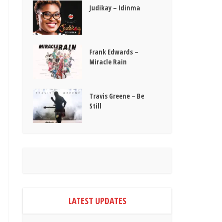
Judikay – Idinma
Frank Edwards –
Miracle Rain
Travis Greene – Be
Still
LATEST UPDATES