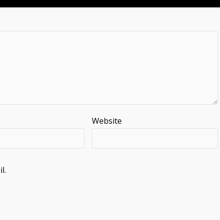
Website
l.