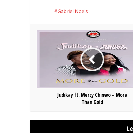
Gabriel Noels
Judikay ft. Mercy Chinwo – More
Than Gold
L