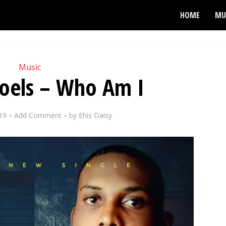
HOME
MU
Music
Noels – Who Am I
19
Add Comment
by
Ehis Daisy