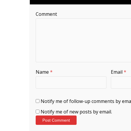
Comment
Name
*
Email
*
Notify me of follow-up comments by emai
Notify me of new posts by email.