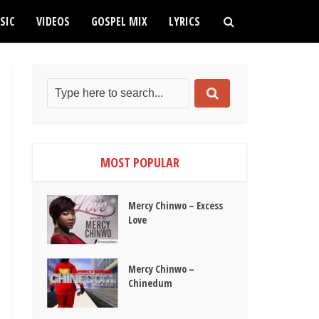
SIC
VIDEOS
GOSPEL MIX
LYRICS
MOST POPULAR
Mercy Chinwo – Excess
Love
Mercy Chinwo –
Chinedum