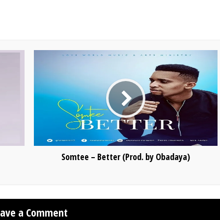
Somtee – Better (Prod. by Obadaya)
eave a Comment