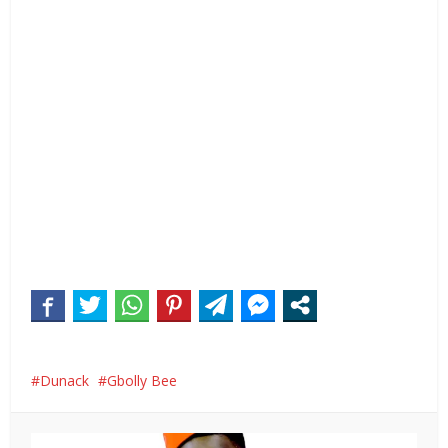
Dunack
Gbolly Bee