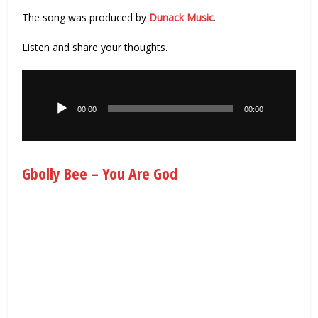
The song was produced by
Dunack Music
.
Listen and share your thoughts.
Audio
Player
00:00
00:00
Gbolly Bee – You Are God