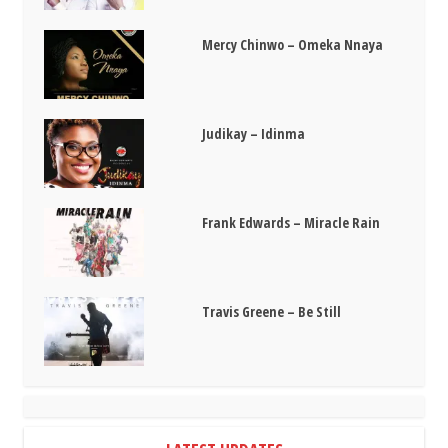
Mercy Chinwo – Omeka Nnaya
Judikay – Idinma
Frank Edwards – Miracle Rain
Travis Greene – Be Still