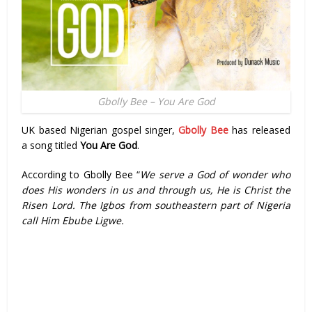
Gbolly Bee – You Are God
UK based Nigerian gospel singer,
Gbolly Bee
has released
a song titled
You Are God
.
According to Gbolly Bee “
We serve a God of wonder who
does His wonders in us and through us, He is Christ the
Risen Lord. The Igbos from southeastern part of Nigeria
call Him Ebube Ligwe.