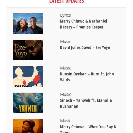
LATEST UPDATES
Lyrics
Mercy Chinwo & Nathaniel
Bassey – Promise Keeper
Music
David Jones David – Eze Yoyo
Music
Dunsin Oyekan – Burn ft. John
Wilds
Music
Sinach – Yahweh ft. Mahalia
Buchanan
Music
Mercy Chinwo – When You Say A
Thing