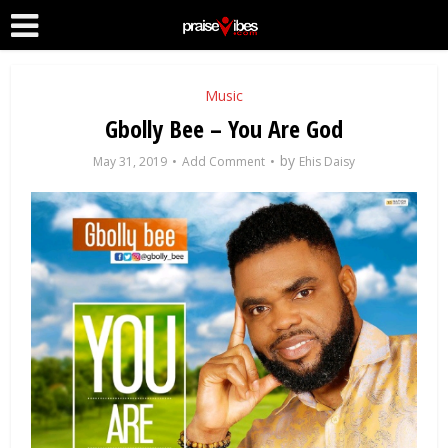
Music
Gbolly Bee – You Are God
by
May 31, 2019
Add Comment
Ehis Daisy