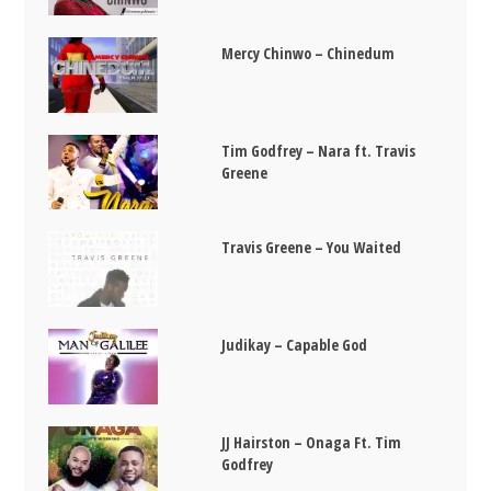
Mercy Chinwo – Chinedum
Tim Godfrey – Nara ft. Travis
Greene
Travis Greene – You Waited
Judikay – Capable God
JJ Hairston – Onaga Ft. Tim
Godfrey