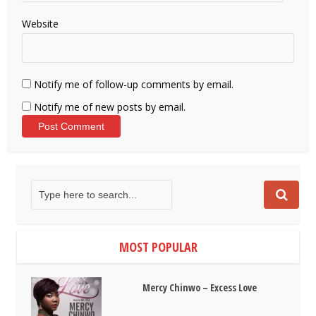
Website
Notify me of follow-up comments by email.
Notify me of new posts by email.
MOST POPULAR
Mercy Chinwo – Excess Love