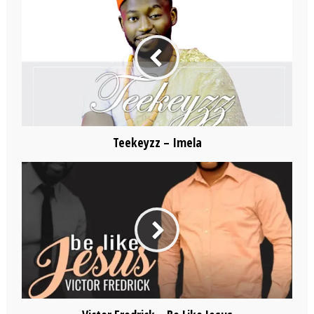
Teekeyzz – Imela