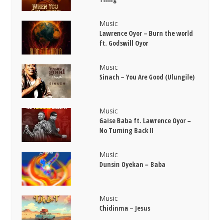
Music
Lawrence Oyor – Burn the world
ft. Godswill Oyor
Music
Sinach – You Are Good (Ulungile)
Music
Gaise Baba ft. Lawrence Oyor –
No Turning Back II
Music
Dunsin Oyekan – Baba
Music
Chidinma – Jesus