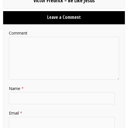
Victor Fredrick – Be Like Jesus
Leave a Comment
Comment
Name
*
Email
*