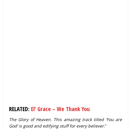
RELATED:
El’ Grace – We Thank You
The Glory of Heaven. This amazing track titled ‘You are
God’ is good and edifying stuff for every believer.
”