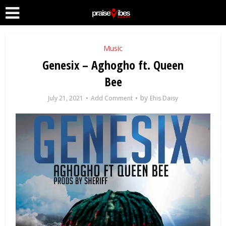
Music
Genesix – Aghogho ft. Queen
Bee
by
July 21, 2021
Add Comment
Ehis Daisy