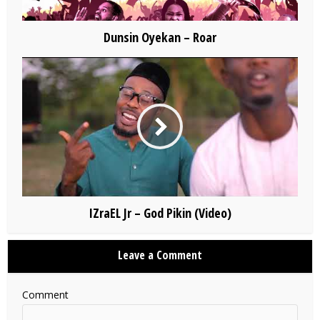
Dunsin Oyekan – Roar
IZraEL Jr – God Pikin (Video)
Leave a Comment
Comment