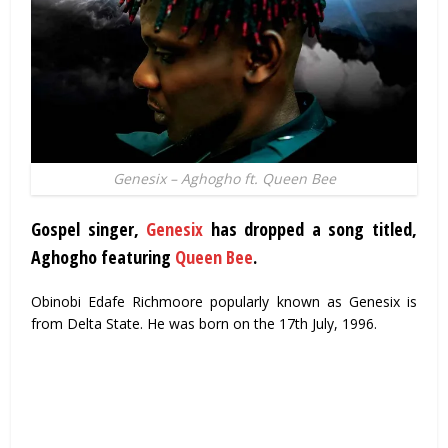
Genesix – Aghogho ft. Queen Bee
Gospel singer,
Genesix
has dropped a song titled,
Aghogho featuring
Queen Bee
.
Obinobi Edafe Richmoore popularly known as Genesix is
from Delta State. He was born on the 17th July, 1996.