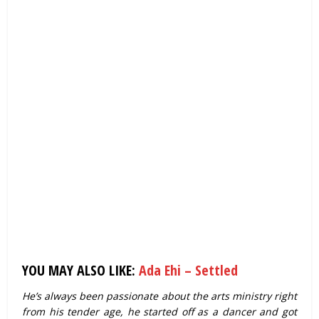
YOU MAY ALSO LIKE:
Ada Ehi – Settled
He’s always been passionate about the arts ministry right
from his tender age, he started off as a dancer and got