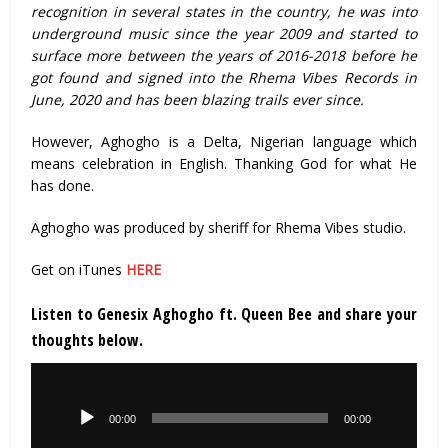
recognition in several states in the country, he was into
underground music since the year 2009 and started to
surface more between the years of 2016-2018 before he
got found and signed into the Rhema Vibes Records in
June, 2020 and has been blazing trails ever since.
However, Aghogho is a Delta, Nigerian language which
means celebration in English. Thanking God for what He
has done.
Aghogho was produced by sheriff for Rhema Vibes studio.
Get on iTunes
HERE
Listen to Genesix Aghogho ft. Queen Bee and share your
thoughts below.
Audio
Player
00:00
00:00