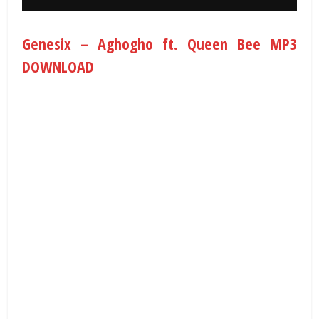
Genesix – Aghogho ft. Queen Bee MP3
DOWNLOAD