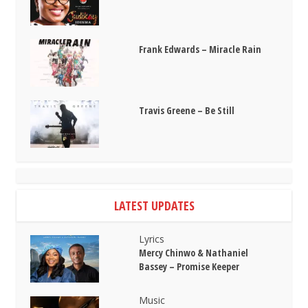
Frank Edwards – Miracle Rain
Travis Greene – Be Still
LATEST UPDATES
Lyrics
Mercy Chinwo & Nathaniel
Bassey – Promise Keeper
Music