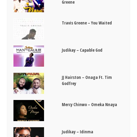
Greene
Travis Greene – You Waited
Judikay – Capable God
JJ Hairston – Onaga Ft. Tim
Godfrey
Mercy Chinwo – Omeka Nnaya
Judikay – Idinma