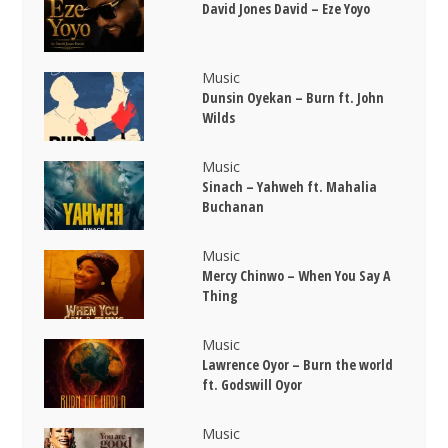
David Jones David – Eze Yoyo
Music
Dunsin Oyekan – Burn ft. John
Wilds
Music
Sinach – Yahweh ft. Mahalia
Buchanan
Music
Mercy Chinwo – When You Say A
Thing
Music
Lawrence Oyor – Burn the world
ft. Godswill Oyor
Music