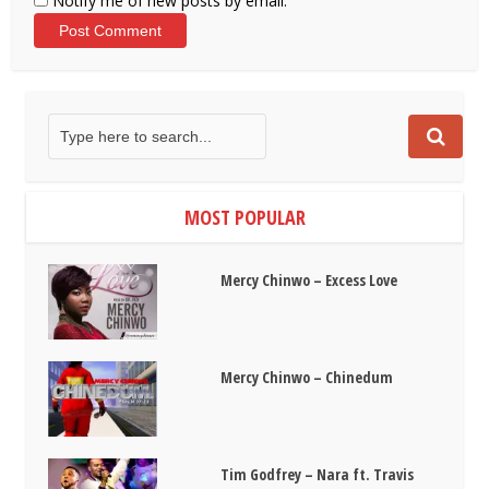
Notify me of new posts by email.
MOST POPULAR
Mercy Chinwo – Excess Love
Mercy Chinwo – Chinedum
Tim Godfrey – Nara ft. Travis