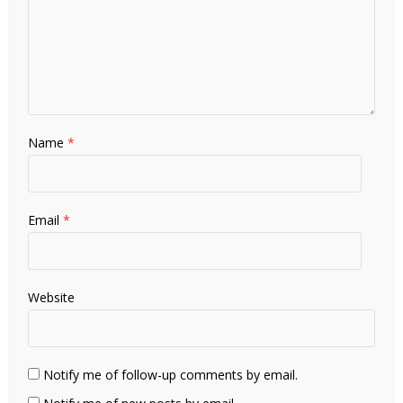
Name
*
Email
*
Website
Notify me of follow-up comments by email.