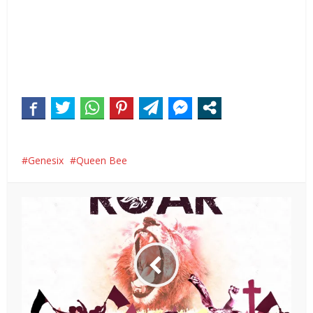
Genesix
Queen Bee