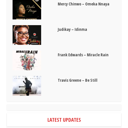
Mercy Chinwo – Omeka Nnaya
Judikay – Idinma
Frank Edwards – Miracle Rain
Travis Greene – Be Still
LATEST UPDATES