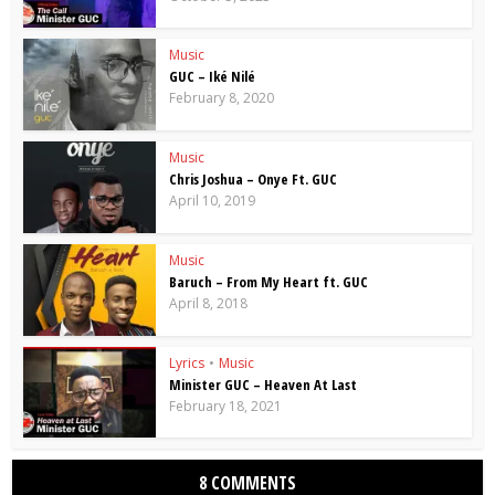
Music
GUC – Iké Nilé
February 8, 2020
Music
Chris Joshua – Onye Ft. GUC
April 10, 2019
Music
Baruch – From My Heart ft. GUC
April 8, 2018
Lyrics
•
Music
Minister GUC – Heaven At Last
February 18, 2021
8 COMMENTS