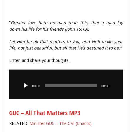
”
Greater love hath no man than this, that a man lay
down his life for his friends (John 15:13).
Let Him be all that matters to you, and He’ll make your
life, not just beautiful, but all that He’s destined it to be.”
Listen and share your thoughts.
Audio
Player
00:00
00:00
GUC – All That Matters MP3
RELATED:
Minister GUC – The Call (Chants)