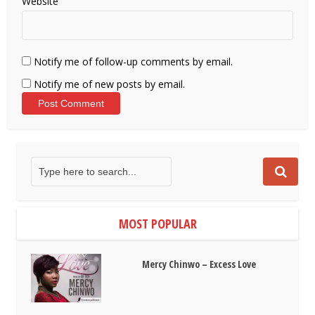
Website
Notify me of follow-up comments by email.
Notify me of new posts by email.
MOST POPULAR
Mercy Chinwo – Excess Love