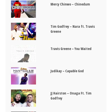
Mercy Chinwo – Chinedum
Tim Godfrey – Nara ft. Travis
Greene
Travis Greene – You Waited
Judikay – Capable God
JJ Hairston – Onaga Ft. Tim
Godfrey