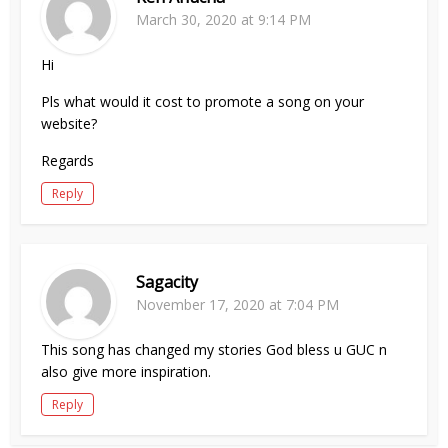
March 30, 2020 at 9:14 PM
Hi
Pls what would it cost to promote a song on your
website?
Regards
Reply
Sagacity
November 17, 2020 at 7:04 PM
This song has changed my stories God bless u GUC n
also give more inspiration.
Reply