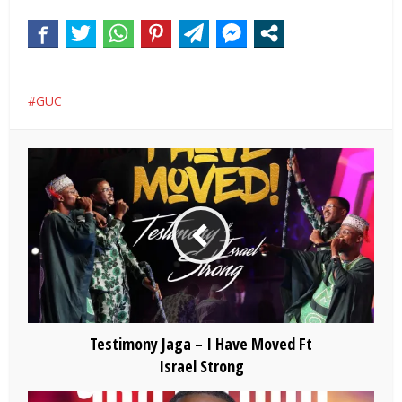
GUC
Testimony Jaga – I Have Moved Ft
Israel Strong