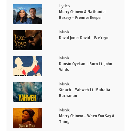
Lyrics
Mercy Chinwo & Nathaniel
Bassey – Promise Keeper
Music
David Jones David – Eze Yoyo
Music
Dunsin Oyekan – Burn ft. John
Wilds
Music
Sinach – Yahweh ft. Mahalia
Buchanan
Music
Mercy Chinwo – When You Say A
Thing