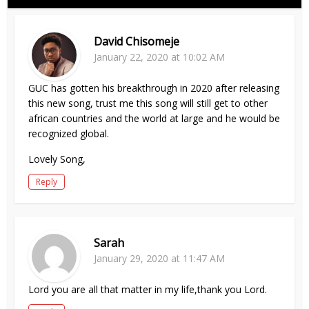
David Chisomeje
January 22, 2020 at 10:02 AM
GUC has gotten his breakthrough in 2020 after releasing
this new song, trust me this song will still get to other
african countries and the world at large and he would be
recognized global.
Lovely Song,
Reply
Sarah
January 29, 2020 at 11:47 AM
Lord you are all that matter in my life,thank you Lord.