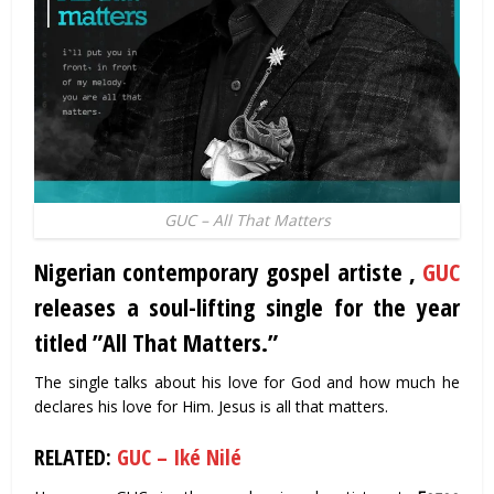
GUC – All That Matters
Nigerian contemporary gospel artiste ,
GUC
releases a soul-lifting single for the year
titled ”All That Matters.”
The single talks about his love for God and how much he
declares his love for Him. Jesus is all that matters.
RELATED:
GUC – Iké Nilé