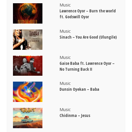
Music
Lawrence Oyor – Burn the world
ft. Godswill Oyor
Music
Sinach – You Are Good (Ulungile)
Music
Gaise Baba ft. Lawrence Oyor –
No Turning Back II
Music
Dunsin Oyekan – Baba
Music
Chidinma – Jesus