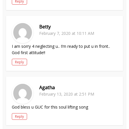
Reply
Betty
February 7, 2020 at 10:11 AM
I am sorry 4 neglecting u.. I’m ready to put u in front..
God first attitude!!
Reply
Agatha
February 13, 2020 at 2:51 PM
God bless u GUC for this soul lifting song
Reply