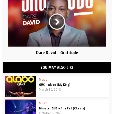
Dare David – Gratitude
YOU MAY ALSO LIKE
Music
GUC – Alabo (My King)
March 16, 2018
Music
Minister GUC – The Call (Chants)
October 5, 2023