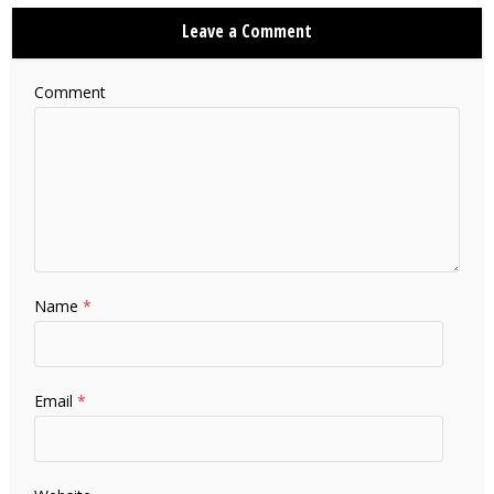
Leave a Comment
Comment
Name
*
Email
*