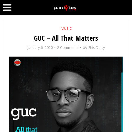
Music
GUC – All That Matters
by
January 6, 2020
8 Comments
Ehis Daisy