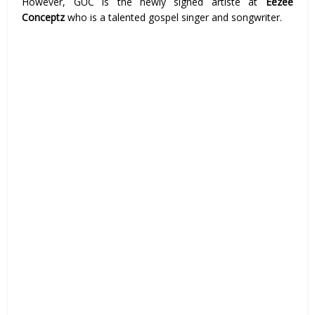
However, GUC is the newly signed artiste at
Eezee
Conceptz
who is a talented gospel singer and songwriter.