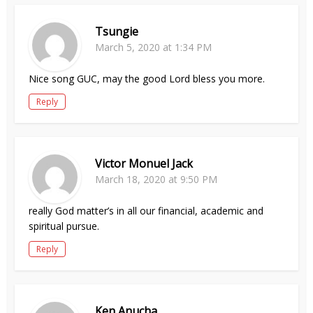
Tsungie
March 5, 2020 at 1:34 PM
Nice song GUC, may the good Lord bless you more.
Reply
Victor Monuel Jack
March 18, 2020 at 9:50 PM
really God matter’s in all our financial, academic and
spiritual pursue.
Reply
Ken Anucha