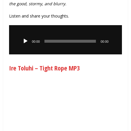
the good, stormy, and blurry.
Listen and share your thoughts.
Audio
Player
00:00
00:00
Ire Toluhi – Tight Rope MP3