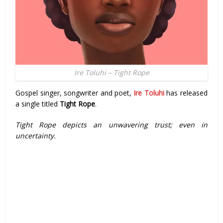
Ire Toluhi – Tight Rope
Gospel singer, songwriter and poet,
Ire Toluhi
has released
a single titled
Tight Rope
.
Tight Rope depicts an unwavering trust; even in
uncertainty.