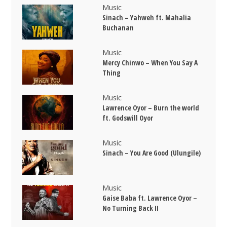
Music
Sinach – Yahweh ft. Mahalia
Buchanan
Music
Mercy Chinwo – When You Say A
Thing
Music
Lawrence Oyor – Burn the world
ft. Godswill Oyor
Music
Sinach – You Are Good (Ulungile)
Music
Gaise Baba ft. Lawrence Oyor –
No Turning Back II