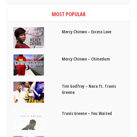
MOST POPULAR
Mercy Chinwo – Excess Love
Mercy Chinwo – Chinedum
Tim Godfrey – Nara ft. Travis
Greene
Travis Greene – You Waited