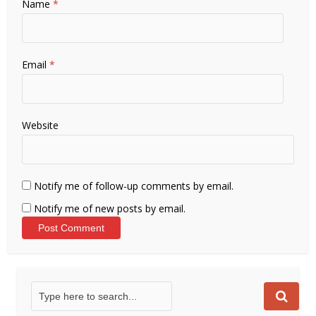
Name
*
Email
*
Website
Notify me of follow-up comments by email.
Notify me of new posts by email.