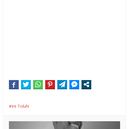
Ire Toluhi