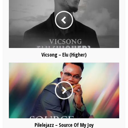
Vicsong – Elu (Higher)
Pilelejazz – Source Of My Joy