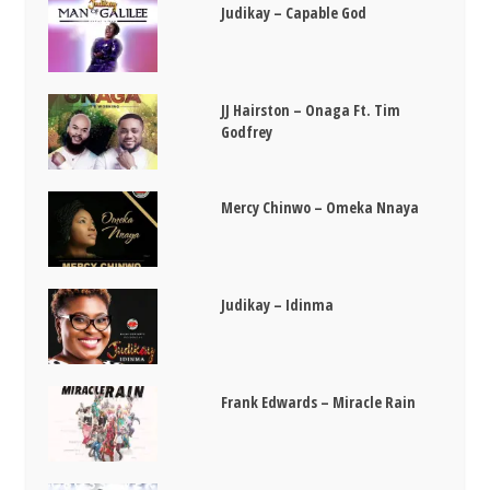
Judikay – Capable God
JJ Hairston – Onaga Ft. Tim
Godfrey
Mercy Chinwo – Omeka Nnaya
Judikay – Idinma
Frank Edwards – Miracle Rain