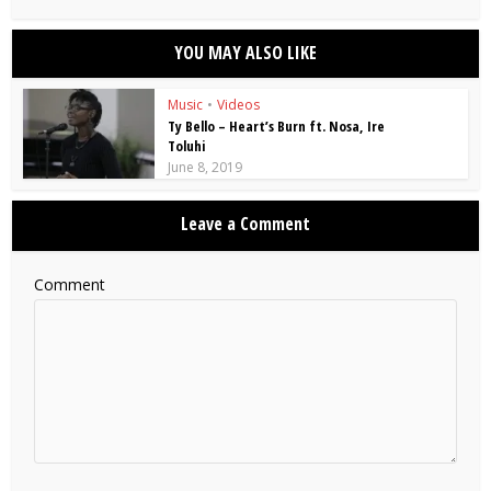
YOU MAY ALSO LIKE
Music
•
Videos
Ty Bello – Heart’s Burn ft. Nosa, Ire
Toluhi
June 8, 2019
Leave a Comment
Comment