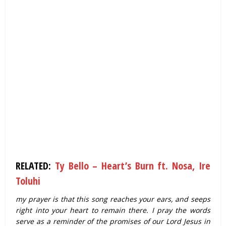
RELATED:
Ty Bello – Heart’s Burn ft. Nosa, Ire
Toluhi
my prayer is that this song reaches your ears, and seeps
right into your heart to remain there. I pray the words
serve as a reminder of the promises of our Lord Jesus in