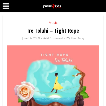
Music
Ire Toluhi – Tight Rope
by
June 16, 2019
Add Comment
Ehis Daisy