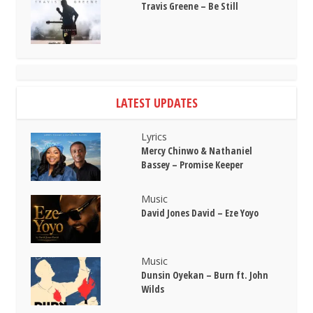
Travis Greene – Be Still
LATEST UPDATES
Lyrics
Mercy Chinwo & Nathaniel
Bassey – Promise Keeper
Music
David Jones David – Eze Yoyo
Music
Dunsin Oyekan – Burn ft. John
Wilds