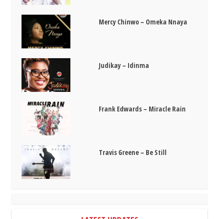
Mercy Chinwo – Omeka Nnaya
Judikay – Idinma
Frank Edwards – Miracle Rain
Travis Greene – Be Still