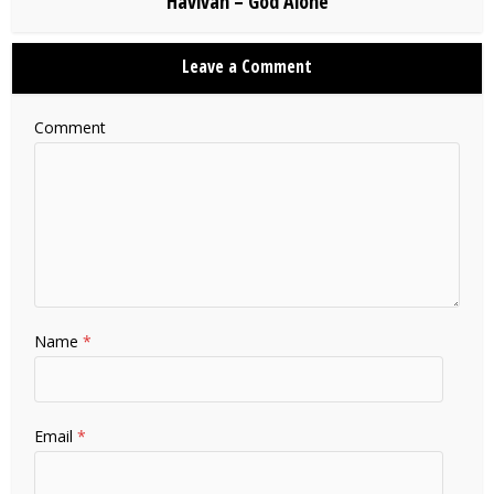
Havivah – God Alone
Leave a Comment
Comment
Name
*
Email
*