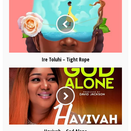
Ire Toluhi – Tight Rope