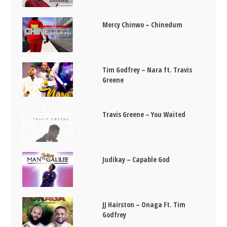
Mercy Chinwo – Chinedum
Tim Godfrey – Nara ft. Travis
Greene
Travis Greene – You Waited
Judikay – Capable God
JJ Hairston – Onaga Ft. Tim
Godfrey