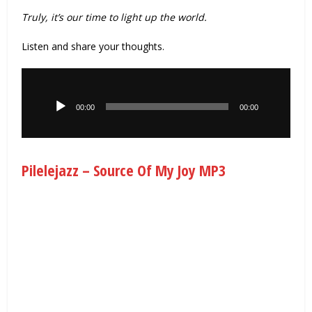
Truly, it’s our time to light up the world.
Listen and share your thoughts.
Audio
Player
00:00
00:00
Pilelejazz – Source Of My Joy MP3