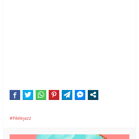
Pilelejazz