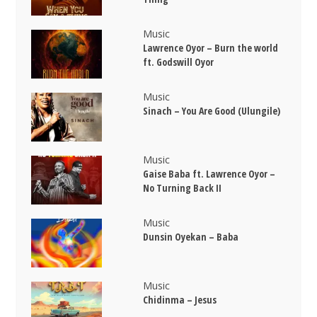
Music
Lawrence Oyor – Burn the world
ft. Godswill Oyor
Music
Sinach – You Are Good (Ulungile)
Music
Gaise Baba ft. Lawrence Oyor –
No Turning Back II
Music
Dunsin Oyekan – Baba
Music
Chidinma – Jesus