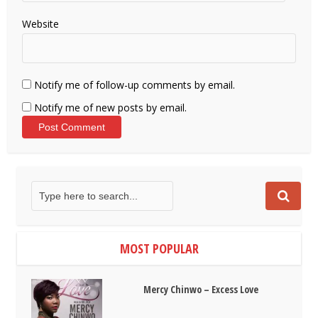
Website
Notify me of follow-up comments by email.
Notify me of new posts by email.
MOST POPULAR
Mercy Chinwo – Excess Love