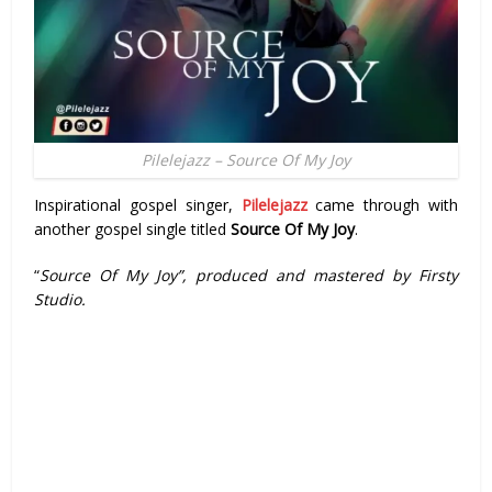
Pilelejazz – Source Of My Joy
Inspirational gospel singer,
Pilelejazz
came through with
another gospel single titled
Source Of My Joy
.
“
Source Of My Joy”, produced and mastered by Firsty
Studio.