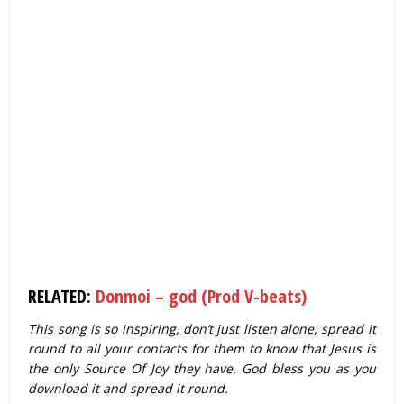
RELATED:
Donmoi – god (Prod V-beats)
This song is so inspiring, don’t just listen alone, spread it
round to all your contacts for them to know that Jesus is
the only Source Of Joy they have. God bless you as you
download it and spread it round.