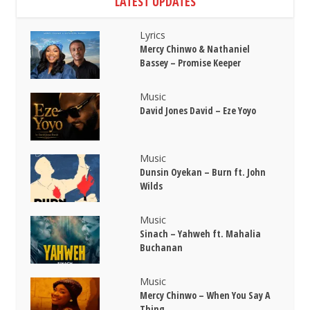
LATEST UPDATES
Lyrics
Mercy Chinwo & Nathaniel
Bassey – Promise Keeper
Music
David Jones David – Eze Yoyo
Music
Dunsin Oyekan – Burn ft. John
Wilds
Music
Sinach – Yahweh ft. Mahalia
Buchanan
Music
Mercy Chinwo – When You Say A
Thing