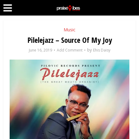
Music
Pilelejazz – Source Of My Joy
by
June 16, 2019
Add Comment
Ehis Daisy