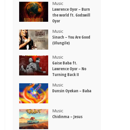
Music
Lawrence Oyor – Burn
the world ft. Godswill
Oyor
Music
Sinach – You Are Good
(Ulungile)
Music
Gaise Baba ft.
Lawrence Oyor – No
Turning Back II
Music
Dunsin Oyekan – Baba
Music
Chidinma – Jesus