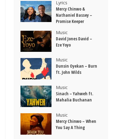
Lyrics
Mercy Chinwo &
Nathaniel Bassey –
Promise Keeper
Music
David Jones David –
Eze Yoyo
Music
Dunsin Oyekan – Burn
ft. John Wilds
Music
Sinach – Yahweh ft.
Mahalia Buchanan
Music
Mercy Chinwo – When
You Say A Thing