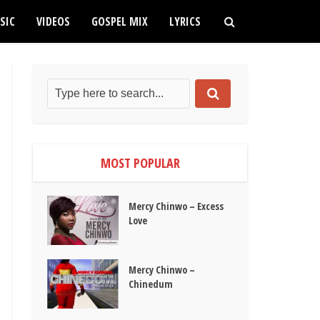
SIC
VIDEOS
GOSPEL MIX
LYRICS
MOST POPULAR
Mercy Chinwo – Excess
Love
Mercy Chinwo –
Chinedum