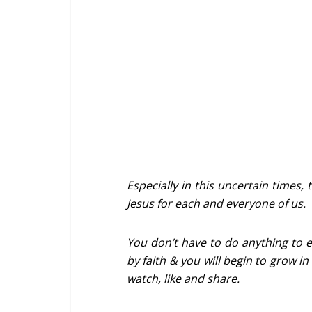
Especially in this uncertain times, 
Jesus for each and everyone of us.
You don’t have to do anything to ea
by faith & you will begin to grow in
watch, like and share.