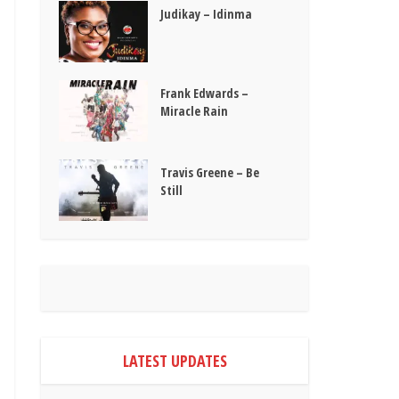
Judikay – Idinma
Frank Edwards –
Miracle Rain
Travis Greene – Be
Still
LATEST UPDATES