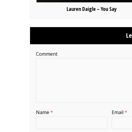
Lauren Daigle – You Say
L
Comment
Name
*
Email
*