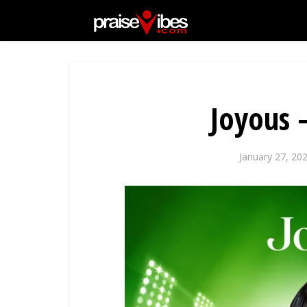
Joyous 
January 27, 20