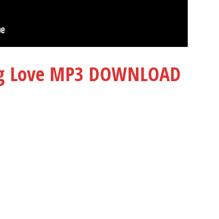
ng Love MP3 DOWNLOAD