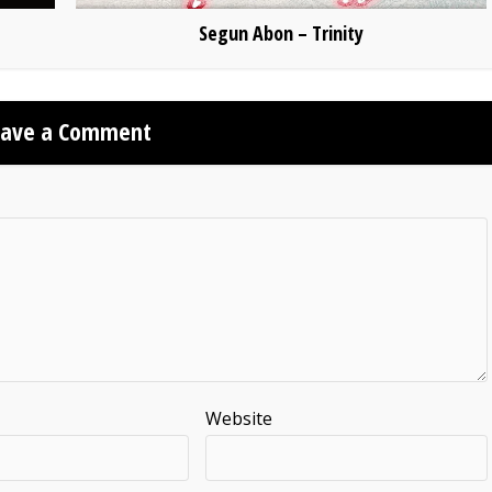
Segun Abon – Trinity
eave a Comment
Website