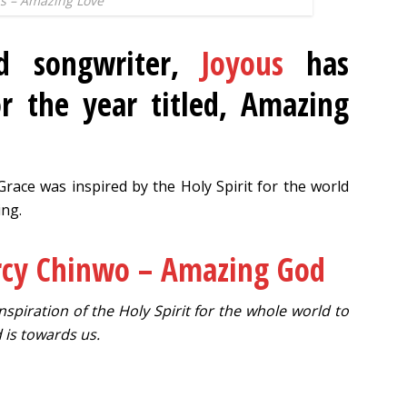
s – Amazing Love
nd songwriter,
Joyous
has
r the year titled, Amazing
race was inspired by the Holy Spirit for the world
ng.
cy Chinwo – Amazing God
spiration of the Holy Spirit for the whole world to
is towards us.