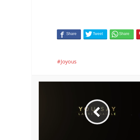
Joyous