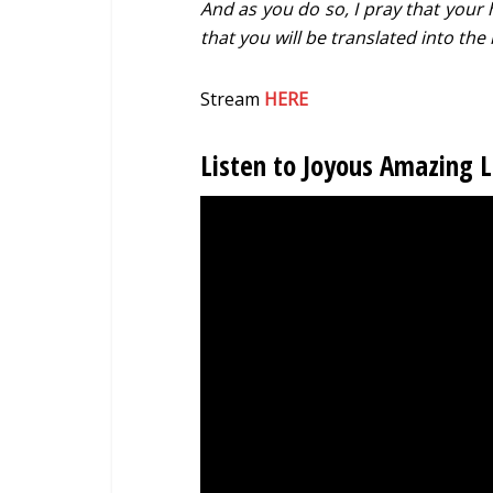
And as you do so, I pray that your 
that you will be translated into th
Stream
HERE
Listen to Joyous Amazing 