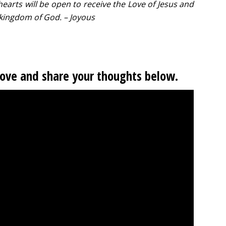
hearts will be open to receive the Love of Jesus and
e kingdom of God. – Joyous
Love and share your thoughts below.