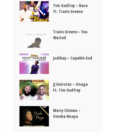
Tim Godfrey – Nara
ft. Travis Greene
Travis Greene – You
Waited
Judikay – Capable God
JJ Hairston – Onaga
Ft. Tim Godfrey
Mercy Chinwo –
Omeka Nnaya