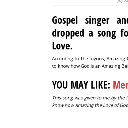
Joyou
Gospel singer a
dropped a song fo
Love.
According to the Joyous, Amazing G
to know how God is an Amazing Bei
YOU MAY LIKE:
Mer
This song was given to me by the in
know how Amazing the Love of God 