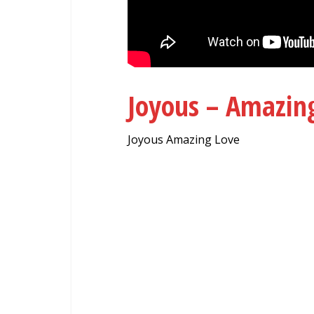
Joyous – Amazi
Joyous Amazing Love