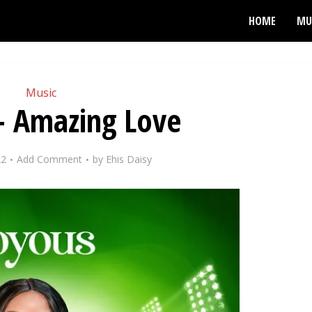
HOME
MU
Music
– Amazing Love
22
Add Comment
by
Ehis Daisy