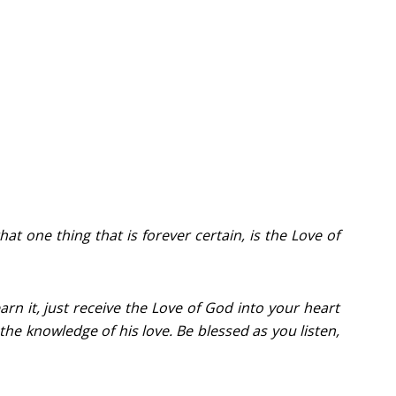
that one thing that is forever certain, is the Love of
rn it, just receive the Love of God into your heart
 the knowledge of his love. Be blessed as you listen,