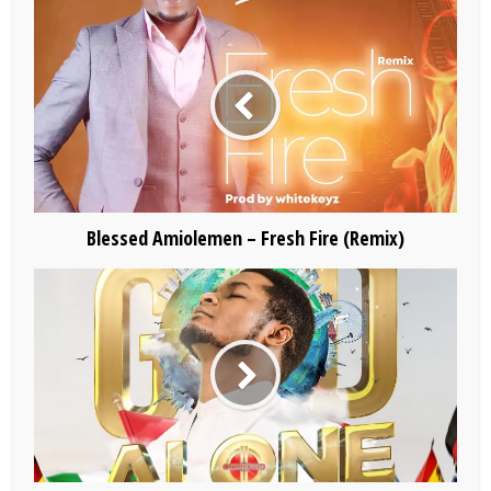
Blessed Amiolemen – Fresh Fire (Remix)