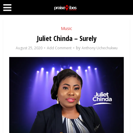
Music
Juliet Chinda – Surely
by
August 25, 2020
Add Comment
Anthony Uchechukwu