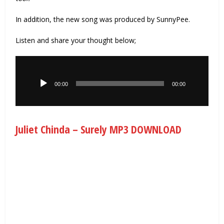
In addition, the new song was produced by SunnyPee.
Listen and share your thought below;
Audio
Player
00:00
00:00
Juliet Chinda – Surely MP3 DOWNLOAD