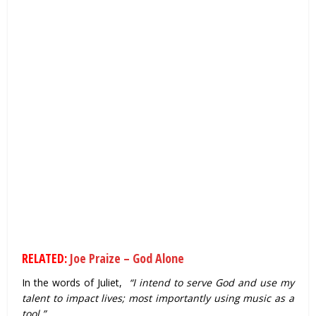
RELATED:
Joe Praize – God Alone
In the words of Juliet,
“I intend to serve God and use my
talent to impact lives; most importantly using music as a
tool.”