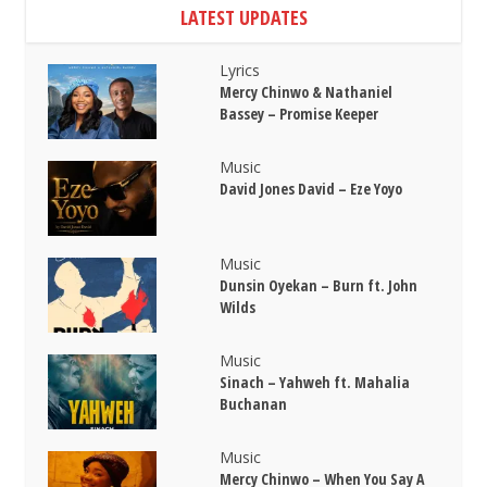
LATEST UPDATES
Lyrics
Mercy Chinwo & Nathaniel
Bassey – Promise Keeper
Music
David Jones David – Eze Yoyo
Music
Dunsin Oyekan – Burn ft. John
Wilds
Music
Sinach – Yahweh ft. Mahalia
Buchanan
Music
Mercy Chinwo – When You Say A