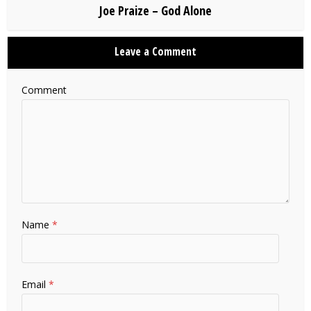
Joe Praize – God Alone
Leave a Comment
Comment
Name
*
Email
*