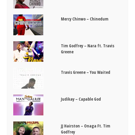
Mercy Chinwo – Chinedum
Tim Godfrey – Nara ft. Travis
Greene
Travis Greene – You Waited
Judikay – Capable God
JJ Hairston – Onaga Ft. Tim
Godfrey