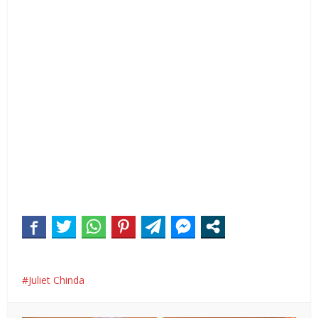
Juliet Chinda