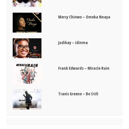
Mercy Chinwo – Omeka Nnaya
Judikay – Idinma
Frank Edwards – Miracle Rain
Travis Greene – Be Still