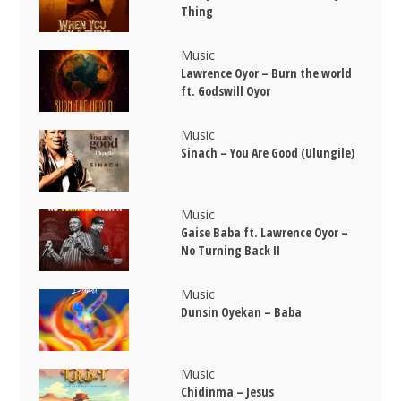
Thing
Music
Lawrence Oyor – Burn the world
ft. Godswill Oyor
Music
Sinach – You Are Good (Ulungile)
Music
Gaise Baba ft. Lawrence Oyor –
No Turning Back II
Music
Dunsin Oyekan – Baba
Music
Chidinma – Jesus