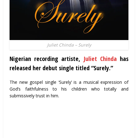
Juliet Chinda – Surely
Nigerian recording artiste,
Juliet Chinda
has
released her debut single titled “Surely.”
The new gospel single ‘Surely’ is a musical expression of
God’s faithfulness to his children who totally and
submissively trust in him.