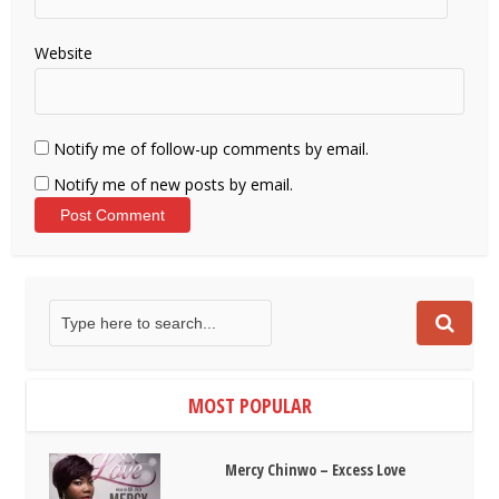
Website
Notify me of follow-up comments by email.
Notify me of new posts by email.
MOST POPULAR
Mercy Chinwo – Excess Love