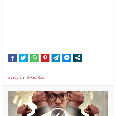
Lady Chi
Mac Roc