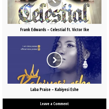
Frank Edwards – Celestial ft. Victor Ike
Laba Praise – Kabiyesi Eshe
Leave a Comment