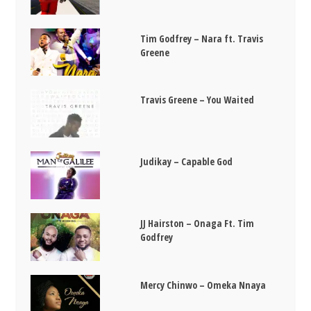
Tim Godfrey – Nara ft. Travis
Greene
Travis Greene – You Waited
Judikay – Capable God
JJ Hairston – Onaga Ft. Tim
Godfrey
Mercy Chinwo – Omeka Nnaya