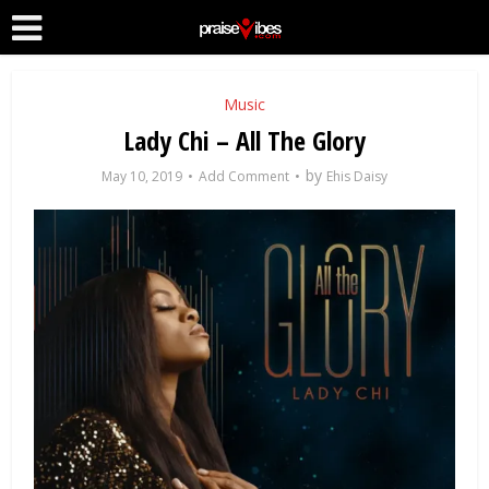
Music
Lady Chi – All The Glory
by
May 10, 2019
Add Comment
Ehis Daisy