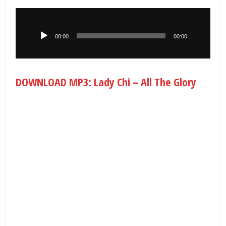
Audio
Player
00:00
00:00
DOWNLOAD MP3: Lady Chi – All The Glory