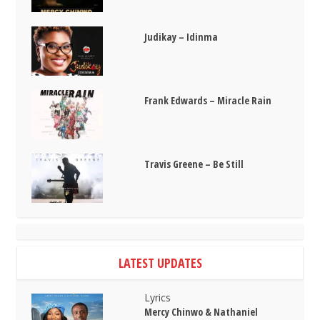
Judikay – Idinma
Frank Edwards – Miracle Rain
Travis Greene – Be Still
LATEST UPDATES
Lyrics
Mercy Chinwo & Nathaniel