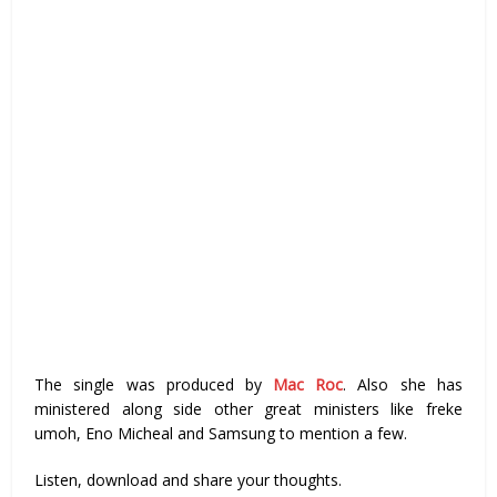
The single was produced by
Mac Roc
. Also she has
ministered along side other great ministers like freke
umoh, Eno Micheal and Samsung to mention a few.
Listen, download and share your thoughts.