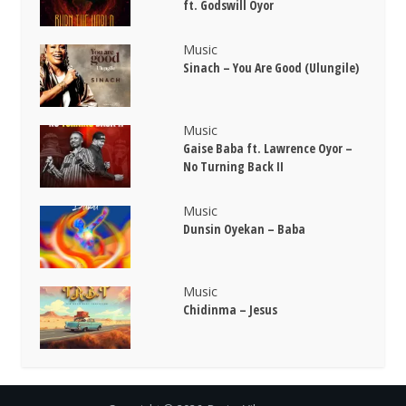
ft. Godswill Oyor
Music
Sinach – You Are Good (Ulungile)
Music
Gaise Baba ft. Lawrence Oyor –
No Turning Back II
Music
Dunsin Oyekan – Baba
Music
Chidinma – Jesus