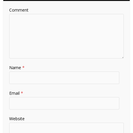
Comment
Name
*
Email
*
Website