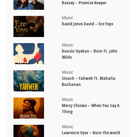
Bassey – Promise Keeper
Music
David Jones David – Eze Yoyo
Music
Dunsin Oyekan – Burn ft. John
Wilds
Music
Sinach – Yahweh ft. Mahalia
Buchanan
Music
Mercy Chinwo – When You Say A
Thing
Music
Lawrence Oyor – Burn the world