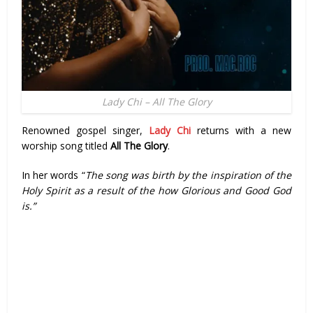
Lady Chi – All The Glory
Renowned gospel singer,
Lady Chi
returns with a new
worship song titled
All The Glory
.
In her words “
The song was birth by the inspiration of the
Holy Spirit as a result of the how Glorious and Good God
is.”