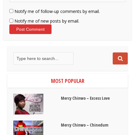
Notify me of follow-up comments by email.
Notify me of new posts by email.
MOST POPULAR
Mercy Chinwo – Excess Love
Mercy Chinwo – Chinedum