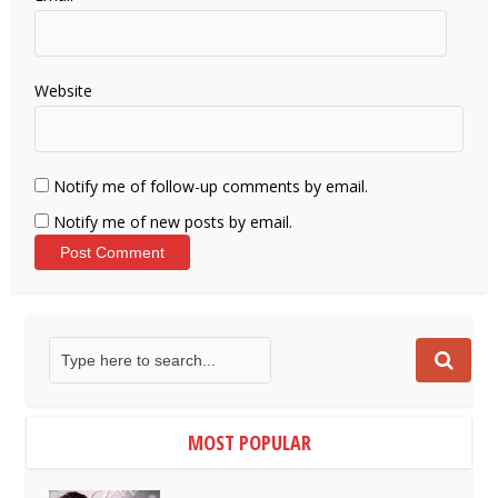
Website
Notify me of follow-up comments by email.
Notify me of new posts by email.
MOST POPULAR