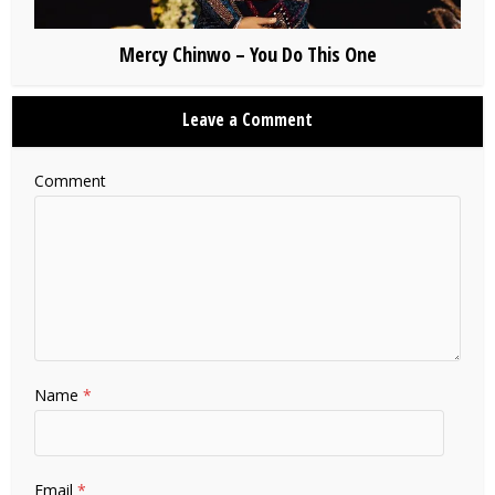
Mercy Chinwo – You Do This One
Leave a Comment
Comment
Name
*
Email
*