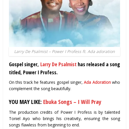
Larry De Psalmist – Power I Profess ft. Ada adoration
Gospel singer,
Larry De Psalmist
has released a song
titled, Power I Profess.
On this track he features gospel singer,
Ada Adoration
who
complement the song beautifully.
YOU MAY LIKE:
Ebuka Songs – I Will Pray
The production credits of Power I Profess is by talented
Toniel Ayo who brings his creativity, ensuring the song
songs flawless from beginning to end.