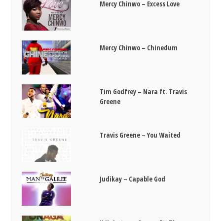
Mercy Chinwo – Excess Love
Mercy Chinwo – Chinedum
Tim Godfrey – Nara ft. Travis
Greene
Travis Greene – You Waited
Judikay – Capable God