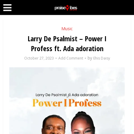
Music
Larry De Psalmist – Power I
Profess ft. Ada adoration
by
October 27, 2023
Add Comment
Ehis Daisy