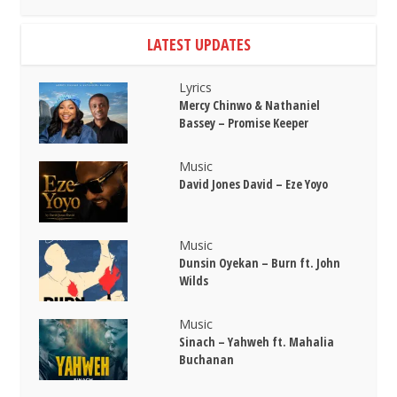
LATEST UPDATES
Lyrics
Mercy Chinwo & Nathaniel
Bassey – Promise Keeper
Music
David Jones David – Eze Yoyo
Music
Dunsin Oyekan – Burn ft. John
Wilds
Music
Sinach – Yahweh ft. Mahalia
Buchanan