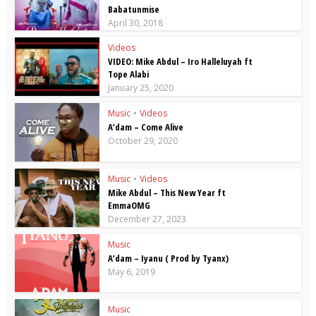
Babatunmise
April 30, 2018
Videos
VIDEO: Mike Abdul – Iro Halleluyah ft
Tope Alabi
January 25, 2020
Music
•
Videos
A’dam – Come Alive
October 29, 2020
Music
•
Videos
Mike Abdul – This New Year ft
EmmaOMG
December 27, 2023
Music
A’dam – Iyanu ( Prod by Tyanx)
May 6, 2019
Music