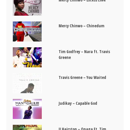
Mercy Chinwo – Chinedum
Tim Godfrey – Nara ft. Travis
Greene
Travis Greene – You Waited
Judikay – Capable God
JJ Hairston – Onaga Ft. Tim