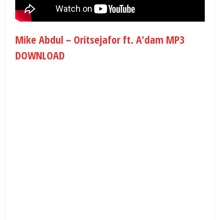
Mike Abdul – Oritsejafor ft. A’dam MP3
DOWNLOAD