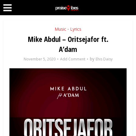
Music
Lyrics
•
Mike Abdul – Oritsejafor ft.
A’dam
by
November 5, 2020
Add Comment
Ehis Daisy