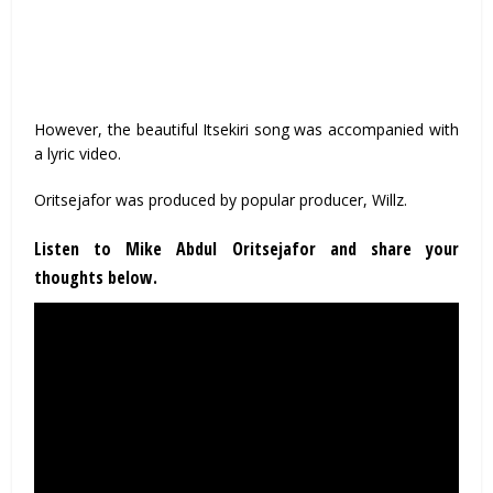
However, the beautiful Itsekiri song was accompanied with
a lyric video.
Oritsejafor was produced by popular producer, Willz.
Listen to Mike Abdul Oritsejafor and share your
thoughts below.