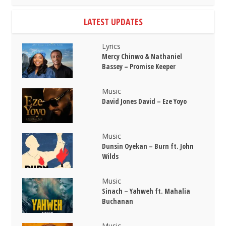
LATEST UPDATES
Lyrics
Mercy Chinwo & Nathaniel
Bassey – Promise Keeper
Music
David Jones David – Eze Yoyo
Music
Dunsin Oyekan – Burn ft. John
Wilds
Music
Sinach – Yahweh ft. Mahalia
Buchanan
Music