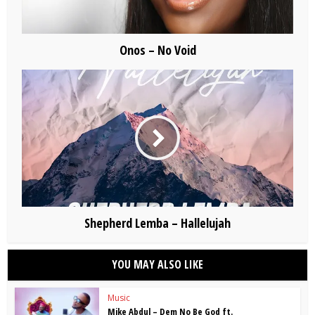
Onos – No Void
Shepherd Lemba – Hallelujah
YOU MAY ALSO LIKE
Music
Mike Abdul – Dem No Be God ft.