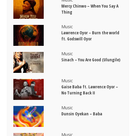
Mercy Chinwo – When You Say A
Thing
Music
Lawrence Oyor – Burn the world
ft. Godswill Oyor
Music
Sinach – You Are Good (Ulungile)
Music
Gaise Baba ft. Lawrence Oyor –
No Turning Back II
Music
Dunsin Oyekan – Baba
Music