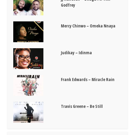
Godfrey
Mercy Chinwo – Omeka Nnaya
Judikay – Idinma
Frank Edwards – Miracle Rain
Travis Greene – Be Still