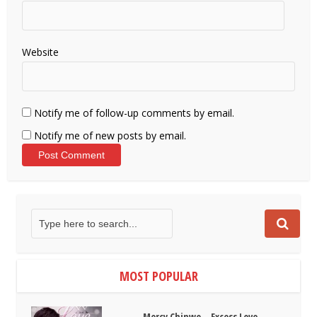
Website
Notify me of follow-up comments by email.
Notify me of new posts by email.
MOST POPULAR
Mercy Chinwo – Excess Love