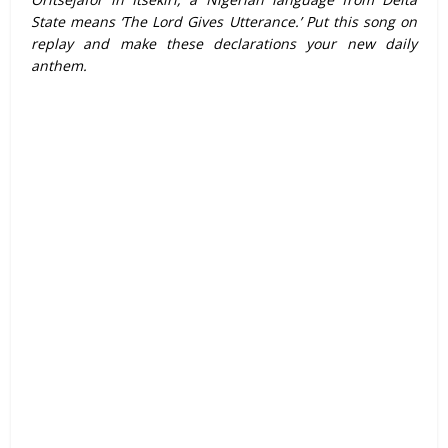
State means ‘The Lord Gives Utterance.’ Put this song on
replay and make these declarations your new daily
anthem.