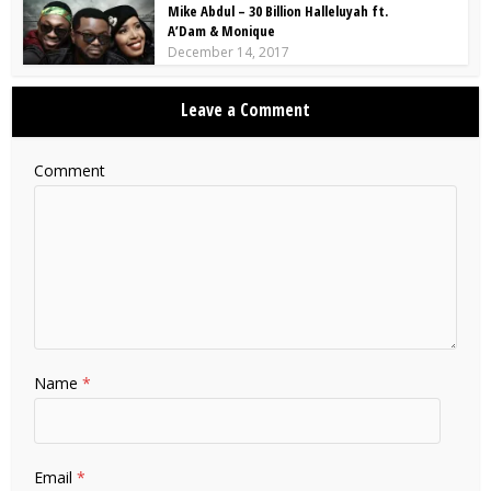
Mike Abdul – 30 Billion Halleluyah ft.
A’Dam & Monique
December 14, 2017
Leave a Comment
Comment
Name
*
Email
*