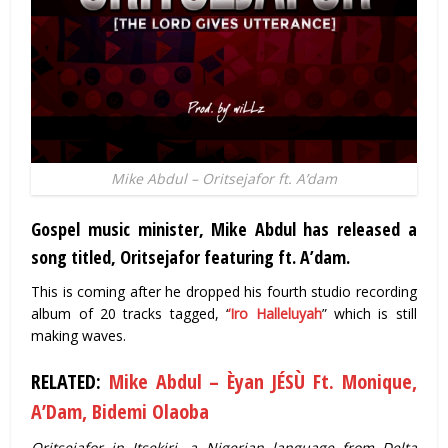
Mike Abdul – Oritsejafor ft. A’dam
Gospel music minister, Mike Abdul has released a
song titled, Oritsejafor featuring ft. A’dam.
This is coming after he dropped his fourth studio recording
album of 20 tracks tagged, ‘
‘Iro Halleluyah
” which is still
making waves.
RELATED:
Mike Abdul – Èyan JÉSÙ Ft. Monique,
A’Dam, Bidemi Olaoba
Oritsejafor in Itsekiri, a Nigerian language from Delta