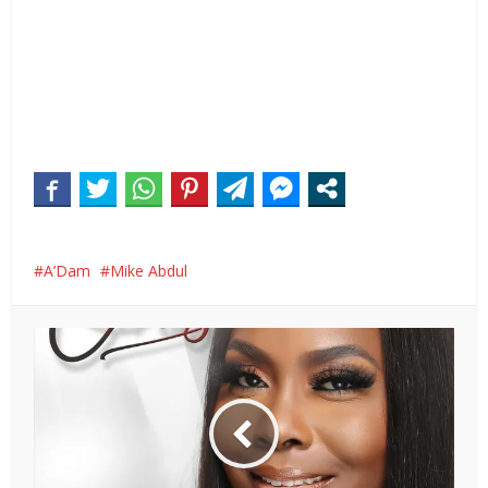
A’Dam
Mike Abdul