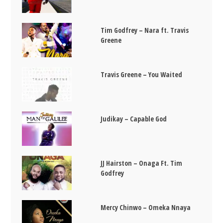
Tim Godfrey – Nara ft. Travis
Greene
Travis Greene – You Waited
Judikay – Capable God
JJ Hairston – Onaga Ft. Tim
Godfrey
Mercy Chinwo – Omeka Nnaya