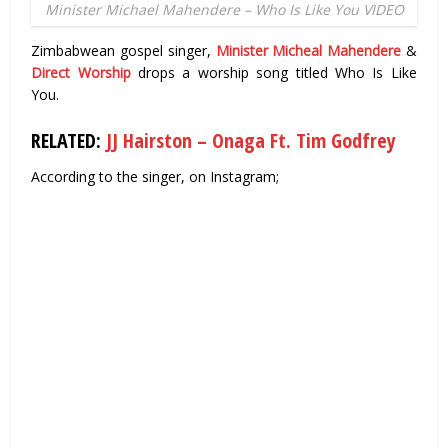
Minister Michael Mahendere – Who Is Like You VIDEO
Zimbabwean gospel singer,
Minister Micheal Mahendere
&
Direct Worship
drops a worship song titled Who Is Like
You.
RELATED:
JJ Hairston – Onaga Ft. Tim Godfrey
According to the singer, on Instagram;