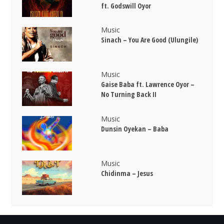
ft. Godswill Oyor
Music
Sinach – You Are Good (Ulungile)
Music
Gaise Baba ft. Lawrence Oyor –
No Turning Back II
Music
Dunsin Oyekan – Baba
Music
Chidinma – Jesus