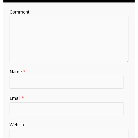
Comment
Name
*
Email
*
Website