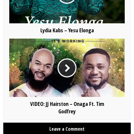
Lydia Kabs – Yesu Elonga
VIDEO: JJ Hairston – Onaga Ft. Tim
Godfrey
Leave a Comment