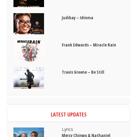
Judikay – Idinma
Frank Edwards – Miracle Rain
Travis Greene – Be Still
LATEST UPDATES
Lyrics
Mercy Chinwo & Nathaniel