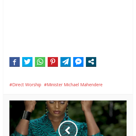
Direct Worship
Minister Michael Mahendere