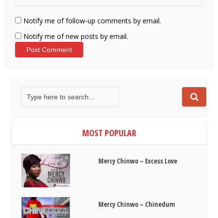
Notify me of follow-up comments by email.
Notify me of new posts by email.
MOST POPULAR
Mercy Chinwo – Excess Love
Mercy Chinwo – Chinedum