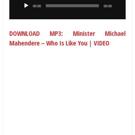
00:00
00:00
DOWNLOAD MP3: Minister Michael
Mahendere – Who Is Like You | VIDEO