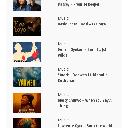
Bassey – Promise Keeper
Music
David Jones David – Eze Yoyo
Music
Dunsin Oyekan – Burn ft. John
Wilds
Music
Sinach – Yahweh ft. Mahalia
Buchanan
Music
Mercy Chinwo – When You Say A
Thing
Music
Lawrence Oyor – Burn the world