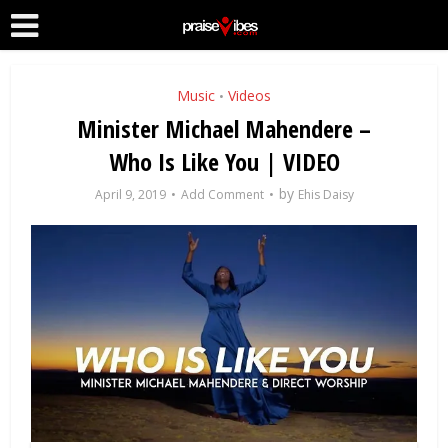
Music
Videos
•
Minister Michael Mahendere –
Who Is Like You | VIDEO
by
April 9, 2019
Add Comment
Ehis Daisy