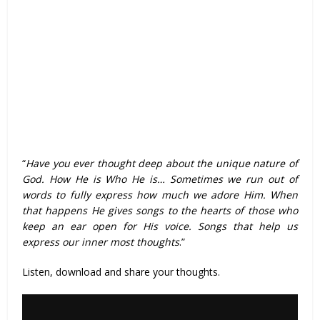
“
Have you ever thought deep about the unique nature of
God. How He is Who He is… Sometimes we run out of
words to fully express how much we adore Him. When
that happens He gives songs to the hearts of those who
keep an ear open for His voice. Songs that help us
express our inner most thoughts
.”
Listen, download and share your thoughts.
Audio
Player