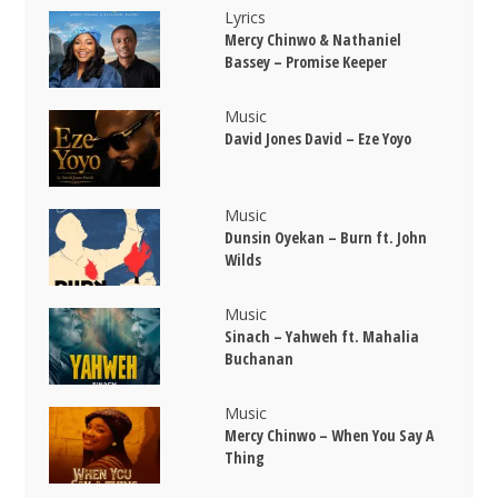
Lyrics
Mercy Chinwo & Nathaniel
Bassey – Promise Keeper
Music
David Jones David – Eze Yoyo
Music
Dunsin Oyekan – Burn ft. John
Wilds
Music
Sinach – Yahweh ft. Mahalia
Buchanan
Music
Mercy Chinwo – When You Say A
Thing