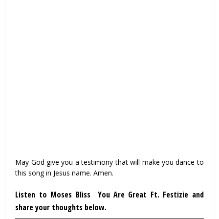
May God give you a testimony that will make you dance to
this song in Jesus name. Amen.
Listen to Moses Bliss You Are Great Ft. Festizie and
share your thoughts below.