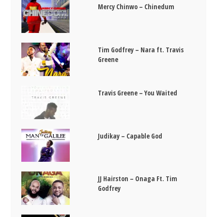
Mercy Chinwo – Chinedum
Tim Godfrey – Nara ft. Travis
Greene
Travis Greene – You Waited
Judikay – Capable God
JJ Hairston – Onaga Ft. Tim
Godfrey