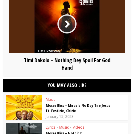
Timi Dakolo – Nothing Dey Spoil For God
Hand
YOU MAY ALSO LIKE
Music
Moses Bliss – Miracle No Dey Tire Jesus
ft. Festizie, Chizie
January 15, 2023
Lyrics
•
Music
•
Videos
Moses Bliss – Nothing