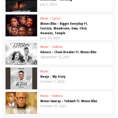
July 5, 2023
Music
•
Lyrics
Moses Bliss – Bigger Everyday Ft.
Festizie, Membrane, Uwa, Chris
Heavens, Temple
June 30, 2020
Music
•
Videos
Adaora – Chain Breaker Ft. Moses Bliss
September 13, 2021
Music
Neeja – My Story
October 7, 2023
Music
•
Videos
Moses Swaray – Yahweh ft. Moses Bliss
October 25, 2021