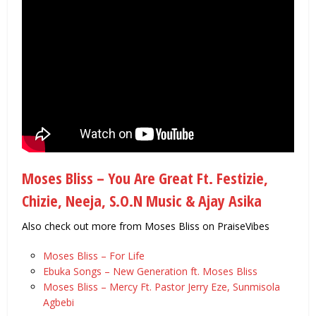
Moses Bliss – You Are Great Ft. Festizie,
Chizie, Neeja, S.O.N Music & Ajay Asika
Also check out more from Moses Bliss on PraiseVibes
Moses Bliss – For Life
Ebuka Songs – New Generation ft. Moses Bliss
Moses Bliss – Mercy Ft. Pastor Jerry Eze, Sunmisola
Agbebi