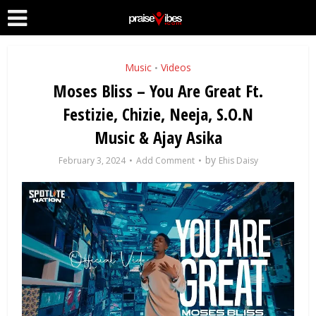
Music
Videos
•
Moses Bliss – You Are Great Ft.
Festizie, Chizie, Neeja, S.O.N
Music & Ajay Asika
by
February 3, 2024
Add Comment
Ehis Daisy