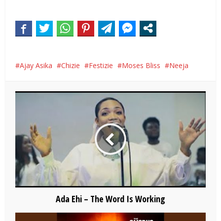
Ajay Asika
Chizie
Festizie
Moses Bliss
Neeja
Ada Ehi – The Word Is Working