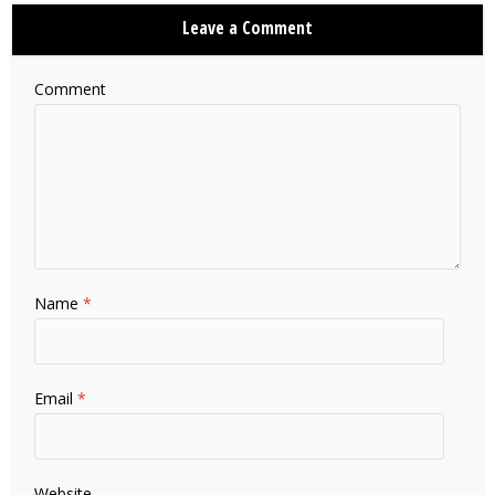
Leave a Comment
Comment
Name
*
Email
*
Website