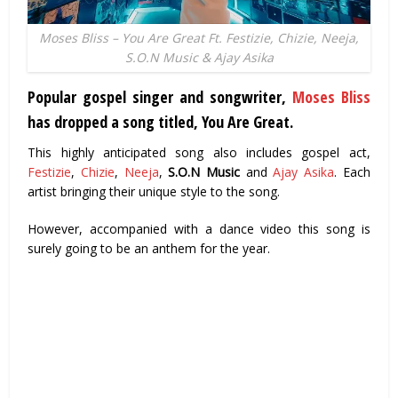
Moses Bliss – You Are Great Ft. Festizie, Chizie, Neeja,
S.O.N Music & Ajay Asika
Popular gospel singer and songwriter,
Moses Bliss
has dropped a song titled, You Are Great.
This highly anticipated song also includes gospel act,
Festizie
,
Chizie
,
Neeja
,
S.O.N Music
and
Ajay Asika
. Each
artist bringing their unique style to the song.
However, accompanied with a dance video this song is
surely going to be an anthem for the year.