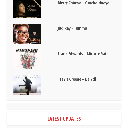
Mercy Chinwo – Omeka Nnaya
Judikay – Idinma
Frank Edwards – Miracle Rain
Travis Greene – Be Still
LATEST UPDATES