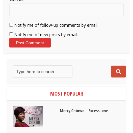
Notify me of follow-up comments by email.
Notify me of new posts by email.
MOST POPULAR
Mercy Chinwo – Excess Love