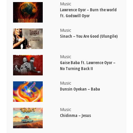
Music
Lawrence Oyor – Burn the world
ft. Godswill Oyor
Music
Sinach – You Are Good (Ulungile)
Music
Gaise Baba ft. Lawrence Oyor –
No Turning Back II
Music
Dunsin Oyekan – Baba
Music
Chidinma – Jesus