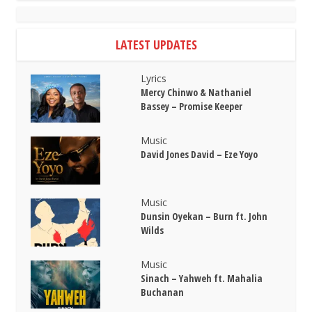
LATEST UPDATES
Lyrics
Mercy Chinwo & Nathaniel
Bassey – Promise Keeper
Music
David Jones David – Eze Yoyo
Music
Dunsin Oyekan – Burn ft. John
Wilds
Music
Sinach – Yahweh ft. Mahalia
Buchanan