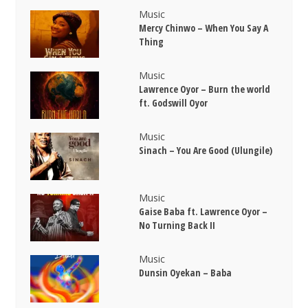
Music
Mercy Chinwo – When You Say A
Thing
Music
Lawrence Oyor – Burn the world
ft. Godswill Oyor
Music
Sinach – You Are Good (Ulungile)
Music
Gaise Baba ft. Lawrence Oyor –
No Turning Back II
Music
Dunsin Oyekan – Baba