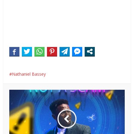
Nathaniel Bassey