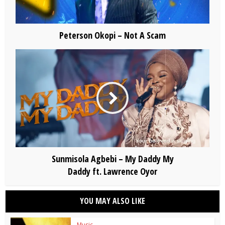
Peterson Okopi – Not A Scam
Sunmisola Agbebi – My Daddy My
Daddy ft. Lawrence Oyor
YOU MAY ALSO LIKE
Music