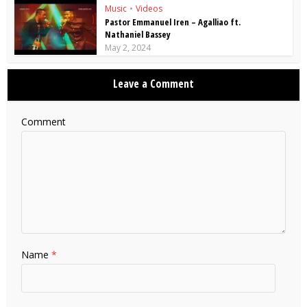
Music
•
Videos
Pastor Emmanuel Iren – Agalliao ft.
Nathaniel Bassey
May 2, 2024
Leave a Comment
Comment
Name
*