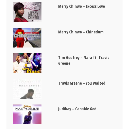
Mercy Chinwo – Excess Love
Mercy Chinwo – Chinedum
Tim Godfrey – Nara ft. Travis
Greene
Travis Greene – You Waited
Judikay – Capable God