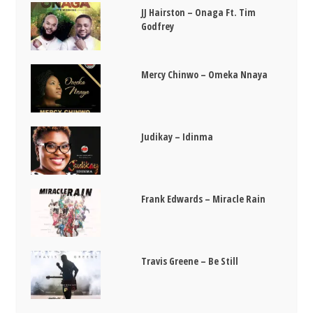
JJ Hairston – Onaga Ft. Tim
Godfrey
Mercy Chinwo – Omeka Nnaya
Judikay – Idinma
Frank Edwards – Miracle Rain
Travis Greene – Be Still