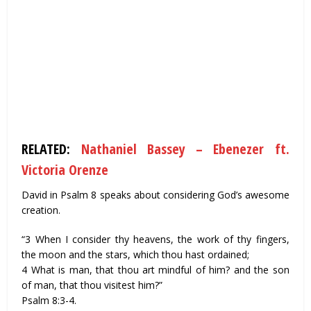
RELATED:
Nathaniel Bassey – Ebenezer ft.
Victoria Orenze
David in Psalm 8 speaks about considering God’s awesome
creation.
“3 When I consider thy heavens, the work of thy fingers,
the moon and the stars, which thou hast ordained;
4 What is man, that thou art mindful of him? and the son
of man, that thou visitest him?”
Psalm 8:3-4.