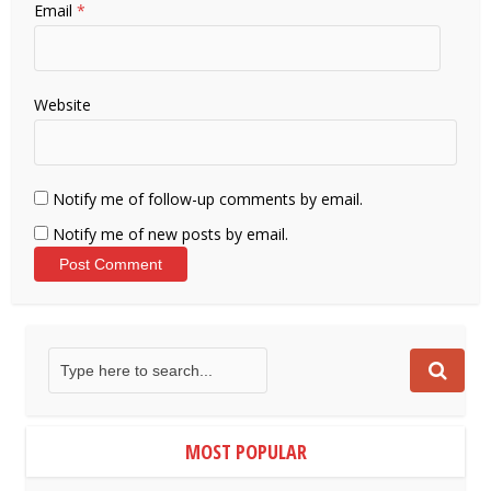
Email
*
Website
Notify me of follow-up comments by email.
Notify me of new posts by email.
MOST POPULAR