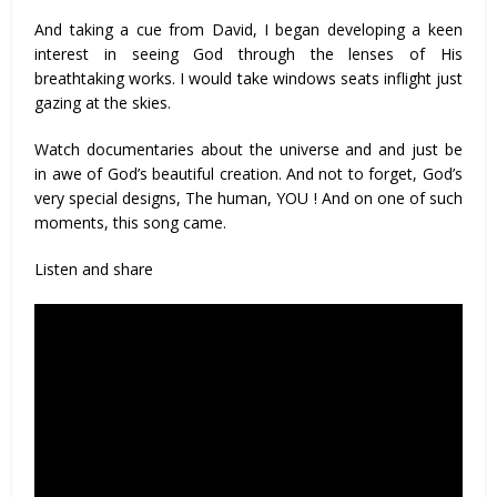
And taking a cue from David, I began developing a keen
interest in seeing God through the lenses of His
breathtaking works. I would take windows seats inflight just
gazing at the skies.
Watch documentaries about the universe and and just be
in awe of God’s beautiful creation. And not to forget, God’s
very special designs, The human, YOU ! And on one of such
moments, this song came.
Listen and share