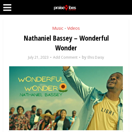
Music
Videos
•
Nathaniel Bassey – Wonderful
Wonder
by
July 21, 2023
Add Comment
Ehis Daisy