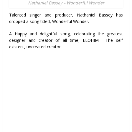
Nathaniel Bassey – Wonderful Wonder
Talented singer and producer, Nathaniel Bassey has
dropped a song titled, Wonderful Wonder.
A Happy and delightful song, celebrating the greatest
designer and creator of all time, ELOHIM ! The self
existent, uncreated creator.