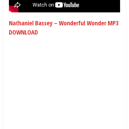
Nathaniel Bassey – Wonderful Wonder MP3
DOWNLOAD