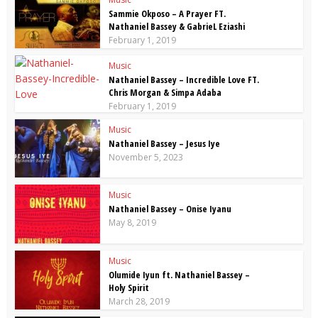
Sammie Okposo – A Prayer FT.
Nathaniel Bassey & GabrieL Eziashi
February 1, 2019
Music
Nathaniel Bassey – Incredible Love FT.
Chris Morgan & Simpa Adaba
February 1, 2019
Music
Nathaniel Bassey – Jesus Iye
November 5, 2023
Music
Nathaniel Bassey – Onise Iyanu
May 8, 2019
Music
Olumide Iyun ft. Nathaniel Bassey –
Holy Spirit
March 28, 2019