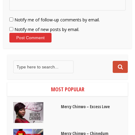
Notify me of follow-up comments by email.
Notify me of new posts by email.
MOST POPULAR
Mercy Chinwo – Excess Love
Mercy Chinwo – Chinedum