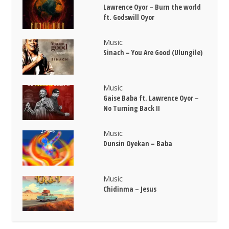
Lawrence Oyor – Burn the world
ft. Godswill Oyor
Music
Sinach – You Are Good (Ulungile)
Music
Gaise Baba ft. Lawrence Oyor –
No Turning Back II
Music
Dunsin Oyekan – Baba
Music
Chidinma – Jesus