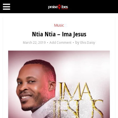
Music
Ntia Ntia – Ima Jesus
by
March 22, 2019
Add Comment
Ehis Daisy