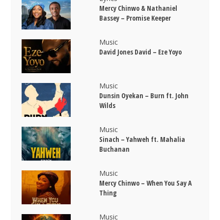
Mercy Chinwo & Nathaniel
Bassey – Promise Keeper
Music
David Jones David – Eze Yoyo
Music
Dunsin Oyekan – Burn ft. John
Wilds
Music
Sinach – Yahweh ft. Mahalia
Buchanan
Music
Mercy Chinwo – When You Say A
Thing
Music