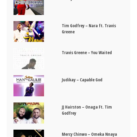
Tim Godfrey – Nara ft. Travis
Greene
Travis Greene – You Waited
Judikay – Capable God
JJ Hairston – Onaga Ft. Tim
Godfrey
Mercy Chinwo – Omeka Nnaya