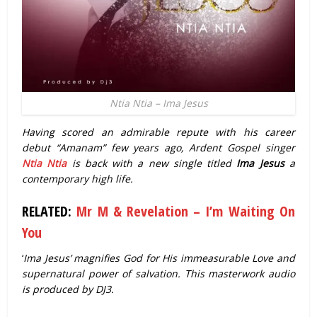
Ntia Ntia – Ima Jesus
Having scored an admirable repute with his career
debut “Amanam” few years ago, Ardent Gospel singer
Ntia Ntia
is back with a new single titled
Ima Jesus
a
contemporary high life.
RELATED:
Mr M & Revelation – I’m Waiting On
You
‘
Ima Jesus’ magnifies God for His immeasurable Love and
supernatural power of salvation. This masterwork audio
is produced by DJ3.