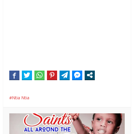
Ntia Ntia