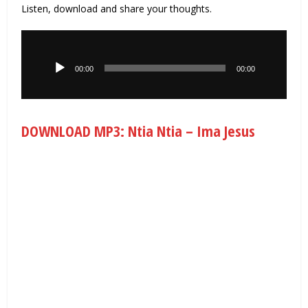
Listen, download and share your thoughts.
Audio
Player
00:00
00:00
DOWNLOAD MP3: Ntia Ntia – Ima Jesus