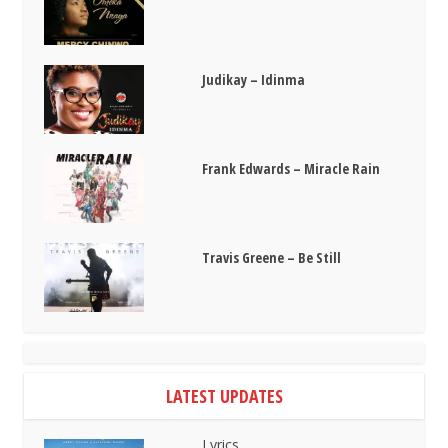
Judikay – Idinma
Frank Edwards – Miracle Rain
Travis Greene – Be Still
LATEST UPDATES
Lyrics