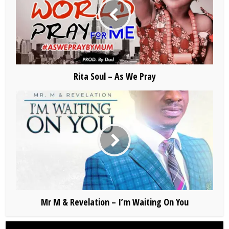
Rita Soul – As We Pray
Mr M & Revelation – I’m Waiting On You