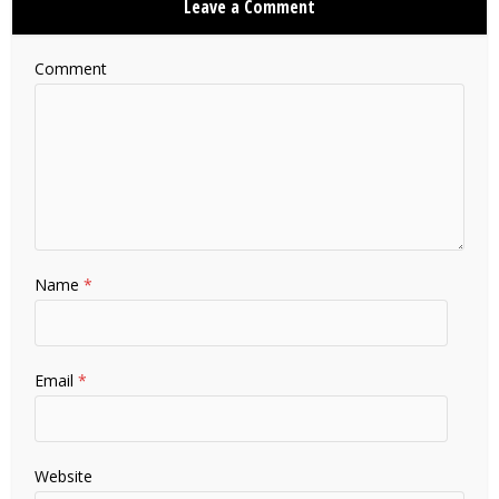
Leave a Comment
Comment
Name
*
Email
*
Website