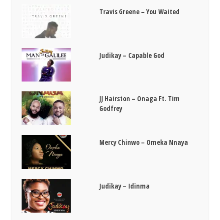
Travis Greene – You Waited
Judikay – Capable God
JJ Hairston – Onaga Ft. Tim
Godfrey
Mercy Chinwo – Omeka Nnaya
Judikay – Idinma