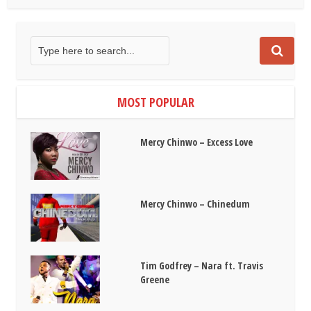
MOST POPULAR
Mercy Chinwo – Excess Love
Mercy Chinwo – Chinedum
Tim Godfrey – Nara ft. Travis
Greene