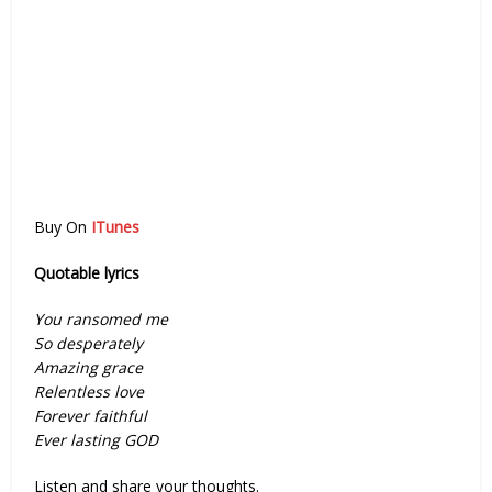
Buy On
ITunes
Quotable lyrics
You ransomed me
So desperately
Amazing grace
Relentless love
Forever faithful
Ever lasting GOD
Listen and share your thoughts.