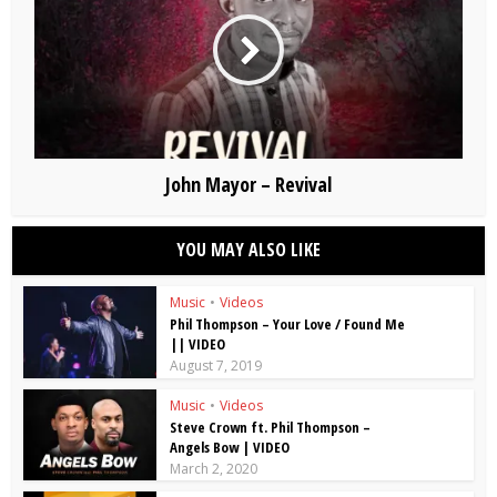
John Mayor – Revival
YOU MAY ALSO LIKE
Music
•
Videos
Phil Thompson – Your Love / Found Me
|| VIDEO
August 7, 2019
Music
•
Videos
Steve Crown ft. Phil Thompson –
Angels Bow | VIDEO
March 2, 2020