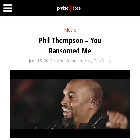
Music
Phil Thompson – You
Ransomed Me
by
June 15, 2019
Add Comment
Ehis Daisy