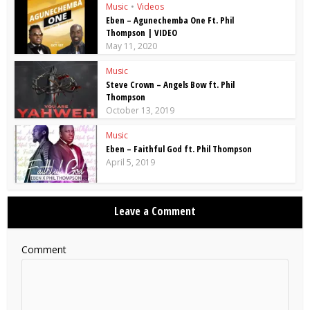
Music
•
Videos
Eben – Agunechemba One Ft. Phil
Thompson | VIDEO
May 11, 2020
Music
Steve Crown – Angels Bow ft. Phil
Thompson
October 13, 2019
Music
Eben – Faithful God ft. Phil Thompson
April 5, 2019
Leave a Comment
Comment