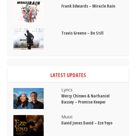
Frank Edwards – Miracle Rain
Travis Greene – Be Still
LATEST UPDATES
Lyrics
Mercy Chinwo & Nathaniel
Bassey – Promise Keeper
Music
David Jones David – Eze Yoyo