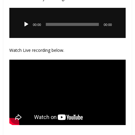
Audio
Player
00:00
00:00
Watch Live recording below.