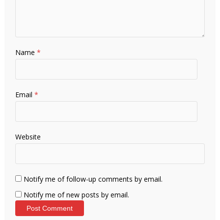
Name
*
Email
*
Website
Notify me of follow-up comments by email.
Notify me of new posts by email.