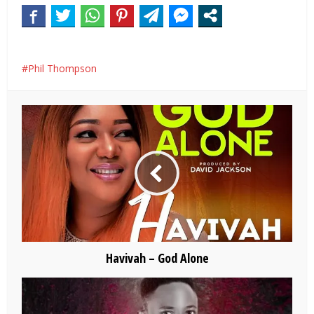
Phil Thompson
Havivah – God Alone