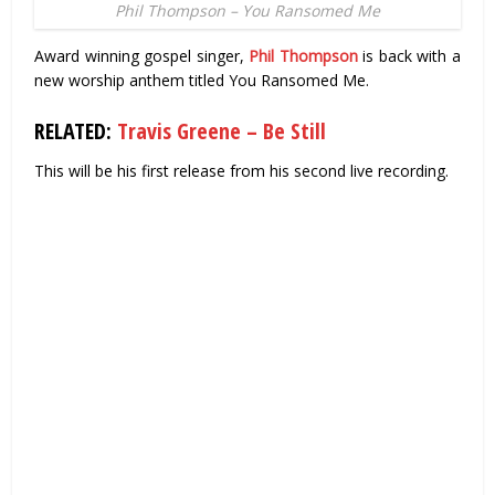
Phil Thompson – You Ransomed Me
Award winning gospel singer,
Phil Thompson
is back with a
new worship anthem titled You Ransomed Me.
RELATED:
Travis Greene – Be Still
This will be his first release from his second live recording.