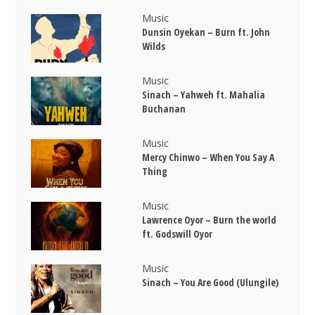
Music
Dunsin Oyekan – Burn ft. John
Wilds
Music
Sinach – Yahweh ft. Mahalia
Buchanan
Music
Mercy Chinwo – When You Say A
Thing
Music
Lawrence Oyor – Burn the world
ft. Godswill Oyor
Music
Sinach – You Are Good (Ulungile)