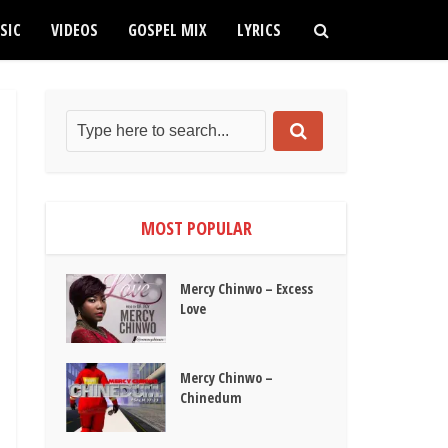
SIC
VIDEOS
GOSPEL MIX
LYRICS
MOST POPULAR
Mercy Chinwo – Excess
Love
Mercy Chinwo –
Chinedum