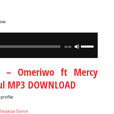
low.
Use
00:00
Up/Down
Arrow
keys
 – Omeriwo ft Mercy
to
increase
oul MP3 DOWNLOAD
or
decrease
rofile:
volume.
 Skaataa Dance