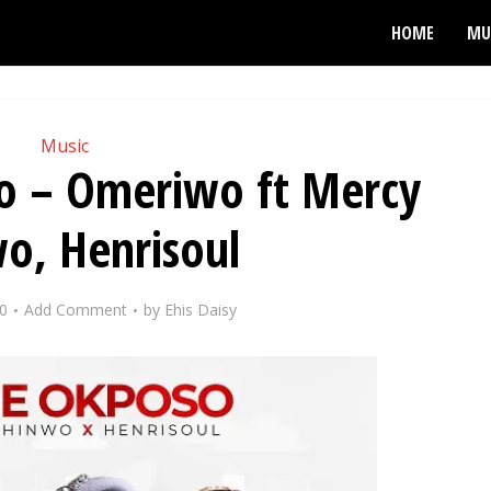
HOME
MU
Music
 – Omeriwo ft Mercy
o, Henrisoul
0
Add Comment
by
Ehis Daisy