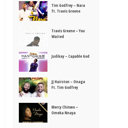
Tim Godfrey – Nara
ft. Travis Greene
Travis Greene – You
Waited
Judikay – Capable God
JJ Hairston – Onaga
Ft. Tim Godfrey
Mercy Chinwo –
Omeka Nnaya