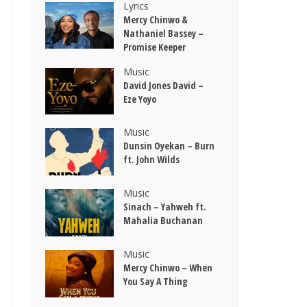
Lyrics
Mercy Chinwo &
Nathaniel Bassey –
Promise Keeper
Music
David Jones David –
Eze Yoyo
Music
Dunsin Oyekan – Burn
ft. John Wilds
Music
Sinach – Yahweh ft.
Mahalia Buchanan
Music
Mercy Chinwo – When
You Say A Thing