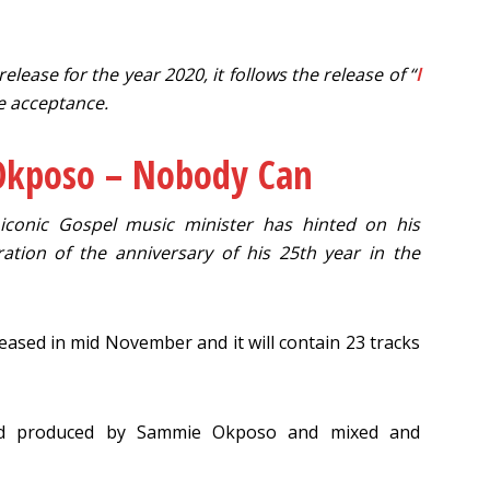
ease for the year 2020, it follows the release of “
I
e acceptance.
kposo – Nobody Can
e iconic Gospel music minister has hinted on his
ion of the anniversary of his 25th year in the
eased in mid November and it will contain 23 tracks
and produced by Sammie Okposo and mixed and