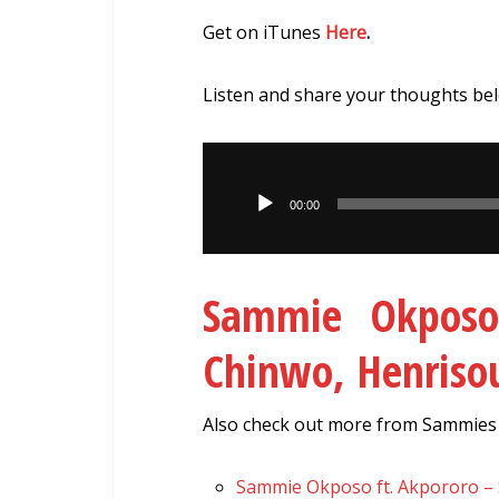
Get on iTunes
Here
.
Listen and share your thoughts be
Audio
Player
00:00
Sammie Okposo
Chinwo, Henris
Also check out more from Sammies p
Sammie Okposo ft. Akpororo –