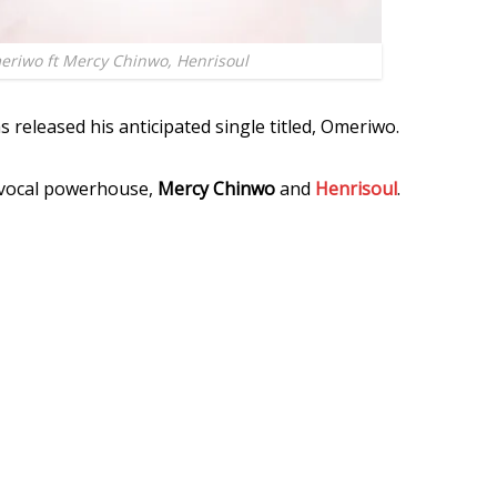
riwo ft Mercy Chinwo, Henrisoul
s released his anticipated single titled, Omeriwo.
s vocal powerhouse,
Mercy Chinwo
and
Henrisoul
.