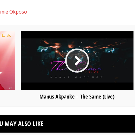
mie Okposo
Manus Akpanke – The Same (Live)
U MAY ALSO LIKE