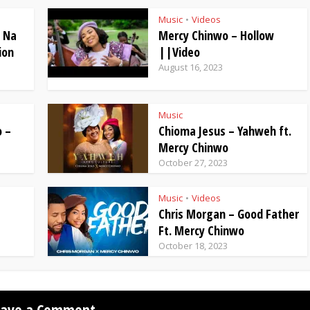
Music
Videos
•
– Na
Mercy Chinwo – Hollow
ion
||Video
August 16, 2023
Music
 –
Chioma Jesus – Yahweh ft.
Mercy Chinwo
October 27, 2023
Music
Videos
•
Chris Morgan – Good Father
Ft. Mercy Chinwo
October 18, 2023
eave a Comment