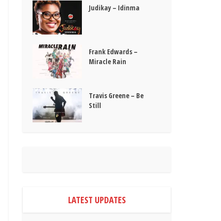
Judikay – Idinma
Frank Edwards –
Miracle Rain
Travis Greene – Be
Still
LATEST UPDATES