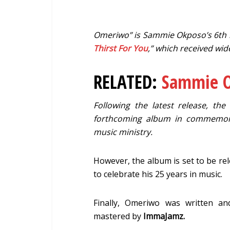
Omeriwo” is Sammie Okposo’s 6th rel
Thirst For You
,” which received wid
RELATED:
Sammie O
Following the latest release, th
forthcoming album in commemorat
music ministry.
However, the album is set to be rel
to celebrate his 25 years in music.
Finally, Omeriwo was written 
mastered by
ImmaJamz.