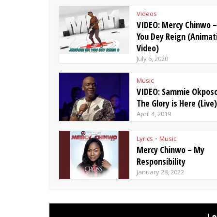
Videos
VIDEO: Mercy Chinwo 
You Dey Reign (Animat
Video)
July 6, 2020
Music
VIDEO: Sammie Okposo
The Glory is Here (Live)
April 4, 2019
Lyrics
Music
•
Mercy Chinwo – My
Responsibility
January 28, 2022
L