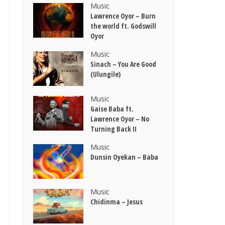
Music
Lawrence Oyor – Burn
the world ft. Godswill
Oyor
Music
Sinach – You Are Good
(Ulungile)
Music
Gaise Baba ft.
Lawrence Oyor – No
Turning Back II
Music
Dunsin Oyekan – Baba
Music
Chidinma – Jesus