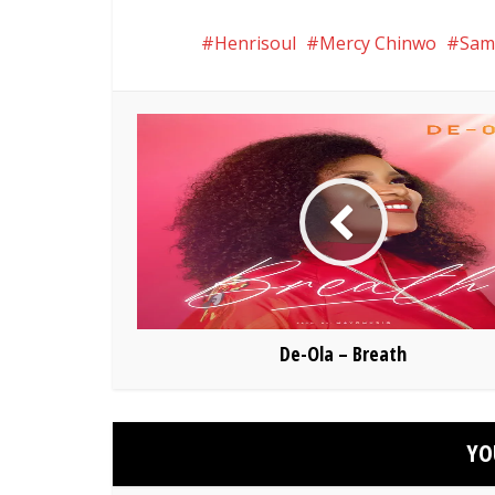
Henrisoul
Mercy Chinwo
Sam
De-Ola – Breath
YO