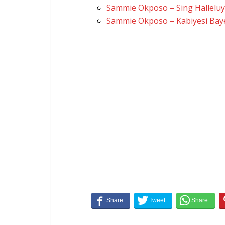
Sammie Okposo – Sing Hallelu
Sammie Okposo – Kabiyesi Bay