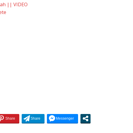
yah || VIDEO
ete