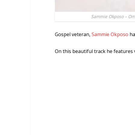
Sammie Okposo – Ome
Gospel veteran,
Sammie Okposo
ha
On this beautiful track he feature