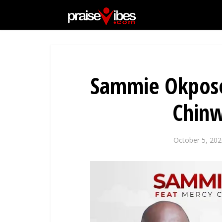
Sammie Okposo
Chinw
October 5, 202