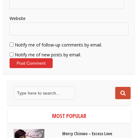
Website
Notify me of follow-up comments by email.
Notify me of new posts by email.
MOST POPULAR
Mercy Chinwo – Excess Love