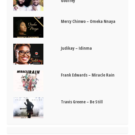
Godfrey
Mercy Chinwo – Omeka Nnaya
Judikay – Idinma
Frank Edwards – Miracle Rain
Travis Greene – Be Still