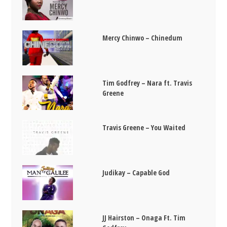
Mercy Chinwo – Chinedum
Tim Godfrey – Nara ft. Travis
Greene
Travis Greene – You Waited
Judikay – Capable God
JJ Hairston – Onaga Ft. Tim