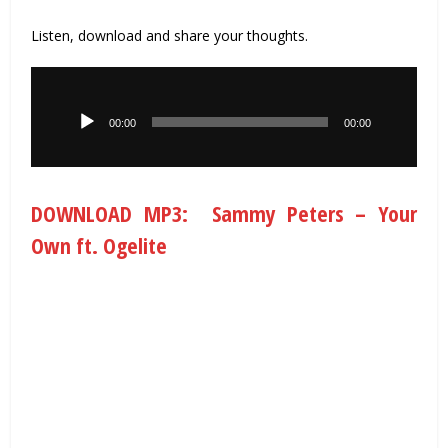
Listen, download and share your thoughts.
Audio
Player
00:00
00:00
DOWNLOAD MP3: Sammy Peters – Your
Own ft. Ogelite