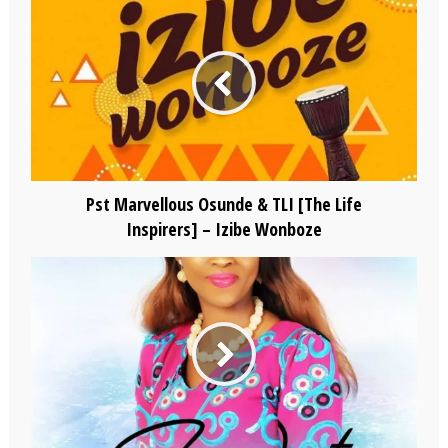
Pst Marvellous Osunde & TLI [The Life
Inspirers] – Izibe Wonboze