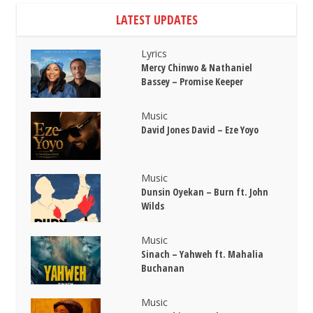
LATEST UPDATES
Lyrics
Mercy Chinwo & Nathaniel
Bassey – Promise Keeper
Music
David Jones David – Eze Yoyo
Music
Dunsin Oyekan – Burn ft. John
Wilds
Music
Sinach – Yahweh ft. Mahalia
Buchanan
Music