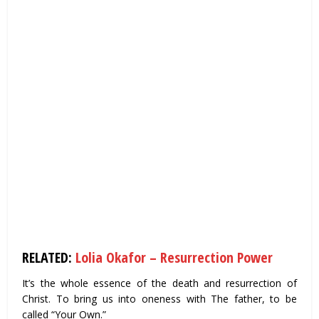
RELATED:
Lolia Okafor – Resurrection Power
It’s the whole essence of the death and resurrection of
Christ. To bring us into oneness with The father, to be
called “Your Own.”