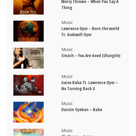
Mercy Chinwo – When You Say A
Thing
Music
Lawrence Oyor – Burn the world
ft. Godswill Oyor
Music
Sinach – You Are Good (Ulungile)
Music
Gaise Baba ft. Lawrence Oyor –
No Turning Back II
Music
Dunsin Oyekan – Baba
Music