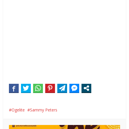
Ogelite
Sammy Peters