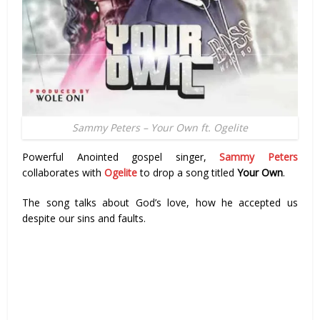
Sammy Peters – Your Own ft. Ogelite
Powerful Anointed gospel singer,
Sammy Peters
collaborates with
Ogelite
to drop a song titled
Your Own
.
The song talks about God’s love, how he accepted us
despite our sins and faults.