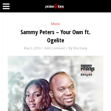
Music
Sammy Peters – Your Own ft.
Ogelite
by
May 3, 2019
Add Comment
Ehis Daisy