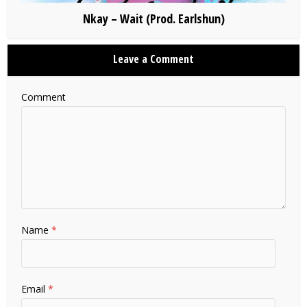
Nkay – Wait (Prod. Earlshun)
Leave a Comment
Comment
Name
*
Email
*