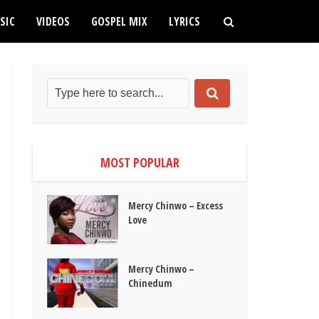
SIC
VIDEOS
GOSPEL MIX
LYRICS
MOST POPULAR
Mercy Chinwo – Excess
Love
Mercy Chinwo –
Chinedum