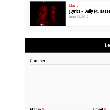
Music
JLyricz – Daily Ft. Hasse
June 13, 2019
L
Comment
Name
*
Email
*