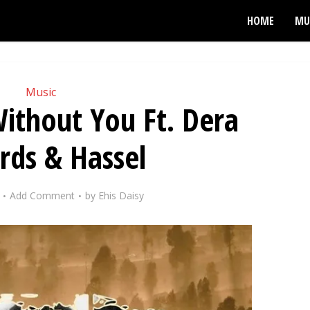
HOME
MU
Music
ithout You Ft. Dera
rds & Hassel
Add Comment
by
Ehis Daisy