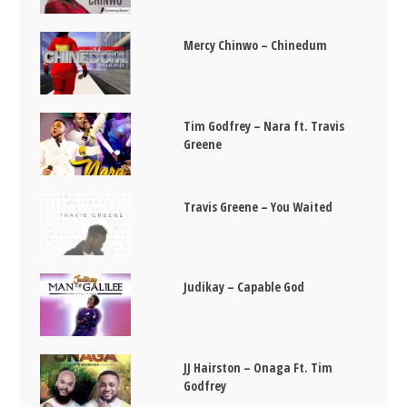
Mercy Chinwo – Chinedum
Tim Godfrey – Nara ft. Travis
Greene
Travis Greene – You Waited
Judikay – Capable God
JJ Hairston – Onaga Ft. Tim
Godfrey