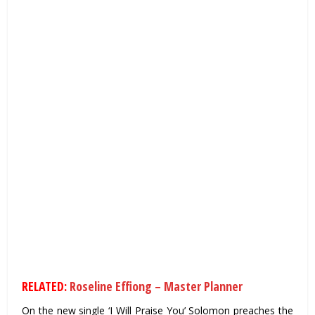
RELATED:
Roseline Effiong – Master Planner
On the new single ‘I Will Praise You’ Solomon preaches the