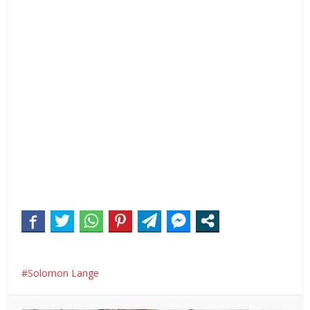
Solomon Lange