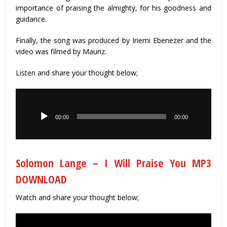
importance of praising the almighty, for his goodness and
guidance.
Finally, the song was produced by Iriemi Ebenezer and the
video was filmed by Mauriz.
Listen and share your thought below;
Audio
Player
00:00
00:00
Solomon Lange – I Will Praise You MP3
DOWNLOAD
Watch and share your thought below;