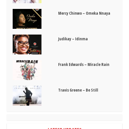
Mercy Chinwo – Omeka Nnaya
Judikay – Idinma
Frank Edwards – Miracle Rain
Travis Greene – Be Still