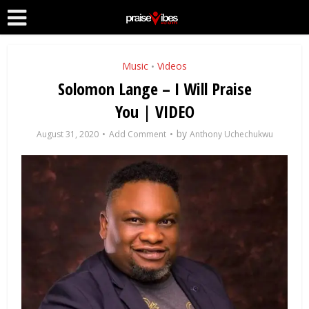
Music
Videos
•
Solomon Lange – I Will Praise
You | VIDEO
by
August 31, 2020
Add Comment
Anthony Uchechukwu