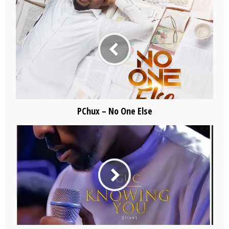
PChux – No One Else