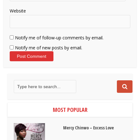
Website
Notify me of follow-up comments by email.
Notify me of new posts by email.
MOST POPULAR
Mercy Chinwo – Excess Love