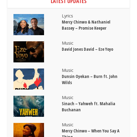
LATEST UPDATES
Lyrics
Mercy Chinwo & Nathaniel
Bassey – Promise Keeper
Music
David Jones David – Eze Yoyo
Music
Dunsin Oyekan – Burn ft. John
Wilds
Music
Sinach – Yahweh ft. Mahalia
Buchanan
Music
Mercy Chinwo – When You Say A
Thing