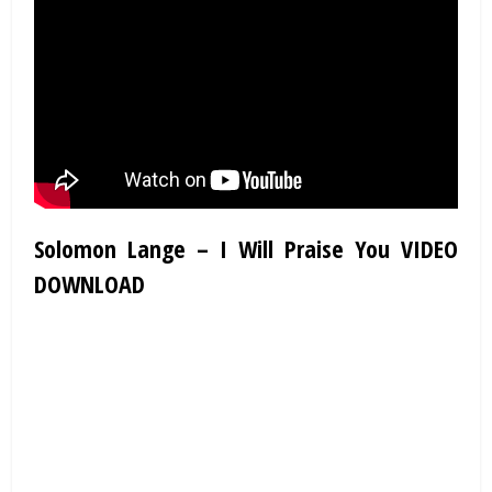
Solomon Lange – I Will Praise You VIDEO
DOWNLOAD