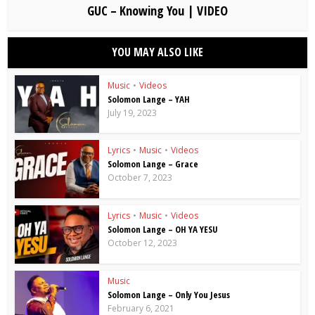
GUC – Knowing You | VIDEO
YOU MAY ALSO LIKE
Music
•
Videos
Solomon Lange – YAH
July 19, 2023
Lyrics
•
Music
•
Videos
Solomon Lange – Grace
October 7, 2023
Lyrics
•
Music
•
Videos
Solomon Lange – OH YA YESU
October 12, 2023
Music
Solomon Lange – Only You Jesus
February 6, 2021