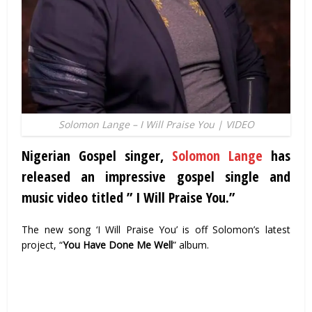
Solomon Lange – I Will Praise You | VIDEO
Nigerian Gospel singer,
Solomon Lange
has
released an impressive gospel single and
music video titled ” I Will Praise You.”
The new song ‘I Will Praise You’ is off Solomon’s latest
project, “
You Have Done Me Well
” album.