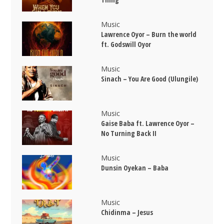
Music
Lawrence Oyor – Burn the world
ft. Godswill Oyor
Music
Sinach – You Are Good (Ulungile)
Music
Gaise Baba ft. Lawrence Oyor –
No Turning Back II
Music
Dunsin Oyekan – Baba
Music
Chidinma – Jesus