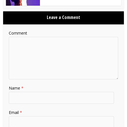
Leave a Comment
Comment
Name
*
Email
*