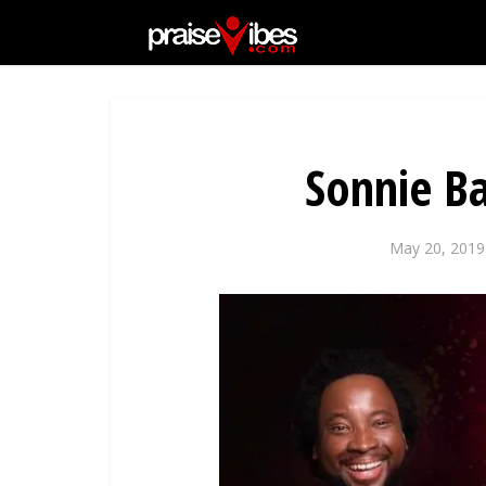
Sonnie B
May 20, 2019