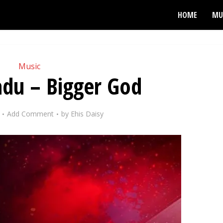
HOME
MU
Music
adu – Bigger God
Add Comment
by
Ehis Daisy