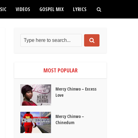
SIC
VIDEOS
GOSPEL MIX
LYRICS
MOST POPULAR
Mercy Chinwo – Excess
Love
Mercy Chinwo –
Chinedum