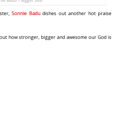
nie Badu – Bigger God
ster,
Sonnie Badu
dishes out another hot praise
bout how stronger, bigger and awesome our God is