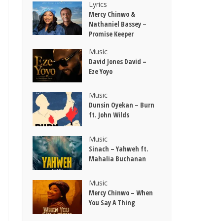
Lyrics
Mercy Chinwo &
Nathaniel Bassey –
Promise Keeper
Music
David Jones David –
Eze Yoyo
Music
Dunsin Oyekan – Burn
ft. John Wilds
Music
Sinach – Yahweh ft.
Mahalia Buchanan
Music
Mercy Chinwo – When
You Say A Thing