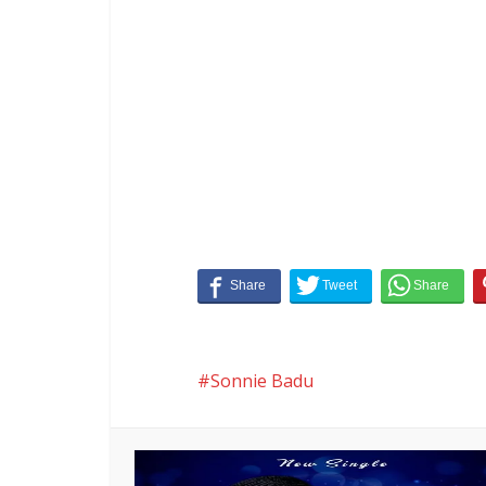
Sonnie Badu