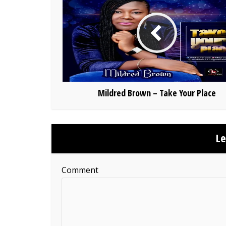
Mildred Brown – Take Your Place
L
Comment