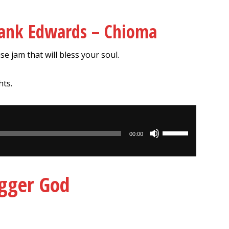
rank Edwards – Chioma
se jam that will bless your soul.
hts.
Use
00:00
Up/Down
Arrow
keys
igger God
to
increase
or
decrease