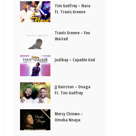
Tim Godfrey – Nara
ft. Travis Greene
Travis Greene – You
Waited
Judikay – Capable God
JJ Hairston – Onaga
Ft. Tim Godfrey
Mercy Chinwo –
Omeka Nnaya