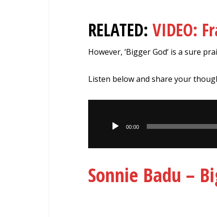
RELATED:
VIDEO: F
However, ‘Bigger God‘ is a sure prai
Listen below and share your thoug
Audio
Player
00:00
Sonnie Badu – B