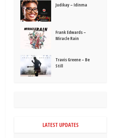
Judikay – Idinma
Frank Edwards –
Miracle Rain
Travis Greene – Be
Still
LATEST UPDATES