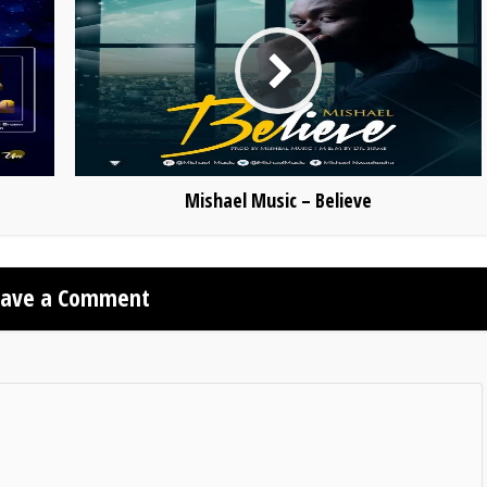
Mishael Music – Believe
eave a Comment