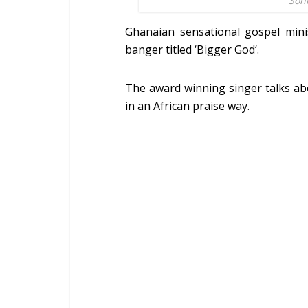
Son
Ghanaian sensational gospel mini
banger titled ‘Bigger God‘.
The award winning singer talks a
in an African praise way.