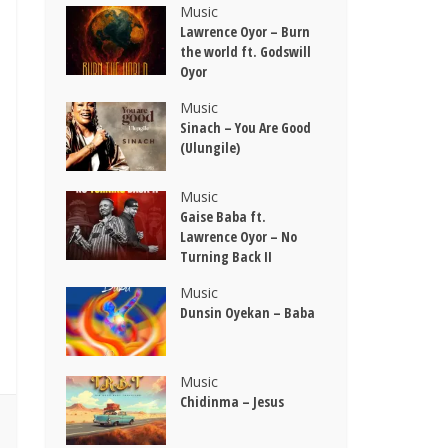
Music
Lawrence Oyor – Burn
the world ft. Godswill
Oyor
Music
Sinach – You Are Good
(Ulungile)
Music
Gaise Baba ft.
Lawrence Oyor – No
Turning Back II
Music
Dunsin Oyekan – Baba
Music
Chidinma – Jesus