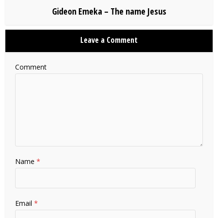
Gideon Emeka – The name Jesus
Leave a Comment
Comment
Name
*
Email
*