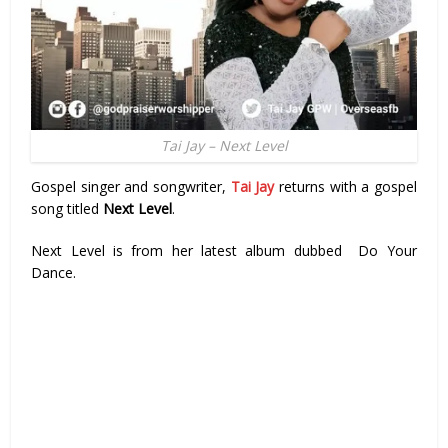
Tai Jay – Next Level
Gospel singer and songwriter,
Tai Jay
returns with a gospel
song titled
Next Level
.
Next Level is from her latest album dubbed Do Your
Dance.