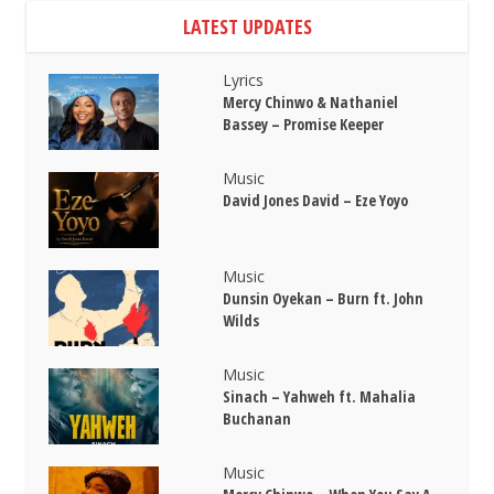
LATEST UPDATES
Lyrics
Mercy Chinwo & Nathaniel
Bassey – Promise Keeper
Music
David Jones David – Eze Yoyo
Music
Dunsin Oyekan – Burn ft. John
Wilds
Music
Sinach – Yahweh ft. Mahalia
Buchanan
Music