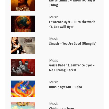
Mercy Chinwo – When You Say A
Thing
Music
Lawrence Oyor – Burn the world
ft. Godswill Oyor
Music
Sinach – You Are Good (Ulungile)
Music
Gaise Baba ft. Lawrence Oyor –
No Turning Back II
Music
Dunsin Oyekan – Baba
Music
Chidinma – Jesus