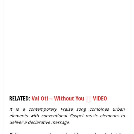
RELATED:
Val Oti – Without You || VIDEO
It is a contemporary Praise song combines urban
elements with conventional Gospel music elements to
deliver a declarative message
.