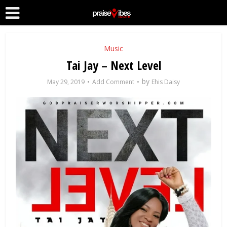
Music
Tai Jay – Next Level
by
May 29, 2019
Add Comment
Ehis Daisy