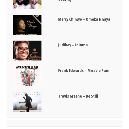
Mercy Chinwo – Omeka Nnaya
Judikay – Idinma
Frank Edwards – Miracle Rain
Travis Greene – Be Still