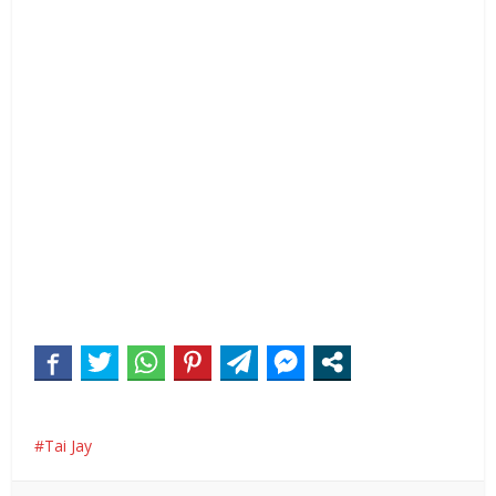
Tai Jay