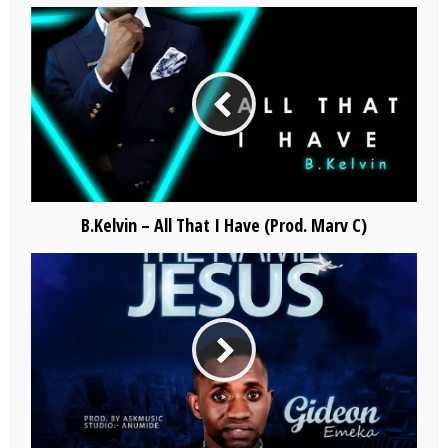
B.Kelvin – All That I Have (Prod. Marv C)