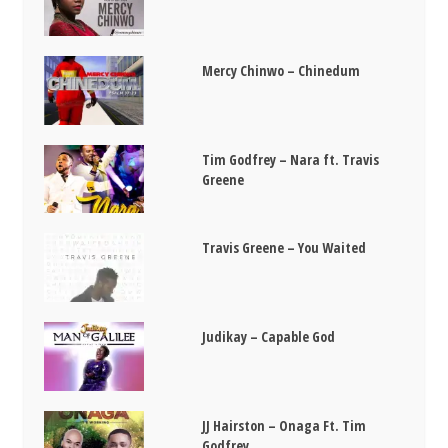
Mercy Chinwo – Chinedum
Tim Godfrey – Nara ft. Travis
Greene
Travis Greene – You Waited
Judikay – Capable God
JJ Hairston – Onaga Ft. Tim
Godfrey