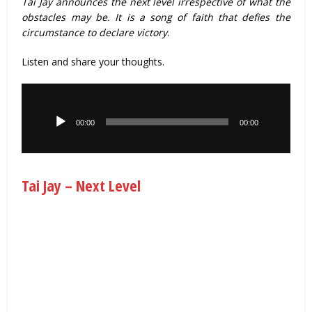
Tai Jay announces the next level irrespective of what the
obstacles may be. It is a song of faith that defies the
circumstance to declare victory
.
Listen and share your thoughts.
Audio
Player
00:00
00:00
Tai Jay – Next Level