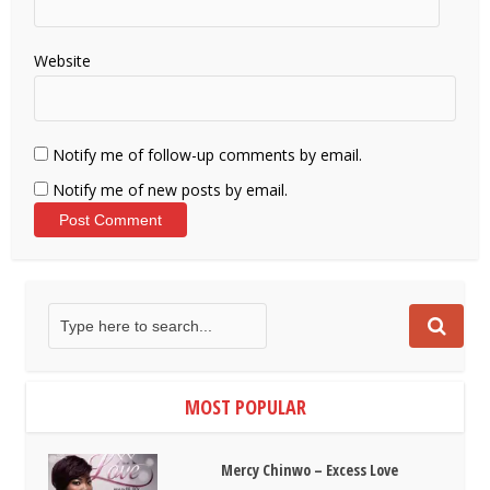
Website
Notify me of follow-up comments by email.
Notify me of new posts by email.
MOST POPULAR
Mercy Chinwo – Excess Love