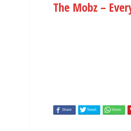
The Mobz – Ever