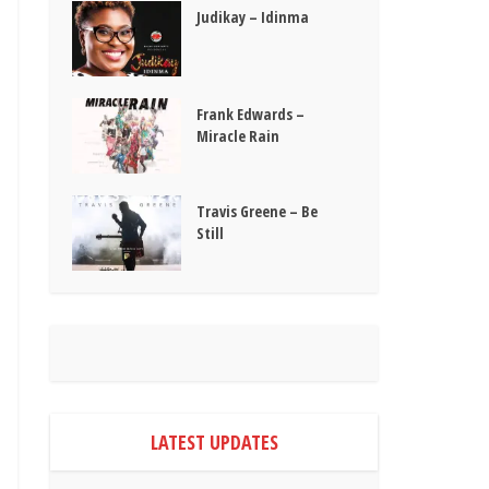
Judikay – Idinma
Frank Edwards –
Miracle Rain
Travis Greene – Be
Still
LATEST UPDATES