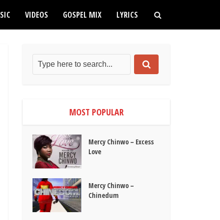
SIC
VIDEOS
GOSPEL MIX
LYRICS
MOST POPULAR
Mercy Chinwo – Excess
Love
Mercy Chinwo –
Chinedum