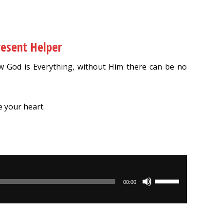
resent Helper
 God is Everything, without Him there can be no
e your heart.
Use
00:00
Up/Down
Arrow
keys