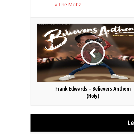
The Mobz
Frank Edwards – Believers Anthem
(Holy)
L