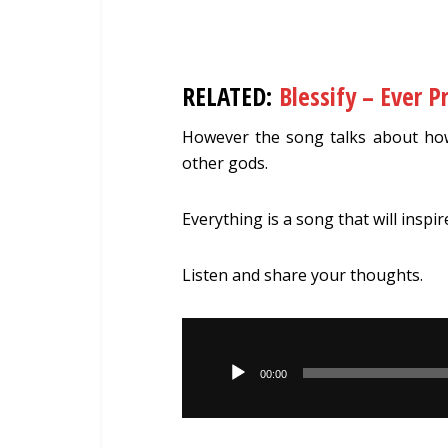
RELATED:
Blessify – Ever P
However the song talks about how
other gods.
Everything is a song that will inspir
Listen and share your thoughts.
Audio
Player
00:00