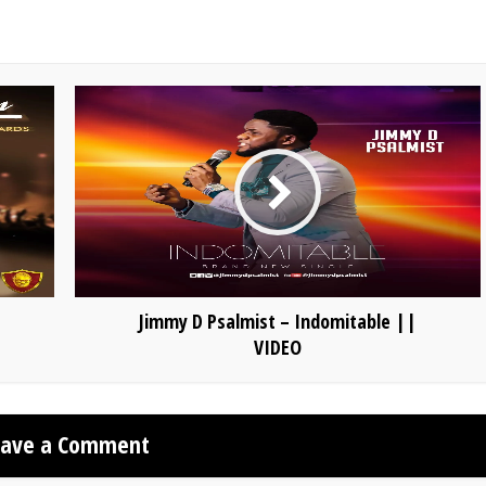
Jimmy D Psalmist – Indomitable ||
VIDEO
eave a Comment