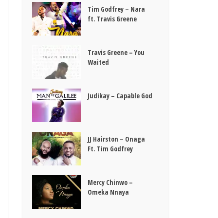
Tim Godfrey – Nara
ft. Travis Greene
Travis Greene – You
Waited
Judikay – Capable God
JJ Hairston – Onaga
Ft. Tim Godfrey
Mercy Chinwo –
Omeka Nnaya