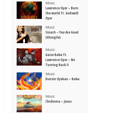
Music
Lawrence Oyor – Burn
the world ft. Godswill
Oyor
Music
Sinach – You Are Good
(Ulungile)
Music
Gaise Baba ft.
Lawrence Oyor – No
Turning Back II
Music
Dunsin Oyekan – Baba
Music
Chidinma – Jesus