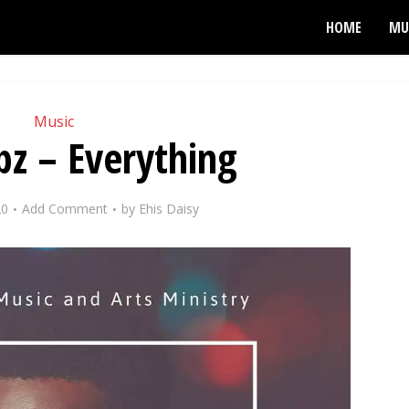
HOME
MU
Music
z – Everything
20
Add Comment
by
Ehis Daisy