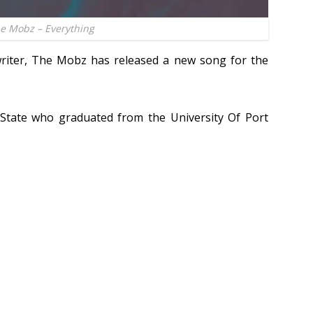
e Mobz – Everything
riter, The Mobz has released a new song for the
State who graduated from the University Of Port