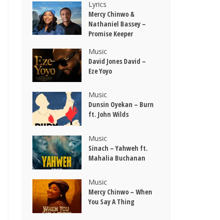
Lyrics
Mercy Chinwo &
Nathaniel Bassey –
Promise Keeper
Music
David Jones David –
Eze Yoyo
Music
Dunsin Oyekan – Burn
ft. John Wilds
Music
Sinach – Yahweh ft.
Mahalia Buchanan
Music
Mercy Chinwo – When
You Say A Thing