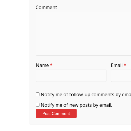
Comment
Name
*
Email
*
Notify me of follow-up comments by emai
Notify me of new posts by email.