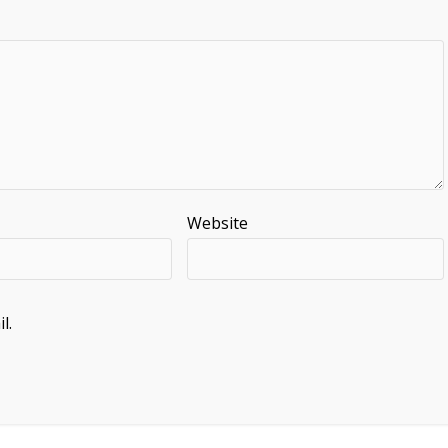
Website
l.