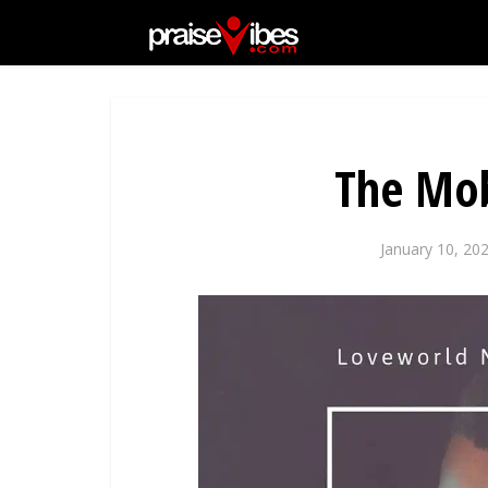
The Mob
January 10, 20