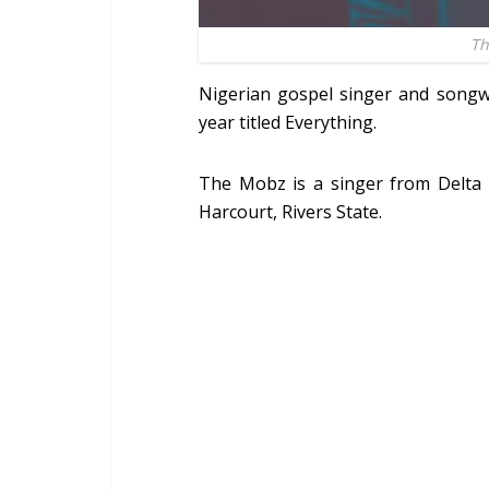
Th
Nigerian gospel singer and songw
year titled Everything.
The Mobz is a singer from Delta 
Harcourt, Rivers State.