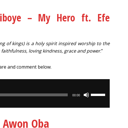
jiboye – My Hero ft. Efe
 of kings) is a holy spirit inspired worship to the
s faithfulness, loving kindness, grace and power
.”
hare and comment below.
Use
00:00
Up/Down
Arrow
keys
ba Awon Oba
to