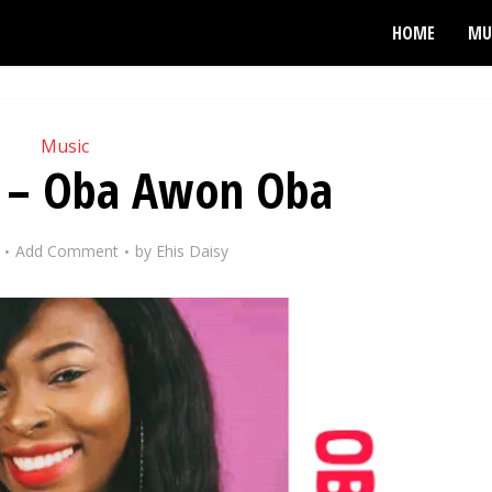
HOME
MU
Music
ss – Oba Awon Oba
Add Comment
by
Ehis Daisy