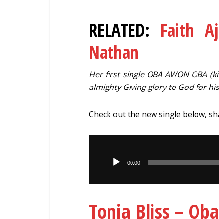
RELATED:
Faith A
Nathan
Her first single OBA AWON OBA (king
almighty Giving glory to God for hi
Check out the new single below, s
Audio
Player
00:00
Tonia Bliss – O