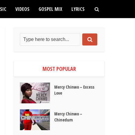
SIC
VIDEOS
GOSPEL MIX
LYRICS
MOST POPULAR
Mercy Chinwo – Excess
Love
Mercy Chinwo –
Chinedum