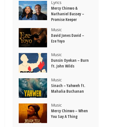
Lyrics
Mercy Chinwo &
Nathaniel Bassey –
Promise Keeper
Music
David Jones David –
Eze Yoyo
Music
Dunsin Oyekan – Burn
ft. John Wilds
Music
Sinach – Yahweh ft.
Mahalia Buchanan
Music
Mercy Chinwo – When
You Say A Thing