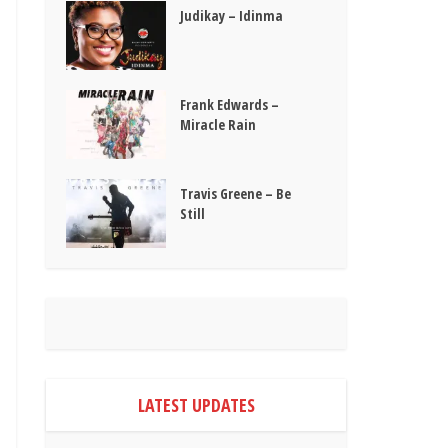
Judikay – Idinma
Frank Edwards –
Miracle Rain
Travis Greene – Be
Still
LATEST UPDATES