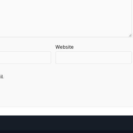
Website
l.