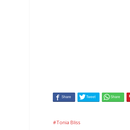
Tonia Bliss