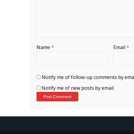
Name
*
Email
*
Notify me of follow-up comments by emai
Notify me of new posts by email.