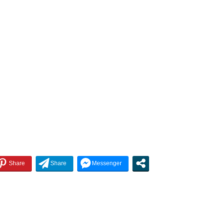
increase
or
decrease
volume.