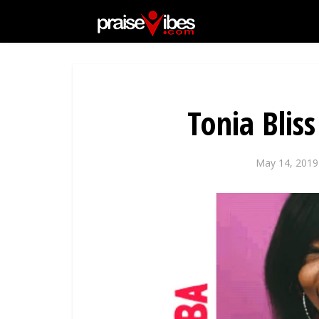
Tonia Bli
May 14, 2019