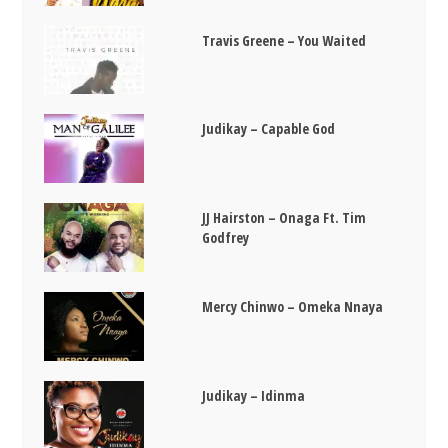
Travis Greene – You Waited
Judikay – Capable God
JJ Hairston – Onaga Ft. Tim
Godfrey
Mercy Chinwo – Omeka Nnaya
Judikay – Idinma