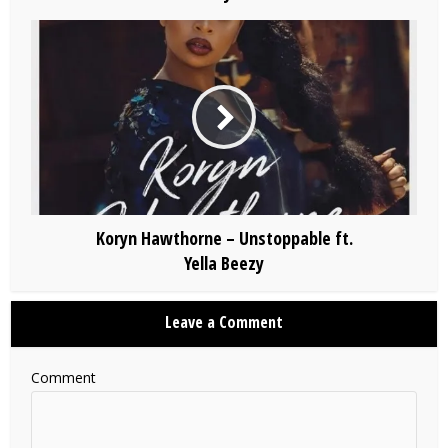
Koryn Hawthorne – Unstoppable ft.
Yella Beezy
Leave a Comment
Comment