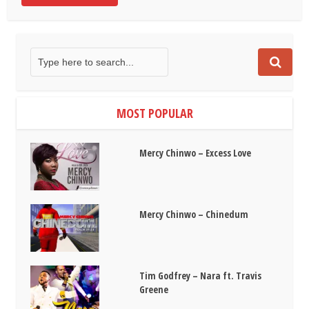
MOST POPULAR
Mercy Chinwo – Excess Love
Mercy Chinwo – Chinedum
Tim Godfrey – Nara ft. Travis
Greene