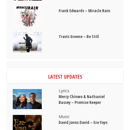
Frank Edwards – Miracle Rain
Travis Greene – Be Still
LATEST UPDATES
Lyrics
Mercy Chinwo & Nathaniel
Bassey – Promise Keeper
Music
David Jones David – Eze Yoyo