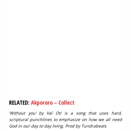
RELATED:
Akpororo – Collect
‘
Without you’ by Val Oti is a song that uses hard,
scriptural punchlines to emphasize on how we all need
God in our day to day living. Prod by Tundrabeats