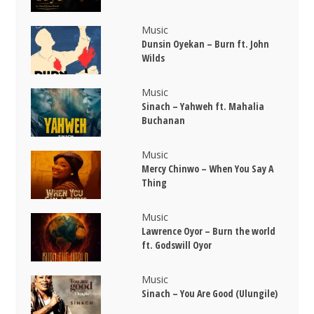
Music
Dunsin Oyekan – Burn ft. John
Wilds
Music
Sinach – Yahweh ft. Mahalia
Buchanan
Music
Mercy Chinwo – When You Say A
Thing
Music
Lawrence Oyor – Burn the world
ft. Godswill Oyor
Music
Sinach – You Are Good (Ulungile)