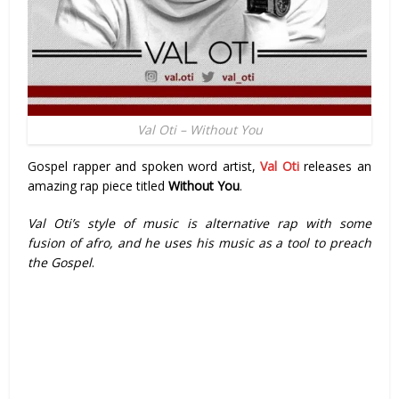
Val Oti – Without You
Gospel rapper and spoken word artist,
Val Oti
releases an
amazing rap piece titled
Without You
.
Val Oti’s style of music is alternative rap with some
fusion of afro, and he uses his music as a tool to preach
the Gospel
.