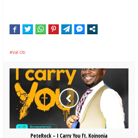
Val Oti
PeteRock – I Carry You ft. Koinonia