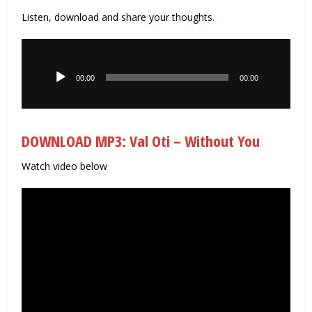
Listen, download and share your thoughts.
Audio
Player
00:00
00:00
DOWNLOAD MP3: Val Oti – Without You
Watch video below