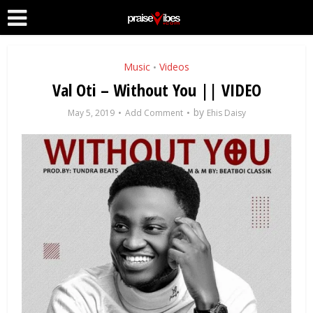
Music
Videos
•
Val Oti – Without You || VIDEO
by
May 5, 2019
Add Comment
Ehis Daisy