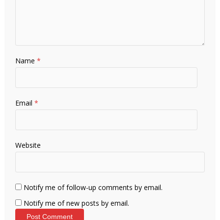
Name
*
Email
*
Website
Notify me of follow-up comments by email.
Notify me of new posts by email.