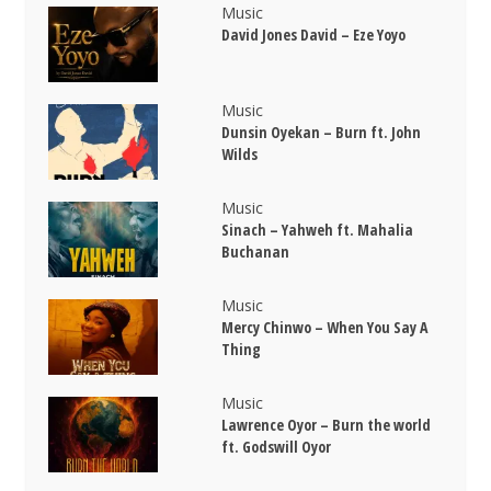
Music
David Jones David – Eze Yoyo
Music
Dunsin Oyekan – Burn ft. John
Wilds
Music
Sinach – Yahweh ft. Mahalia
Buchanan
Music
Mercy Chinwo – When You Say A
Thing
Music
Lawrence Oyor – Burn the world
ft. Godswill Oyor