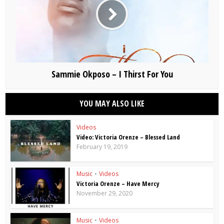
Sammie Okposo – I Thirst For You
YOU MAY ALSO LIKE
Videos
Video: Victoria Orenze – Blessed Land
February 19, 2019
Music
•
Videos
Victoria Orenze – Have Mercy
November 29, 2020
Music
•
Videos