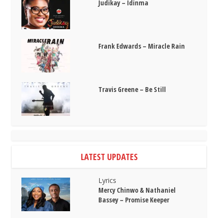
Judikay – Idinma
Frank Edwards – Miracle Rain
Travis Greene – Be Still
LATEST UPDATES
Lyrics
Mercy Chinwo & Nathaniel
Bassey – Promise Keeper