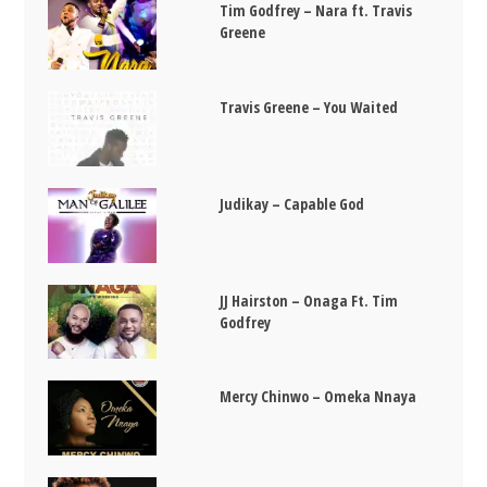
Tim Godfrey – Nara ft. Travis
Greene
Travis Greene – You Waited
Judikay – Capable God
JJ Hairston – Onaga Ft. Tim
Godfrey
Mercy Chinwo – Omeka Nnaya