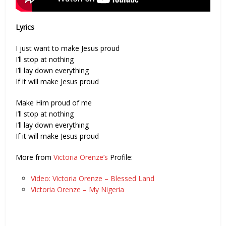
Lyrics
I just want to make Jesus proud
I’ll stop at nothing
I’ll lay down everything
If it will make Jesus proud
Make Him proud of me
I’ll stop at nothing
I’ll lay down everything
If it will make Jesus proud
More from
Victoria Orenze’s
Profile:
Video: Victoria Orenze – Blessed Land
Victoria Orenze – My Nigeria