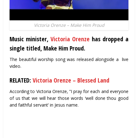
Victoria Orenze – Make Him Proud
Music minister,
Victoria Orenze
has dropped a
single titled, Make Him Proud.
The beautiful worship song was released alongside a live
video.
RELATED:
Victoria Orenze – Blessed Land
According to Victoria Orenze, ”I pray for each and everyone
of us that we will hear those words ‘well done thou good
and faithful servant’ in Jesus name.