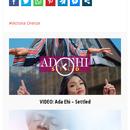
Victoria Orenze
VIDEO: Ada Ehi – Settled