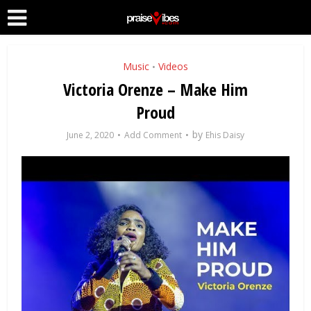
Music
Videos
•
Victoria Orenze – Make Him
Proud
by
June 2, 2020
Add Comment
Ehis Daisy