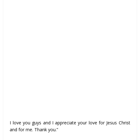
I love you guys and I appreciate your love for Jesus Christ
and for me. Thank you.”