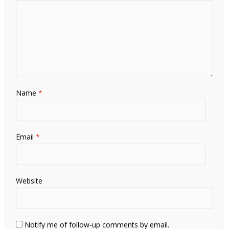
Name
*
Email
*
Website
Notify me of follow-up comments by email.