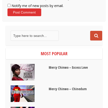
Notify me of new posts by email.
MOST POPULAR
Mercy Chinwo – Excess Love
Mercy Chinwo – Chinedum