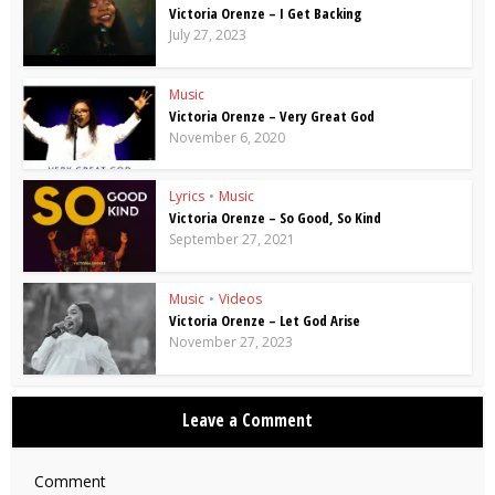
Victoria Orenze – I Get Backing
July 27, 2023
Music
Victoria Orenze – Very Great God
November 6, 2020
Lyrics
•
Music
Victoria Orenze – So Good, So Kind
September 27, 2021
Music
•
Videos
Victoria Orenze – Let God Arise
November 27, 2023
Leave a Comment
Comment