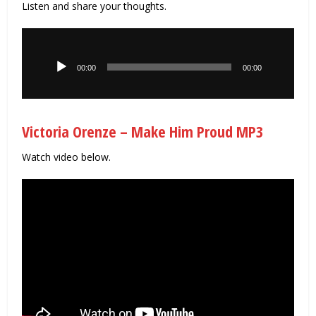
Listen and share your thoughts.
Audio
Player
00:00
00:00
Victoria Orenze – Make Him Proud MP3
Watch video below.