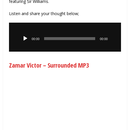
featuring Sir Williams.
Listen and share your thought below;
Audio
Player
00:00
00:00
Zamar Victor – Surrounded MP3