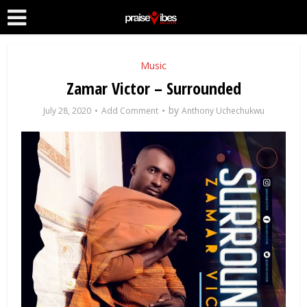
Music
Zamar Victor – Surrounded
by
July 28, 2020
Add Comment
Anthony Uchechukwu