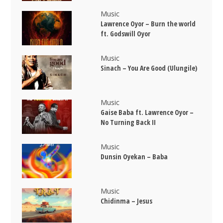
Music
Lawrence Oyor – Burn the world
ft. Godswill Oyor
Music
Sinach – You Are Good (Ulungile)
Music
Gaise Baba ft. Lawrence Oyor –
No Turning Back II
Music
Dunsin Oyekan – Baba
Music
Chidinma – Jesus