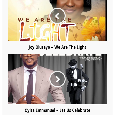
Joy Olutayo – We Are The Light
Oyita Emmanuel – Let Us Celebrate