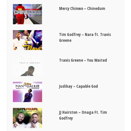
Mercy Chinwo – Chinedum
Tim Godfrey – Nara ft. Travis
Greene
Travis Greene – You Waited
Judikay – Capable God
JJ Hairston – Onaga Ft. Tim
Godfrey