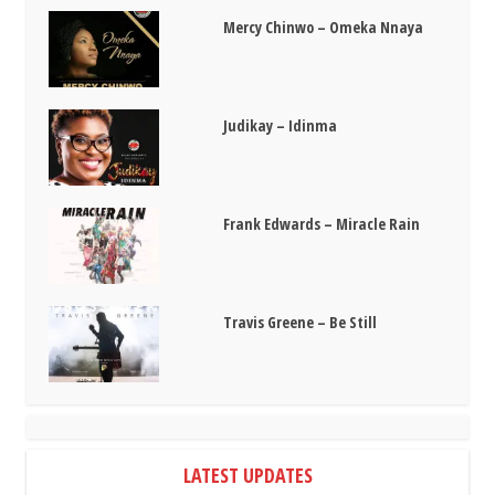
Mercy Chinwo – Omeka Nnaya
Judikay – Idinma
Frank Edwards – Miracle Rain
Travis Greene – Be Still
LATEST UPDATES