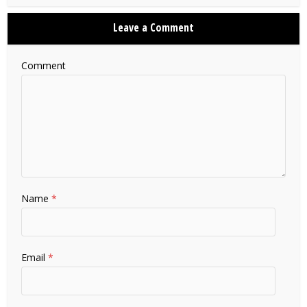
Leave a Comment
Comment
Name
*
Email
*