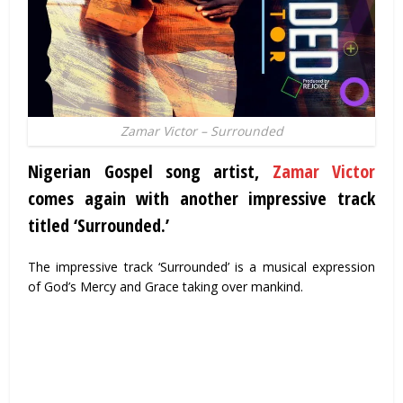
Zamar Victor – Surrounded
Nigerian Gospel song artist
,
Zamar Victor
comes again with another impressive track
titled ‘Surrounded.’
The impressive track ‘Surrounded’ is a musical expression
of God’s Mercy and Grace taking over mankind.