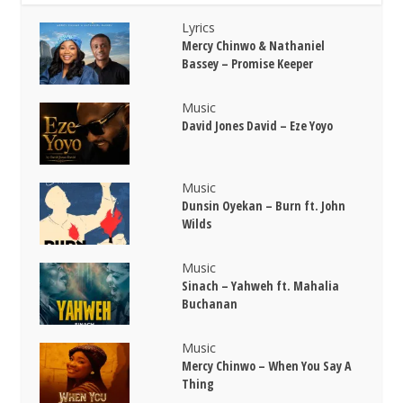
Lyrics
Mercy Chinwo & Nathaniel
Bassey – Promise Keeper
Music
David Jones David – Eze Yoyo
Music
Dunsin Oyekan – Burn ft. John
Wilds
Music
Sinach – Yahweh ft. Mahalia
Buchanan
Music
Mercy Chinwo – When You Say A
Thing