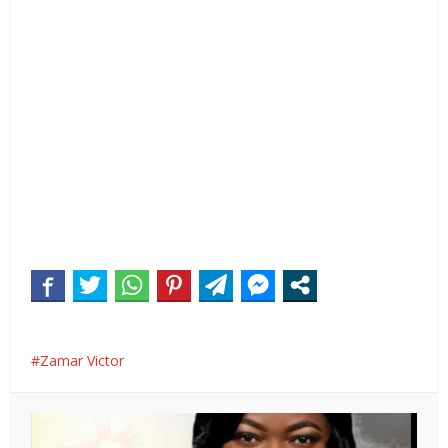
Zamar Victor