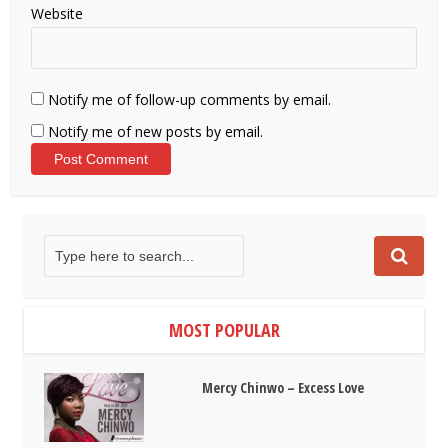
Website
Notify me of follow-up comments by email.
Notify me of new posts by email.
MOST POPULAR
Mercy Chinwo – Excess Love