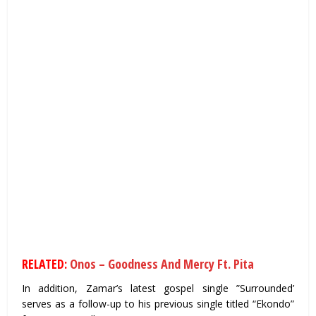
RELATED:
Onos – Goodness And Mercy Ft. Pita
In addition, Zamar’s latest gospel single ”Surrounded’
serves as a follow-up to his previous single titled “Ekondo”